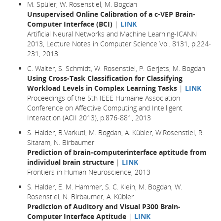
M. Spüler, W. Rosenstiel, M. Bogdan
Unsupervised Online Calibration of a c-VEP Brain-
Computer Interface (BCI)
|
LINK
Artificial Neural Networks and Machine Learning-ICANN
2013, Lecture Notes in Computer Science Vol. 8131, p.224-
231, 2013
C. Walter, S. Schmidt, W. Rosenstiel, P. Gerjets, M. Bogdan
Using Cross-Task Classification for Classifying
Workload Levels in Complex Learning Tasks
|
LINK
Proceedings of the 5th IEEE Humaine Association
Conference on Affective Computing and Intelligent
Interaction (ACII 2013), p.876-881, 2013
S. Halder, B.Varkuti, M. Bogdan, A. Kübler, W.Rosenstiel, R.
Sitaram, N. Birbaumer
Prediction of brain-computerinterface aptitude from
individual brain structure
|
LINK
Frontiers in Human Neuroscience, 2013
S. Halder, E. M. Hammer, S. C. Kleih, M. Bogdan, W.
Rosenstiel, N. Birbaumer, A. Kübler
Prediction of Auditory and Visual P300 Brain-
Computer Interface Aptitude
|
LINK