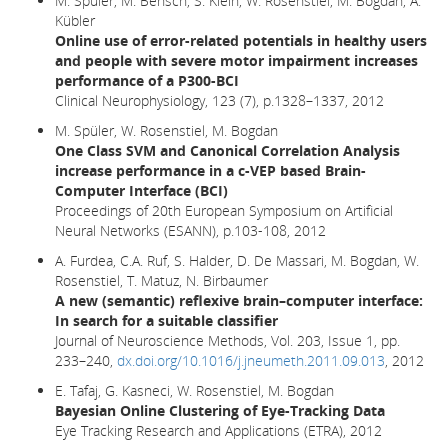
M. Spüler, M. Bensch, S. Kleih, W. Rosenstiel, M. Bogdan, A.
Kübler
Online use of error-related potentials in healthy users
and people with severe motor impairment increases
performance of a P300-BCI
Clinical Neurophysiology, 123 (7), p.1328–1337, 2012
M. Spüler, W. Rosenstiel, M. Bogdan
One Class SVM and Canonical Correlation Analysis
increase performance in a c-VEP based Brain-
Computer Interface (BCI)
Proceedings of 20th European Symposium on Artificial
Neural Networks (ESANN), p.103-108, 2012
A. Furdea, C.A. Ruf, S. Halder, D. De Massari, M. Bogdan, W.
Rosenstiel, T. Matuz, N. Birbaumer
A new (semantic) reflexive brain–computer interface:
In search for a suitable classifier
Journal of Neuroscience Methods, Vol. 203, Issue 1, pp.
233–240,
dx.doi.org/10.1016/j.jneumeth.2011.09.013
, 2012
E. Tafaj, G. Kasneci, W. Rosenstiel, M. Bogdan
Bayesian Online Clustering of Eye-Tracking Data
Eye Tracking Research and Applications (ETRA), 2012