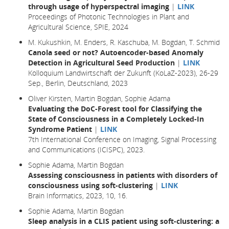
through usage of hyperspectral imaging
|
LINK
Proceedings of Photonic Technologies in Plant and
Agricultural Science, SPIE, 2024
M. Kukushkin, M. Enders, R. Kaschuba, M. Bogdan, T. Schmid
Canola seed or not? Autoencoder-based Anomaly
Detection in Agricultural Seed Production
|
LINK
Kolloquium Landwirtschaft der Zukunft (KoLaZ-2023), 26-29
Sep., Berlin, Deutschland, 2023
Oliver Kirsten, Martin Bogdan, Sophie Adama
Evaluating the DoC-Forest tool for Classifying the
State of Consciousness in a Completely Locked-In
Syndrome Patient
|
LINK
7th International Conference on Imaging, Signal Processing
and Communications (ICISPC), 2023.
Sophie Adama, Martin Bogdan
Assessing consciousness in patients with disorders of
consciousness using soft-clustering
|
LINK
Brain Informatics,
2023
, 10,
16.
Sophie Adama, Martin Bogdan
Sleep analysis in a CLIS patient using soft-clustering: a