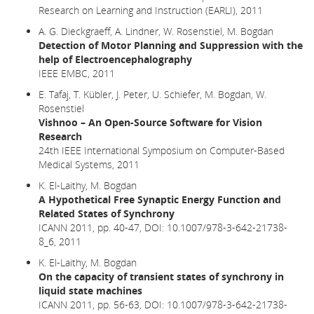
Research on Learning and Instruction (EARLI), 2011
A. G. Dieckgraeff, A. Lindner, W. Rosenstiel, M. Bogdan
Detection of Motor Planning and Suppression with the
help of Electroencephalography
IEEE EMBC, 2011
E. Tafaj, T. Kübler, J. Peter, U. Schiefer, M. Bogdan, W.
Rosenstiel
Vishnoo – An Open-Source Software for Vision
Research
24th IEEE International Symposium on Computer-Based
Medical Systems, 2011
K. El-Laithy, M. Bogdan
A Hypothetical Free Synaptic Energy Function and
Related States of Synchrony
ICANN 2011, pp. 40-47,
DOI: 10.1007/978-3-642-21738-
8_6,
2011
K. El-Laithy, M. Bogdan
On the capacity of transient states of synchrony in
liquid state machines
ICANN 2011, pp. 56-63, DOI: 10.1007/978-3-642-21738-