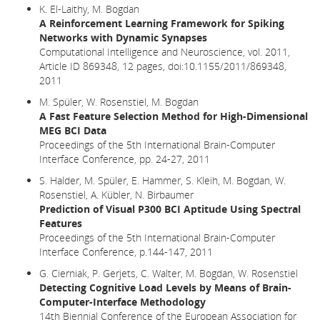
K. El-Laithy, M. Bogdan
A Reinforcement Learning Framework for Spiking
Networks with Dynamic Synapses
Computational Intelligence and Neuroscience, vol. 2011,
Article ID 869348, 12 pages, doi:10.1155/2011/869348,
2011
M. Spüler, W. Rosenstiel, M. Bogdan
A Fast Feature Selection Method for High-Dimensional
MEG BCI Data
Proceedings of the 5th International Brain-Computer
Interface Conference, pp. 24-27, 2011
S. Halder, M. Spüler, E. Hammer, S. Kleih, M. Bogdan, W.
Rosenstiel, A. Kübler, N. Birbaumer
Prediction of Visual P300 BCI Aptitude Using Spectral
Features
Proceedings of the 5th International Brain-Computer
Interface Conference, p.144-147, 2011
G. Cierniak, P. Gerjets, C. Walter, M. Bogdan, W. Rosenstiel
Detecting Cognitive Load Levels by Means of Brain-
Computer-Interface Methodology
14th Biennial Conference of the European Association for