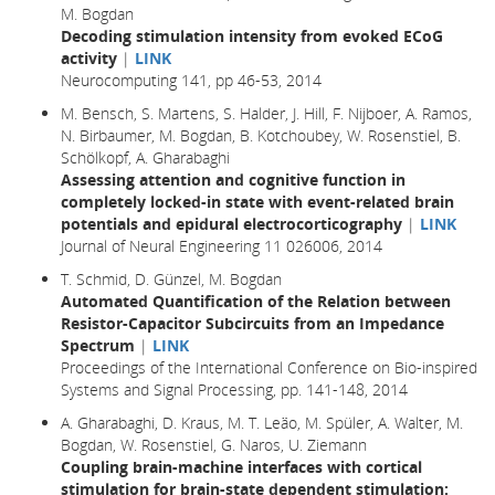
M. Bogdan
Decoding stimulation intensity from evoked ECoG
activity
|
LINK
Neurocomputing 141, pp 46-53, 2014
M. Bensch, S. Martens, S. Halder, J. Hill, F. Nijboer, A. Ramos,
N. Birbaumer, M. Bogdan, B. Kotchoubey, W. Rosenstiel, B.
Schölkopf, A. Gharabaghi
Assessing attention and cognitive function in
completely locked-in state with event-related brain
potentials and epidural electrocorticography
|
LINK
Journal of Neural Engineering 11 026006, 2014
T. Schmid, D. Günzel, M. Bogdan
Automated Quantification of the Relation between
Resistor-Capacitor Subcircuits from an Impedance
Spectrum
|
LINK
Proceedings of the International Conference on Bio-inspired
Systems and Signal Processing, pp. 141-148, 2014
A. Gharabaghi, D. Kraus, M. T. Leão, M. Spüler, A. Walter, M.
Bogdan, W. Rosenstiel, G. Naros, U. Ziemann
Coupling brain-machine interfaces with cortical
stimulation for brain-state dependent stimulation: