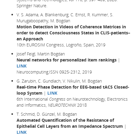
Springer Nature.
V. S. Adama, A. Blankenburg, C. Ernst, R. Kummer, S.
Murugaboopathy, M. Bogdan
Motion Detection in Videos of Coherence Matrices in
order to detect Consciousness States in CLIS-patients–
an Approach
10th EUROSIM Congress, Logroño, Spain, 2019
Josef Feigl, Martin Bogdan
Neural networks for personalized item rankings
|
LINK
Neurocomputing,ISSN 0925-2312, 2019
G. Zarubin, C. Gundlach, V. Nikulin, M. Bogdan
Real-time Phase Detection for EEG-based tACS Closed-
loop System
|
LINK
6th International
Congress
on Neurotechnology, Electronics
and Informatics,
NEUROTECHNIX
2018
T. Schmid, D. Günzel, M. Bogdan
Automated Quantification of the Resistance of
Epithelial Cell Layers from an Impedance Spectrum
|
LINK