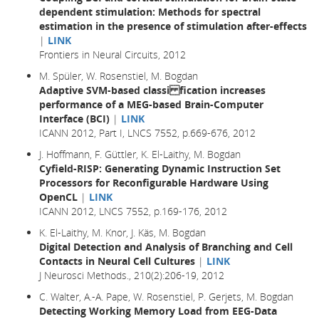
dependent stimulation: Methods for spectral
estimation in the presence of stimulation after-effects
|
LINK
Frontiers in Neural Circuits, 2012
M. Spüler, W. Rosenstiel, M. Bogdan
Adaptive SVM-based classi fication increases
performance of a MEG-based Brain-Computer
Interface (BCI)
|
LINK
ICANN 2012, Part I, LNCS 7552, p.669-676, 2012
J. Hoffmann, F. Güttler, K. El-Laithy, M. Bogdan
Cyfield-RISP: Generating Dynamic Instruction Set
Processors for Reconfigurable Hardware Using
OpenCL
|
LINK
ICANN 2012, LNCS 7552, p.169-176, 2012
K. El-Laithy, M. Knor, J. Käs, M. Bogdan
Digital Detection and Analysis of Branching and Cell
Contacts in Neural Cell Cultures
|
LINK
J Neurosci Methods., 210(2):206-19, 2012
C. Walter, A.-A. Pape, W. Rosenstiel, P. Gerjets, M. Bogdan
Detecting Working Memory Load from EEG-Data