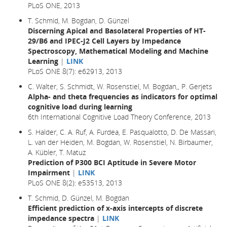
PLoS ONE, 2013
T. Schmid, M. Bogdan, D. Günzel
Discerning Apical and Basolateral Properties of HT-
29/B6 and IPEC-J2 Cell Layers by Impedance
Spectroscopy, Mathematical Modeling and Machine
Learning
|
LINK
PLoS ONE 8(7): e62913, 2013
C. Walter, S. Schmidt, W. Rosenstiel, M. Bogdan,, P. Gerjets
Alpha- and theta frequencies as indicators for optimal
cognitive load during learning
6th International Cognitive Load Theory Conference, 2013
S. Halder, C. A. Ruf, A. Furdea, E. Pasqualotto, D. De Massari,
L. van der Heiden, M. Bogdan, W. Rosenstiel, N. Birbaumer,
A. Kübler, T. Matuz
Prediction of P300 BCI Aptitude in Severe Motor
Impairment
|
LINK
PLoS ONE 8(2): e53513, 2013
T. Schmid, D. Günzel, M. Bogdan
Efficient prediction of x-axis intercepts of discrete
impedance spectra
|
LINK