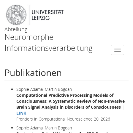
Abteilung
Neuromorphe
Informationsverarbeitung
Togg
navi
Publikationen
Sophie Adama, Martin Bogdan
Computational Predictive Processing Models of
Consciousness: A Systematic Review of Non-Invasive
Brain Signal Analysis in Disorders of Consciousness
|
LINK
Frontiers in Computational Neuroscience 20, 2026
Sophie Adama, Martin Bogdan