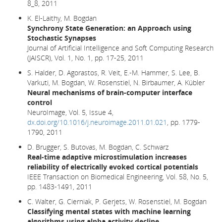
8_8, 2011
K. El-Laithy, M. Bogdan
Synchrony State Generation: an Approach using
Stochastic Synapses
Journal of Artificial Intelligence and Soft Computing Research
(JAISCR), Vol. 1, No. 1, pp. 17-25, 2011
S. Halder, D. Agorastos, R. Veit, E.-M. Hammer, S. Lee, B.
Varkuti, M. Bogdan, W. Rosenstiel, N. Birbaumer, A. Kübler
Neural mechanisms of brain-computer interface
control
NeuroImage, Vol. 5, Issue 4,
dx.doi.org/10.1016/j.neuroimage.2011.01.021
, pp. 1779-
1790, 2011
D. Brugger, S. Butovas, M. Bogdan, C. Schwarz
Real-time adaptive microstimulation increases
reliability of electrically evoked cortical potentials
IEEE Transaction on Biomedical Engineering, Vol. 58, No. 5,
pp. 1483-1491, 2011
C. Walter, G. Cierniak, P. Gerjets, W. Rosenstiel, M. Bogdan
Classifying mental states with machine learning
algorithms using alpha activity decline