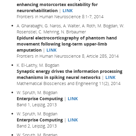
enhancing motorcortex excitability for
neurorehabilitation
|
LINK
Frontiers in Human Neuroscience 8:1-7, 2014
A. Gharabaghi, G. Naros, A. Walter, A. Roth, M. Bogdan, W.
Rosenstiel, C. Mehring, N. Birbaumer
Epidural electrocorticography of phantom hand
movement following long-term upper-limb
amputation
|
LINK
Frontiers in Human Neuroscience 8, Article 285, 2014
K. El-Laithy, M. Bogdan
Synaptic energy drives the information processing
mechanisms in spiking neural networks
|
LINK
Mathematical Biosciences and Engineering 11(2), 2014
W. Spruth, M. Bogdan
Enterprise Computing
|
LINK
Band 1, Leipzig, 2013
W. Spruth, M. Bogdan
Enterprise Computing
|
LINK
Band 2, Leipzig, 2013
W. Spruth, M. Bogdan