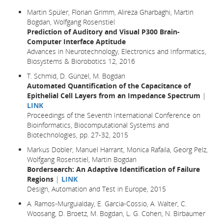
Martin Spüler, Florian Grimm, Alireza Gharbaghi, Martin
Bogdan, Wolfgang Rosenstiel
Prediction of Auditory and Visual P300 Brain-
Computer Interface Aptitude
Advances in Neurotechnology, Electronics and Informatics,
Biosystems & Biorobotics 12, 2016
T. Schmid, D. Günzel, M. Bogdan
Automated Quantification of the Capacitance of
Epithelial Cell Layers from an Impedance Spectrum
|
LINK
Proceedings of the Seventh International Conference on
Bioinformatics, Biocomputational Systems and
Biotechnologies, pp. 27-32, 2015
Markus Dobler, Manuel Harrant, Monica Rafaila, Georg Pelz,
Wolfgang Rosenstiel, Martin Bogdan
Bordersearch: An Adaptive Identification of Failure
Regions
|
LINK
Design, Automation and Test in Europe
, 2015
A. Ramos-Murguialday, E. Garcia-Cossio, A. Walter, C.
Woosang, D. Broetz, M. Bogdan, L. G. Cohen, N. Birbaumer