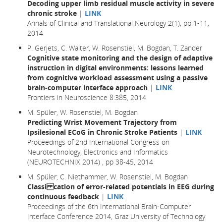
Decoding upper limb residual muscle activity in severe
chronic stroke
|
LINK
Annals of Clinical and Translational Neurology 2(1), pp 1-11,
2014
P. Gerjets, C. Walter, W. Rosenstiel, M. Bogdan, T. Zander
Cognitive state monitoring and the design of adaptive
instruction in digital environments: lessons learned
from cognitive workload assessment using a passive
brain-computer interface approach
|
LINK
Frontiers in Neuroscience 8:385, 2014
M. Spüler, W. Rosenstiel, M. Bogdan
Predicting Wrist Movement Trajectory from
Ipsilesional ECoG in Chronic Stroke Patients
|
LINK
Proceedings of 2nd International Congress on
Neurotechnology, Electronics and Informatics
(NEUROTECHNIX 2014) , pp 38-45, 2014
M. Spüler, C. Niethammer, W. Rosenstiel, M. Bogdan
Classi cation of error-related potentials in EEG during
continuous feedback
|
LINK
Proceedings of the 6th International Brain-Computer
Interface Conference 2014, Graz University of Technology