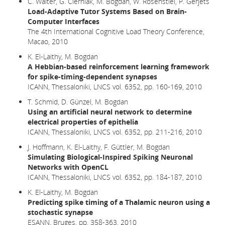
C. Walter, G. Cierniak, M. Bogdan, W. Rosenstiel, P. Gerjets
Load-Adaptive Tutor Systems Based on Brain-
Computer Interfaces
The 4th International Cognitive Load Theory Conference,
Macao, 2010
K. El-Laithy, M. Bogdan
A Hebbian-based reinforcement learning framework
for spike-timing-dependent synapses
ICANN, Thessaloniki, LNCS vol. 6352, pp. 160-169, 2010
T. Schmid, D. Günzel, M. Bogdan
Using an artificial neural network to determine
electrical properties of epithelia
ICANN, Thessaloniki, LNCS vol. 6352, pp. 211-216, 2010
J. Hoffmann, K. El-Laithy, F. Güttler, M. Bogdan
Simulating Biological-Inspired Spiking Neuronal
Networks with OpenCL
ICANN, Thessaloniki, LNCS vol. 6352, pp. 184-187, 2010
K. El-Laithy, M. Bogdan
Predicting spike timing of a Thalamic neuron using a
stochastic synapse
ESANN, Bruges, pp. 358-363, 2010