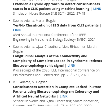
Extendable Hybrid approach to detect consciousness
states in a CLIS patient using machine learning
|
LINK
Simulation Notes Europe SNE 32(1), 2022, 37-45
Sophie Adama, Martin Bogdan
Yes/No Classification of EEG data from CLIS patients
|
LINK
43rd Annual International Conference of the IEEE
Engineering in Medicine & Biology Society (EMBC), 2021.
Sophie Adama, Ujwal Chaudhary, Niels Birbaumer, Martin
Bogdan
Longitudinal Analysis of the Connectivity and
Complexity of Complete Locked-in Syndrome Patients
Electroencephalographic signal
|
LINK
Proceedings of the 2020 IEEE International Conference on
Bioinformatics and Biomedicine, pp. 958-962, 2020.
V. S. Adama, M. Bogdan
Consciousness Detection in Complete Locked-in State
Patients using Electroencephalogram Coherency and
Artificial Neural Networks
|
LINK
Sensor Networks and Signal Processing. Smart Innovation,
Systems and Technologies, vol 176, p. 397-409, 2020.