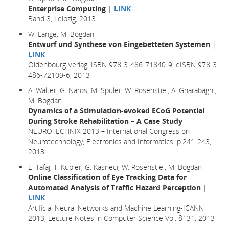
Enterprise Computing
|
LINK
Band 3, Leipzig, 2013
W. Lange, M. Bogdan
Entwurf und Synthese von Eingebetteten Systemen
|
LINK
Oldenbourg Verlag, ISBN 978-3-486-71840-9, eISBN 978-3-
486-72109-6, 2013
A. Walter, G. Naros, M. Spüler, W. Rosenstiel, A. Gharabaghi,
M. Bogdan
Dynamics of a Stimulation-evoked ECoG Potential
During Stroke Rehabilitation – A Case Study
NEUROTECHNIX 2013 – International Congress on
Neurotechnology, Electronics and Informatics, p.241-243,
2013
E. Tafaj, T. Kübler, G. Kasneci, W. Rosenstiel, M. Bogdan
Online Classification of Eye Tracking Data for
Automated Analysis of Traffic Hazard Perception
|
LINK
Artificial Neural Networks and Machine Learning-ICANN
2013, Lecture Notes in Computer Science Vol. 8131, 2013