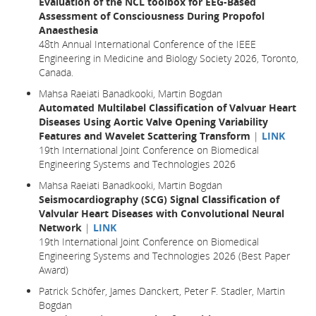
Evaluation of the NCL toolbox for EEG-Based
Assessment of Consciousness During Propofol
Anaesthesia
48th Annual International Conference of the IEEE
Engineering in Medicine and Biology Society 2026, Toronto,
Canada.
Mahsa Raeiati Banadkooki, Martin Bogdan
Automated Multilabel Classification of Valvuar Heart
Diseases Using Aortic Valve Opening Variability
Features and Wavelet Scattering Transform
|
LINK
19th International Joint Conference on Biomedical
Engineering Systems and Technologies 2026
Mahsa Raeiati Banadkooki, Martin Bogdan
Seismocardiography (SCG) Signal Classification of
Valvular Heart Diseases with Convolutional Neural
Network
|
LINK
19th International Joint Conference on Biomedical
Engineering Systems and Technologies 2026 (Best Paper
Award)
Patrick Schöfer, James Danckert, Peter F. Stadler, Martin
Bogdan