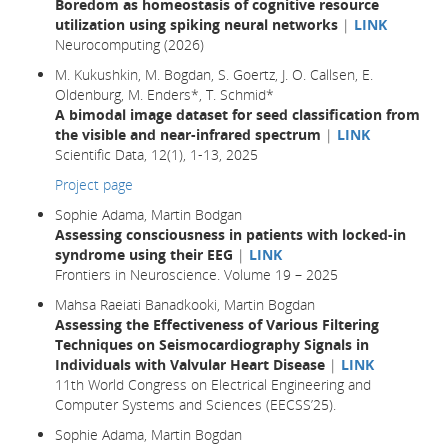
Boredom as homeostasis of cognitive resource
utilization using spiking neural networks
|
LINK
Neurocomputing (2026)
M. Kukushkin, M. Bogdan, S. Goertz, J. O. Callsen, E.
Oldenburg, M. Enders*, T. Schmid*
A bimodal image dataset for seed classification from
the visible and near-infrared spectrum
|
LINK
Scientific Data, 12(1), 1-13, 2025
Project page
Sophie Adama, Martin Bodgan
Assessing consciousness in patients with locked-in
syndrome using their EEG
|
LINK
Frontiers in Neuroscience. Volume 19 – 2025
Mahsa Raeiati Banadkooki, Martin Bogdan
Assessing the Effectiveness of Various Filtering
Techniques on Seismocardiography Signals in
Individuals with Valvular Heart Disease
|
LINK
11th World Congress on Electrical Engineering and
Computer Systems and Sciences (EECSS’25).
Sophie Adama, Martin Bogdan