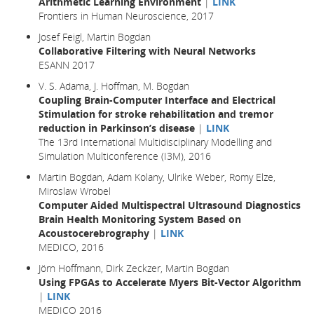
Arithmetic Learning Environment
|
LINK
Frontiers in Human Neuroscience, 2017
Josef Feigl, Martin Bogdan
Collaborative Filtering with Neural Networks
ESANN 2017
V. S. Adama, J. Hoffman, M. Bogdan
Coupling Brain-Computer Interface and Electrical
Stimulation for stroke rehabilitation and tremor
reduction in Parkinson’s disease
|
LINK
The 13rd International Multidisciplinary Modelling and
Simulation Multiconference (I3M), 2016
Martin Bogdan, Adam Kolany, Ulrike Weber, Romy Elze,
Miroslaw Wrobel
Computer Aided Multispectral Ultrasound Diagnostics
Brain Health Monitoring System Based on
Acoustocerebrography
|
LINK
MEDICO, 2016
Jörn Hoffmann, Dirk Zeckzer, Martin Bogdan
Using FPGAs to Accelerate Myers Bit-Vector Algorithm
|
LINK
MEDICO 2016