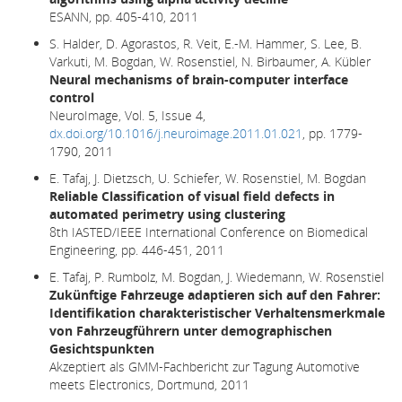
ESANN, pp. 405-410, 2011
S. Halder, D. Agorastos, R. Veit, E.-M. Hammer, S. Lee, B.
Varkuti, M. Bogdan, W. Rosenstiel, N. Birbaumer, A. Kübler
Neural mechanisms of brain-computer interface
control
NeuroImage, Vol. 5, Issue 4,
dx.doi.org/10.1016/j.neuroimage.2011.01.021
, pp. 1779-
1790, 2011
E. Tafaj, J. Dietzsch, U. Schiefer, W. Rosenstiel, M. Bogdan
Reliable Classification of visual field defects in
automated perimetry using clustering
8th IASTED/IEEE International Conference on Biomedical
Engineering, pp. 446-451, 2011
E. Tafaj, P. Rumbolz, M. Bogdan, J. Wiedemann, W. Rosenstiel
Zukünftige Fahrzeuge adaptieren sich auf den Fahrer:
Identifikation charakteristischer Verhaltensmerkmale
von Fahrzeugführern unter demographischen
Gesichtspunkten
Akzeptiert als GMM-Fachbericht zur Tagung Automotive
meets Electronics, Dortmund, 2011