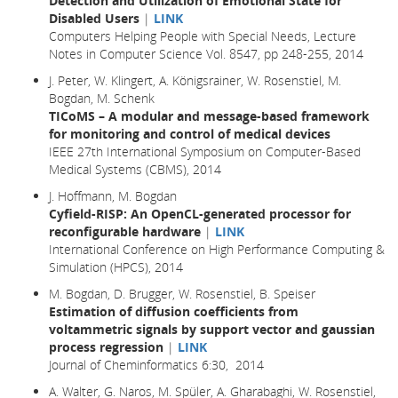
Detection and Utilization of Emotional State for
Disabled Users
|
LINK
Computers Helping People with Special Needs, Lecture
Notes in Computer Science Vol. 8547, pp 248-255, 2014
J. Peter, W. Klingert, A. Königsrainer, W. Rosenstiel, M.
Bogdan, M. Schenk
TICoMS – A modular and message-based framework
for monitoring and control of medical devices
IEEE 27th International Symposium on Computer-Based
Medical Systems (CBMS), 2014
J. Hoffmann, M. Bogdan
Cyfield-RISP: An OpenCL-generated processor for
reconfigurable hardware
|
LINK
International Conference on High Performance Computing &
Simulation (HPCS), 2014
M. Bogdan, D. Brugger, W. Rosenstiel, B. Speiser
Estimation of diffusion coefficients from
voltammetric signals by support vector and gaussian
process regression
|
LINK
Journal of Cheminformatics 6:30, 2014
A. Walter, G. Naros, M. Spüler, A. Gharabaghi, W. Rosenstiel,