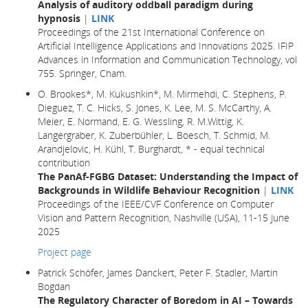
Analysis of auditory oddball paradigm during
hypnosis
|
LINK
Proceedings of the 21st International Conference on
Artificial Intelligence Applications and Innovations 2025. IFIP
Advances in Information and Communication Technology, vol
755. Springer, Cham.
O. Brookes*, M. Kukushkin*, M. Mirmehdi, C. Stephens, P.
Dieguez, T. C. Hicks, S. Jones, K. Lee, M. S. McCarthy, A.
Meier, E. Normand, E. G. Wessling, R. M.Wittig, K.
Langergraber, K. Zuberbühler, L. Boesch, T. Schmid, M.
Arandjelovic, H. Kühl, T. Burghardt, * - equal technical
contribution
The PanAf-FGBG Dataset: Understanding the Impact of
Backgrounds in Wildlife Behaviour Recognition
|
LINK
Proceedings of the IEEE/CVF Conference on Computer
Vision and Pattern Recognition, Nashville (USA), 11-15 June
2025
Project page
Patrick Schöfer, James Danckert, Peter F. Stadler, Martin
Bogdan
The Regulatory Character of Boredom in AI – Towards