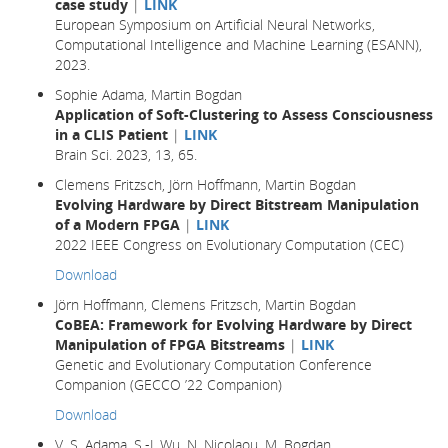
case study
|
LINK
European Symposium on Artificial Neural Networks,
Computational Intelligence and Machine Learning (ESANN),
2023.
Sophie Adama, Martin Bogdan
Application of Soft-Clustering to Assess Consciousness
in a CLIS Patient
|
LINK
Brain Sci. 2023, 13, 65.
Clemens Fritzsch, Jörn Hoffmann, Martin Bogdan
Evolving Hardware by Direct Bitstream Manipulation
of a Modern FPGA
|
LINK
2022 IEEE Congress on Evolutionary Computation (CEC)
Download
Jörn Hoffmann, Clemens Fritzsch, Martin Bogdan
CoBEA: Framework for Evolving Hardware by Direct
Manipulation of FPGA Bitstreams
|
LINK
Genetic and Evolutionary Computation Conference
Companion (GECCO ’22 Companion)
Download
V. S. Adama, S.-J. Wu, N. Nicolaou, M. Bogdan