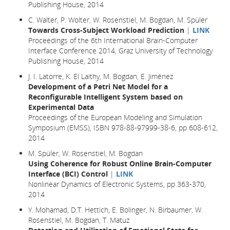
Publishing House, 2014
C. Walter, P. Wolter, W. Rosenstiel, M. Bogdan, M. Spüler
Towards Cross-Subject Workload Prediction
|
LINK
Proceedings of the 6th International Brain-Computer
Interface Conference 2014, Graz University of Technology
Publishing House, 2014
J. I. Latorre, K. El Laithy, M. Bogdan, E. Jiménez
Development of a Petri Net Model for a
Reconfigurable Intelligent System based on
Experimental Data
Proceedings of the European Modeling and Simulation
Symposium (EMSS), ISBN 978-88-97999-38-6, pp 608-612,
2014
M. Spüler, W. Rosenstiel, M. Bogdan
Using Coherence for Robust Online Brain-Computer
Interface (BCI) Control
|
LINK
Nonlinear Dynamics of Electronic Systems, pp 363-370,
2014
Y. Mohamad, D.T. Hettich, E. Bolinger, N. Birbaumer, W.
Rosenstiel, M. Bogdan, T. Matuz