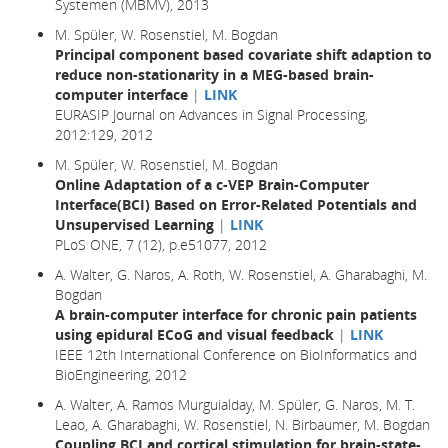
Systemen (MBMV), 2013
M. Spüler, W. Rosenstiel, M. Bogdan
Principal component based covariate shift adaption to
reduce non-stationarity in a MEG-based brain-
computer interface
|
LINK
EURASIP Journal on Advances in Signal Processing,
2012:129, 2012
M. Spüler, W. Rosenstiel, M. Bogdan
Online Adaptation of a c-VEP Brain-Computer
Interface(BCI) Based on Error-Related Potentials and
Unsupervised Learning
|
LINK
PLoS ONE, 7 (12), p.e51077, 2012
A. Walter, G. Naros, A. Roth, W. Rosenstiel, A. Gharabaghi, M.
Bogdan
A brain-computer interface for chronic pain patients
using epidural ECoG and visual feedback
|
LINK
IEEE 12th International Conference on BioInformatics and
BioEngineering, 2012
A. Walter, A. Ramos Murguialday, M. Spüler, G. Naros, M. T.
Leao, A. Gharabaghi, W. Rosenstiel, N. Birbaumer, M. Bogdan
Coupling BCI and cortical stimulation for brain-state-