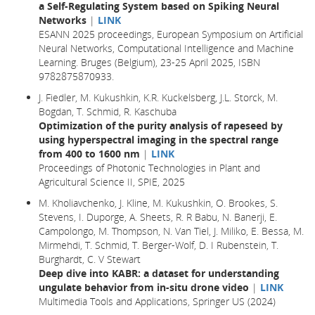
a Self-Regulating System based on Spiking Neural
Networks
|
LINK
ESANN 2025 proceedings, European Symposium on Artificial
Neural Networks, Computational Intelligence and Machine
Learning. Bruges (Belgium), 23-25 April 2025, ISBN
9782875870933.
J. Fiedler, M. Kukushkin, K.R. Kuckelsberg, J.L. Storck, M.
Bogdan, T. Schmid, R. Kaschuba
Optimization of the purity analysis of rapeseed by
using hyperspectral imaging in the spectral range
from 400 to 1600 nm
|
LINK
Proceedings of Photonic Technologies in Plant and
Agricultural Science II, SPIE, 2025
M. Kholiavchenko, J. Kline, M. Kukushkin, O. Brookes, S.
Stevens, I. Duporge, A. Sheets, R. R Babu, N. Banerji, E.
Campolongo, M. Thompson, N. Van Tiel, J. Miliko, E. Bessa, M.
Mirmehdi, T. Schmid, T. Berger-Wolf, D. I Rubenstein, T.
Burghardt, C. V Stewart
Deep dive into KABR: a dataset for understanding
ungulate behavior from in-situ drone video
|
LINK
Multimedia Tools and Applications, Springer US (2024)