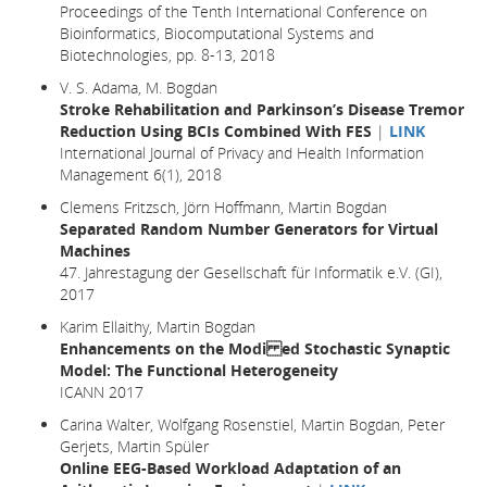
Proceedings of the Tenth International Conference on
Bioinformatics, Biocomputational Systems and
Biotechnologies, pp. 8-13, 2018
V. S. Adama, M. Bogdan
Stroke Rehabilitation and Parkinson’s Disease Tremor
Reduction Using BCIs Combined With FES
|
LINK
International Journal of Privacy and Health Information
Management 6(1), 2018
Clemens Fritzsch, Jörn Hoffmann, Martin Bogdan
Separated Random Number Generators for Virtual
Machines
47. Jahrestagung der Gesellschaft für Informatik e.V. (GI),
2017
Karim Ellaithy, Martin Bogdan
Enhancements on the Modi ed Stochastic Synaptic
Model: The Functional Heterogeneity
ICANN 2017
Carina Walter, Wolfgang Rosenstiel, Martin Bogdan, Peter
Gerjets, Martin Spüler
Online EEG-Based Workload Adaptation of an