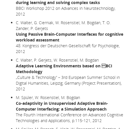
during learning and solving complex tasks
BBCI Workshop 2012 on Advances in Neurotechnology,
2012
C. Walter, G. Cierniak, W. Rosenstiel, M. Bogdan, T. O.
Zander, P. Gerjets
Using Passive Brain-Computer Interfaces for cognitive
workload assessment
48. Kongress der Deutschen Gesellschaft für Psychologie,
2012
C. Walter, P. Gerjets, W. Rosenstiel, M. Bogdan
Adaptive Learning Environments based on BCI
Methodology
„Culture & Technology“ – 3rd European Summer School in
Digital Humanities, Leipzig, Germany (Project Presentation),
2012
M. Spüler, W. Rosenstiel, M. Bogdan
Co-adaptivity in Unsupervised Adaptive Brain-
Computer Interfacing: a Simulation Approach
The Fourth International Conference on Advanced Cognitive
Technologies and Applications, p.115-121, 2012