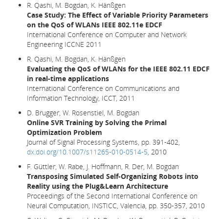
R. Qashi, M. Bogdan, K. Hänßgen
Case Study: The Effect of Variable Priority Parameters
on the QoS of WLANs IEEE 802.11e EDCF
International Conference on Computer and Network
Engineering ICCNE 2011
R. Qashi, M. Bogdan, K. Hänßgen
Evaluating the QoS of WLANs for the IEEE 802.11 EDCF
in real-time applications
International Conference on Communications and
Information Technology, ICCT, 2011
D. Brugger, W. Rosenstiel, M. Bogdan
Online SVR Training by Solving the Primal
Optimization Problem
Journal of Signal Processing Systems, pp. 391-402,
dx.doi.org/10.1007/s11265-010-0514-5
, 2010
F. Güttler, W. Rabe, J. Hoffmann, R. Der, M. Bogdan
Transposing Simulated Self-Organizing Robots into
Reality using the Plug&Learn Architecture
Proceedings of the Second International Conference on
Neural Computation, INSTICC, Valencia, pp. 350-357, 2010