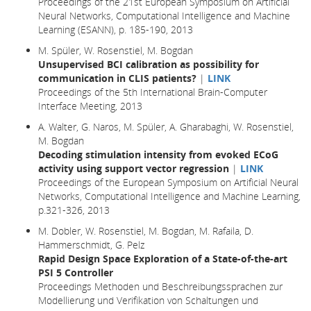
Proceedings of the 21st European Symposium on Artificial
Neural Networks, Computational Intelligence and Machine
Learning (ESANN), p. 185-190, 2013
M. Spüler, W. Rosenstiel, M. Bogdan
Unsupervised BCI calibration as possibility for
communication in CLIS patients?
|
LINK
Proceedings of the 5th International Brain-Computer
Interface Meeting, 2013
A. Walter, G. Naros, M. Spüler, A. Gharabaghi, W. Rosenstiel,
M. Bogdan
Decoding stimulation intensity from evoked ECoG
activity using support vector regression
|
LINK
Proceedings of the European Symposium on Artificial Neural
Networks, Computational Intelligence and Machine Learning,
p.321-326, 2013
M. Dobler, W. Rosenstiel, M. Bogdan, M. Rafaila, D.
Hammerschmidt, G. Pelz
Rapid Design Space Exploration of a State-of-the-art
PSI 5 Controller
Proceedings Methoden und Beschreibungssprachen zur
Modellierung und Verifikation von Schaltungen und