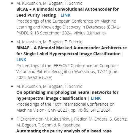
M. Kukushkin, M. Bogdan, T. Schmid
BiCAE – A Bimodal Convolutional Autoencoder for
Seed Purity Testing
|
LINK
Proceedings of the European Conference on Machine
Learning and Knowledge Discovery in Databases (ECML-
PKDD), 9-13 September 2024, Vilnius (Lithuania)
M. Kukushkin, M. Bogdan, T. Schmid
BiMAE – A Bimodal Masked Autoencoder Architecture
for Single-Label Hyperspectral Image Classification
|
LINK
Proceedings of the IEEE/CVF Conference on Computer
Vision and Pattern Recognition Workshops, 17-21 June
2024, Seattle (USA)
M. Kukushkin, M. Bogdan, T. Schmid
On optimizing morphological neural networks for
hyperspectral image classification
|
LINK
Proceedings of the 16th International Conference on
Machine Vision (ICMV-2023), pp. 76-85, SPIE, 2024
F. Erichsmeier, M. Kukushkin, J. Fiedler, M. Enders, S. Goertz,
M. Bogdan, T. Schmid, R. Kaschuba
Automating the purity analysis of oilseed rape