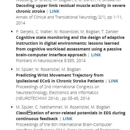
Decoding upper limb residual muscle activity in severe
chronic stroke
|
LINK
Annals of Clinical and Translational Neurology 2(1), pp 1-11,
2014
P. Gerjets, C. Walter, W. Rosenstiel, M. Bogdan, T. Zander
Cognitive state monitoring and the design of adaptive
instruction in digital environments: lessons learned
from cognitive workload assessment using a passive
brain-computer interface approach
|
LINK
Frontiers in Neuroscience 8:385, 2014
M. Spüler, W. Rosenstiel, M. Bogdan
Predicting Wrist Movement Trajectory from
Ipsilesional ECoG in Chronic Stroke Patients
|
LINK
Proceedings of 2nd International Congress on
Neurotechnology, Electronics and Informatics
(NEUROTECHNIX 2014) , pp 38-45, 2014
M. Spüler, C. Niethammer, W. Rosenstiel, M. Bogdan
Classi cation of error-related potentials in EEG during
continuous feedback
|
LINK
Proceedings of the 6th International Brain-Computer