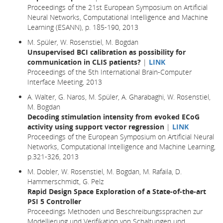
Proceedings of the 21st European Symposium on Artificial
Neural Networks, Computational Intelligence and Machine
Learning (ESANN), p. 185-190, 2013
M. Spüler, W. Rosenstiel, M. Bogdan
Unsupervised BCI calibration as possibility for
communication in CLIS patients?
|
LINK
Proceedings of the 5th International Brain-Computer
Interface Meeting, 2013
A. Walter, G. Naros, M. Spüler, A. Gharabaghi, W. Rosenstiel,
M. Bogdan
Decoding stimulation intensity from evoked ECoG
activity using support vector regression
|
LINK
Proceedings of the European Symposium on Artificial Neural
Networks, Computational Intelligence and Machine Learning,
p.321-326, 2013
M. Dobler, W. Rosenstiel, M. Bogdan, M. Rafaila, D.
Hammerschmidt, G. Pelz
Rapid Design Space Exploration of a State-of-the-art
PSI 5 Controller
Proceedings Methoden und Beschreibungssprachen zur
Modellierung und Verifikation von Schaltungen und