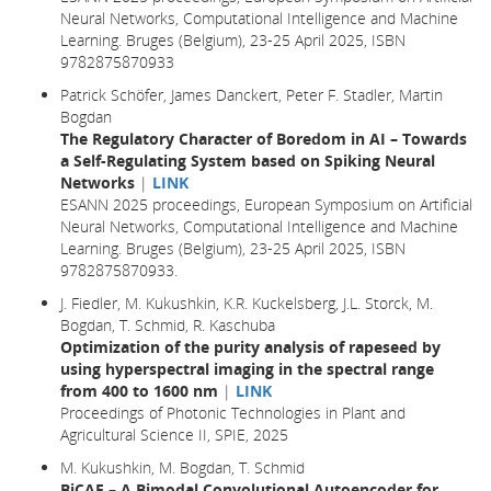
Neural Networks, Computational Intelligence and Machine
Learning. Bruges (Belgium), 23-25 April 2025, ISBN
9782875870933
Patrick Schöfer, James Danckert, Peter F. Stadler, Martin
Bogdan
The Regulatory Character of Boredom in AI – Towards
a Self-Regulating System based on Spiking Neural
Networks
|
LINK
ESANN 2025 proceedings, European Symposium on Artificial
Neural Networks, Computational Intelligence and Machine
Learning. Bruges (Belgium), 23-25 April 2025, ISBN
9782875870933.
J. Fiedler, M. Kukushkin, K.R. Kuckelsberg, J.L. Storck, M.
Bogdan, T. Schmid, R. Kaschuba
Optimization of the purity analysis of rapeseed by
using hyperspectral imaging in the spectral range
from 400 to 1600 nm
|
LINK
Proceedings of Photonic Technologies in Plant and
Agricultural Science II, SPIE, 2025
M. Kukushkin, M. Bogdan, T. Schmid
BiCAE – A Bimodal Convolutional Autoencoder for