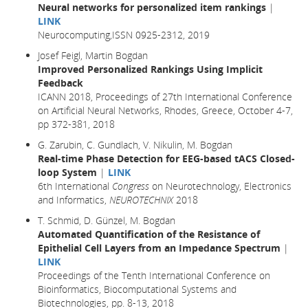
Neural networks for personalized item rankings
|
LINK
Neurocomputing,ISSN 0925-2312, 2019
Josef Feigl, Martin Bogdan
Improved Personalized Rankings Using Implicit
Feedback
ICANN 2018, Proceedings of 27th International Conference
on Artificial Neural Networks, Rhodes, Greece, October 4-7,
pp 372-381,
2018
G. Zarubin, C. Gundlach, V. Nikulin, M. Bogdan
Real-time Phase Detection for EEG-based tACS Closed-
loop System
|
LINK
6th International
Congress
on Neurotechnology, Electronics
and Informatics,
NEUROTECHNIX
2018
T. Schmid, D. Günzel, M. Bogdan
Automated Quantification of the Resistance of
Epithelial Cell Layers from an Impedance Spectrum
|
LINK
Proceedings of the Tenth International Conference on
Bioinformatics, Biocomputational Systems and
Biotechnologies, pp. 8-13, 2018