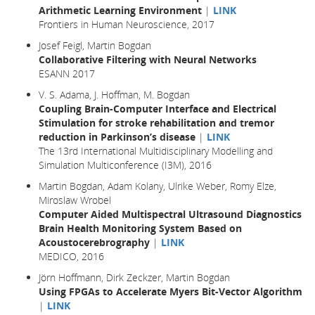
Arithmetic Learning Environment
|
LINK
Frontiers in Human Neuroscience, 2017
Josef Feigl, Martin Bogdan
Collaborative Filtering with Neural Networks
ESANN 2017
V. S. Adama, J. Hoffman, M. Bogdan
Coupling Brain-Computer Interface and Electrical
Stimulation for stroke rehabilitation and tremor
reduction in Parkinson’s disease
|
LINK
The 13rd International Multidisciplinary Modelling and
Simulation Multiconference (I3M), 2016
Martin Bogdan, Adam Kolany, Ulrike Weber, Romy Elze,
Miroslaw Wrobel
Computer Aided Multispectral Ultrasound Diagnostics
Brain Health Monitoring System Based on
Acoustocerebrography
|
LINK
MEDICO, 2016
Jörn Hoffmann, Dirk Zeckzer, Martin Bogdan
Using FPGAs to Accelerate Myers Bit-Vector Algorithm
|
LINK