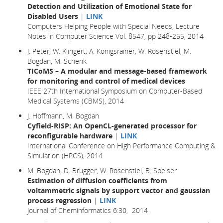
Detection and Utilization of Emotional State for
Disabled Users
|
LINK
Computers Helping People with Special Needs, Lecture
Notes in Computer Science Vol. 8547, pp 248-255, 2014
J. Peter, W. Klingert, A. Königsrainer, W. Rosenstiel, M.
Bogdan, M. Schenk
TICoMS – A modular and message-based framework
for monitoring and control of medical devices
IEEE 27th International Symposium on Computer-Based
Medical Systems (CBMS), 2014
J. Hoffmann, M. Bogdan
Cyfield-RISP: An OpenCL-generated processor for
reconfigurable hardware
|
LINK
International Conference on High Performance Computing &
Simulation (HPCS), 2014
M. Bogdan, D. Brugger, W. Rosenstiel, B. Speiser
Estimation of diffusion coefficients from
voltammetric signals by support vector and gaussian
process regression
|
LINK
Journal of Cheminformatics 6:30, 2014