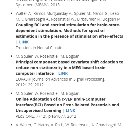
Systemen (MBMV), 2013
Walter A., Ramos Murguialday A., Spüler M., Naros G., Leao
M.T., Gharabaghi A., Rosenstiel W., Birbaumer N., Bogdan M.
Coupling BCI and cortical stimulation for brain-state-
dependent stimulation: Methods for spectral
estimation in the presence of stimulation after-effects
|
LINK
Frontiers in Neural Circuits
M. Spüler, W. Rosenstiel, M. Bogdan
Principal component based covariate shift adaption to
reduce non-stationarity in a MEG-based brain-
computer interface
|
LINK
EURASIP Journal on Advances in Signal Processing,
2012:129, 2012
M. Spüler, W. Rosenstiel, M. Bogdan
Online Adaptation of a c-VEP Brain-Computer
Interface(BCI) Based on Error-Related Potentials and
Unsupervised Learning
|
LINK
PLoS ONE, 7 (12), p.e51077, 2012
A. Walter, G. Naros, A. Roth, W. Rosenstiel, A. Gharabaghi, M.