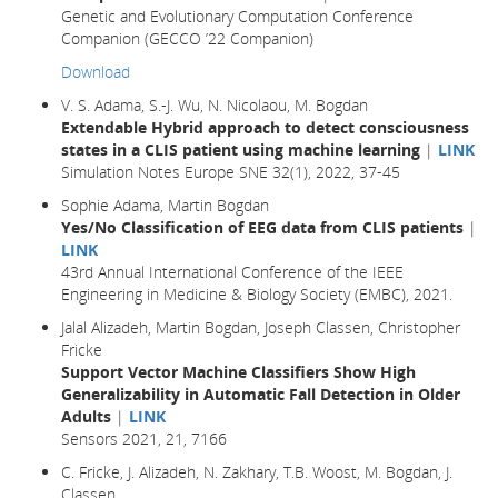
Genetic and Evolutionary Computation Conference
Companion (GECCO ’22 Companion)
Download
V. S. Adama, S.-J. Wu, N. Nicolaou, M. Bogdan
Extendable Hybrid approach to detect consciousness
states in a CLIS patient using machine learning
|
LINK
Simulation Notes Europe SNE 32(1), 2022, 37-45
Sophie Adama, Martin Bogdan
Yes/No Classification of EEG data from CLIS patients
|
LINK
43rd Annual International Conference of the IEEE
Engineering in Medicine & Biology Society (EMBC), 2021.
Jalal Alizadeh, Martin Bogdan, Joseph Classen, Christopher
Fricke
Support Vector Machine Classifiers Show High
Generalizability in Automatic Fall Detection in Older
Adults
|
LINK
Sensors 2021, 21, 7166
C. Fricke, J. Alizadeh, N. Zakhary, T.B. Woost, M. Bogdan, J.
Classen