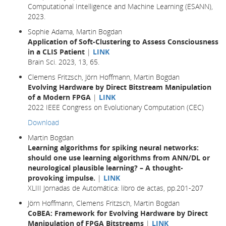
Computational Intelligence and Machine Learning (ESANN),
2023.
Sophie Adama, Martin Bogdan
Application of Soft-Clustering to Assess Consciousness
in a CLIS Patient
|
LINK
Brain Sci. 2023, 13, 65.
Clemens Fritzsch, Jörn Hoffmann, Martin Bogdan
Evolving Hardware by Direct Bitstream Manipulation
of a Modern FPGA
|
LINK
2022 IEEE Congress on Evolutionary Computation (CEC)
Download
Martin Bogdan
Learning algorithms for spiking neural networks:
should one use learning algorithms from ANN/DL or
neurological plausible learning? – A thought-
provoking impulse.
|
LINK
XLIII Jornadas de Automática: libro de actas, pp.201-207
Jörn Hoffmann, Clemens Fritzsch, Martin Bogdan
CoBEA: Framework for Evolving Hardware by Direct
Manipulation of FPGA Bitstreams
|
LINK