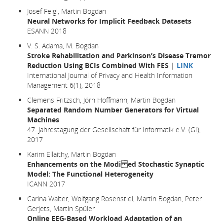
Josef Feigl, Martin Bogdan
Neural Networks for Implicit Feedback Datasets
ESANN 2018
V. S. Adama, M. Bogdan
Stroke Rehabilitation and Parkinson’s Disease Tremor
Reduction Using BCIs Combined With FES
|
LINK
International Journal of Privacy and Health Information
Management 6(1), 2018
Clemens Fritzsch, Jörn Hoffmann, Martin Bogdan
Separated Random Number Generators for Virtual
Machines
47. Jahrestagung der Gesellschaft für Informatik e.V. (GI),
2017
Karim Ellaithy, Martin Bogdan
Enhancements on the Modi ed Stochastic Synaptic
Model: The Functional Heterogeneity
ICANN 2017
Carina Walter, Wolfgang Rosenstiel, Martin Bogdan, Peter
Gerjets, Martin Spüler
Online EEG-Based Workload Adaptation of an