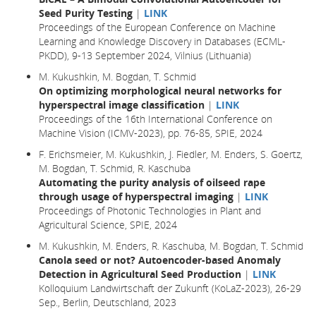
Seed Purity Testing
|
LINK
Proceedings of the European Conference on Machine
Learning and Knowledge Discovery in Databases (ECML-
PKDD), 9-13 September 2024, Vilnius (Lithuania)
M. Kukushkin, M. Bogdan, T. Schmid
On optimizing morphological neural networks for
hyperspectral image classification
|
LINK
Proceedings of the 16th International Conference on
Machine Vision (ICMV-2023), pp. 76-85, SPIE, 2024
F. Erichsmeier, M. Kukushkin, J. Fiedler, M. Enders, S. Goertz,
M. Bogdan, T. Schmid, R. Kaschuba
Automating the purity analysis of oilseed rape
through usage of hyperspectral imaging
|
LINK
Proceedings of Photonic Technologies in Plant and
Agricultural Science, SPIE, 2024
M. Kukushkin, M. Enders, R. Kaschuba, M. Bogdan, T. Schmid
Canola seed or not? Autoencoder-based Anomaly
Detection in Agricultural Seed Production
|
LINK
Kolloquium Landwirtschaft der Zukunft (KoLaZ-2023), 26-29
Sep., Berlin, Deutschland, 2023