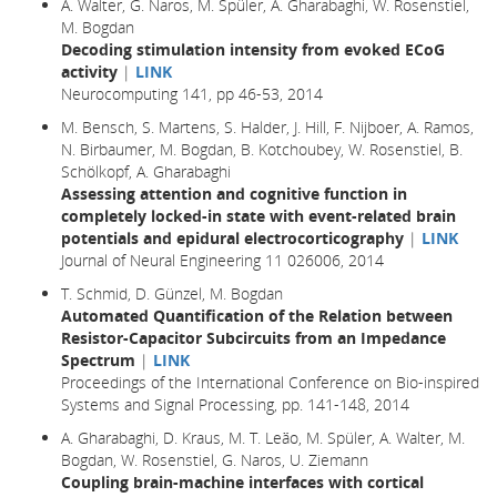
A. Walter, G. Naros, M. Spüler, A. Gharabaghi, W. Rosenstiel,
M. Bogdan
Decoding stimulation intensity from evoked ECoG
activity
|
LINK
Neurocomputing 141, pp 46-53, 2014
M. Bensch, S. Martens, S. Halder, J. Hill, F. Nijboer, A. Ramos,
N. Birbaumer, M. Bogdan, B. Kotchoubey, W. Rosenstiel, B.
Schölkopf, A. Gharabaghi
Assessing attention and cognitive function in
completely locked-in state with event-related brain
potentials and epidural electrocorticography
|
LINK
Journal of Neural Engineering 11 026006, 2014
T. Schmid, D. Günzel, M. Bogdan
Automated Quantification of the Relation between
Resistor-Capacitor Subcircuits from an Impedance
Spectrum
|
LINK
Proceedings of the International Conference on Bio-inspired
Systems and Signal Processing, pp. 141-148, 2014
A. Gharabaghi, D. Kraus, M. T. Leão, M. Spüler, A. Walter, M.
Bogdan, W. Rosenstiel, G. Naros, U. Ziemann
Coupling brain-machine interfaces with cortical