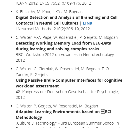
ICANN 2012, LNCS 7552, p.169-176, 2012
K. El-Laithy, M. Knor, J. Käs, M. Bogdan
Digital Detection and Analysis of Branching and Cell
Contacts in Neural Cell Cultures
|
LINK
J Neurosci Methods., 210(2):206-19, 2012
C. Walter, A.-A. Pape, W. Rosenstiel, P. Gerjets, M. Bogdan
Detecting Working Memory Load from EEG-Data
during learning and solving complex tasks
BBCI Workshop 2012 on Advances in Neurotechnology,
2012
C. Walter, G. Cierniak, W. Rosenstiel, M. Bogdan, T. O.
Zander, P. Gerjets
Using Passive Brain-Computer Interfaces for cognitive
workload assessment
48. Kongress der Deutschen Gesellschaft für Psychologie,
2012
C. Walter, P. Gerjets, W. Rosenstiel, M. Bogdan
Adaptive Learning Environments based on BCI
Methodology
„Culture & Technology“ – 3rd European Summer School in