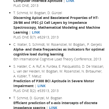
Computer Interface Aptitude
|
LINK
PLoS ONE, 2013
T. Schmid, M. Bogdan, D. Günzel
Discerning Apical and Basolateral Properties of HT-
29/B6 and IPEC-J2 Cell Layers by Impedance
Spectroscopy, Mathematical Modeling and Machine
Learning
|
LINK
PLoS ONE 8(7): e62913, 2013
C. Walter, S. Schmidt, W. Rosenstiel, M. Bogdan,, P. Gerjets
Alpha- and theta frequencies as indicators for optimal
cognitive load during learning
6th International Cognitive Load Theory Conference, 2013
S. Halder, C. A. Ruf, A. Furdea, E. Pasqualotto, D. De Massari,
L. van der Heiden, M. Bogdan, W. Rosenstiel, N. Birbaumer,
A. Kübler, T. Matuz
Prediction of P300 BCI Aptitude in Severe Motor
Impairment
|
LINK
PLoS ONE 8(2): e53513, 2013
T. Schmid, D. Günzel, M. Bogdan
Efficient prediction of x-axis intercepts of discrete
impedance spectra
|
LINK