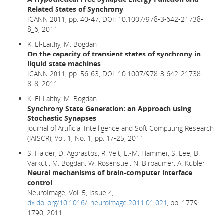
Related States of Synchrony
ICANN 2011, pp. 40-47,
DOI: 10.1007/978-3-642-21738-
8_6,
2011
K. El-Laithy, M. Bogdan
On the capacity of transient states of synchrony in
liquid state machines
ICANN 2011, pp. 56-63, DOI: 10.1007/978-3-642-21738-
8_8, 2011
K. El-Laithy, M. Bogdan
Synchrony State Generation: an Approach using
Stochastic Synapses
Journal of Artificial Intelligence and Soft Computing Research
(JAISCR), Vol. 1, No. 1, pp. 17-25, 2011
S. Halder, D. Agorastos, R. Veit, E.-M. Hammer, S. Lee, B.
Varkuti, M. Bogdan, W. Rosenstiel, N. Birbaumer, A. Kübler
Neural mechanisms of brain-computer interface
control
NeuroImage, Vol. 5, Issue 4,
dx.doi.org/10.1016/j.neuroimage.2011.01.021
, pp. 1779-
1790, 2011