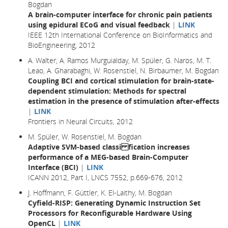
Bogdan
A brain-computer interface for chronic pain patients
using epidural ECoG and visual feedback
|
LINK
IEEE 12th International Conference on BioInformatics and
BioEngineering, 2012
A. Walter, A. Ramos Murguialday, M. Spüler, G. Naros, M. T.
Leao, A. Gharabaghi, W. Rosenstiel, N. Birbaumer, M. Bogdan
Coupling BCI and cortical stimulation for brain-state-
dependent stimulation: Methods for spectral
estimation in the presence of stimulation after-effects
|
LINK
Frontiers in Neural Circuits, 2012
M. Spüler, W. Rosenstiel, M. Bogdan
Adaptive SVM-based classi fication increases
performance of a MEG-based Brain-Computer
Interface (BCI)
|
LINK
ICANN 2012, Part I, LNCS 7552, p.669-676, 2012
J. Hoffmann, F. Güttler, K. El-Laithy, M. Bogdan
Cyfield-RISP: Generating Dynamic Instruction Set
Processors for Reconfigurable Hardware Using
OpenCL
|
LINK