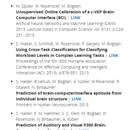
M. Spüler, W. Rosenstiel, M. Bogdan
Unsupervised Online Calibration of a c-VEP Brain-
Computer Interface (BCI)
|
LINK
Artificial Neural Networks and Machine Learning-ICANN
2013, Lecture Notes in Computer Science Vol. 8131, p.224-
231, 2013
C. Walter, S. Schmidt, W. Rosenstiel, P. Gerjets, M. Bogdan
Using Cross-Task Classification for Classifying
Workload Levels in Complex Learning Tasks
|
LINK
Proceedings of the 5th IEEE Humaine Association
Conference on Affective Computing and Intelligent
Interaction (ACII 2013), p.876-881, 2013
S. Halder, B.Varkuti, M. Bogdan, A. Kübler, W.Rosenstiel, R.
Sitaram, N. Birbaumer
Prediction of brain-computerinterface aptitude from
individual brain structure
|
LINK
Frontiers in Human Neuroscience, 2013
S. Halder, E. M. Hammer, S. C. Kleih, M. Bogdan, W.
Rosenstiel, N. Birbaumer, A. Kübler
Prediction of Auditory and Visual P300 Brain-