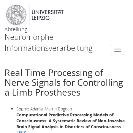
Abteilung
Neuromorphe
Informationsverarbeitung
Togg
navi
Real Time Processing of
Nerve Signals for Controlling
a Limb Prostheses
Sophie Adama, Martin Bogdan
Computational Predictive Processing Models of
Consciousness: A Systematic Review of Non-Invasive
Brain Signal Analysis in Disorders of Consciousness
|
LINK