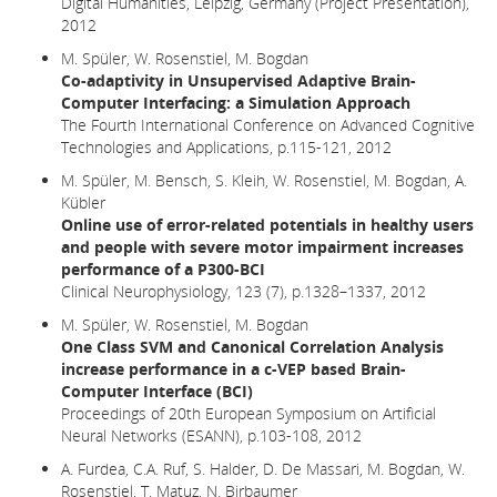
Digital Humanities, Leipzig, Germany (Project Presentation),
2012
M. Spüler, W. Rosenstiel, M. Bogdan
Co-adaptivity in Unsupervised Adaptive Brain-
Computer Interfacing: a Simulation Approach
The Fourth International Conference on Advanced Cognitive
Technologies and Applications, p.115-121, 2012
M. Spüler, M. Bensch, S. Kleih, W. Rosenstiel, M. Bogdan, A.
Kübler
Online use of error-related potentials in healthy users
and people with severe motor impairment increases
performance of a P300-BCI
Clinical Neurophysiology, 123 (7), p.1328–1337, 2012
M. Spüler, W. Rosenstiel, M. Bogdan
One Class SVM and Canonical Correlation Analysis
increase performance in a c-VEP based Brain-
Computer Interface (BCI)
Proceedings of 20th European Symposium on Artificial
Neural Networks (ESANN), p.103-108, 2012
A. Furdea, C.A. Ruf, S. Halder, D. De Massari, M. Bogdan, W.
Rosenstiel, T. Matuz, N. Birbaumer