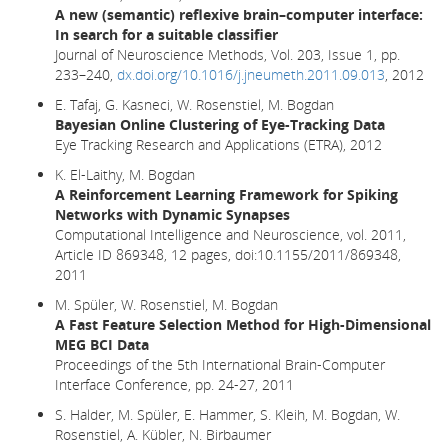
A new (semantic) reflexive brain–computer interface:
In search for a suitable classifier
Journal of Neuroscience Methods, Vol. 203, Issue 1, pp.
233–240,
dx.doi.org/10.1016/j.jneumeth.2011.09.013
, 2012
E. Tafaj, G. Kasneci, W. Rosenstiel, M. Bogdan
Bayesian Online Clustering of Eye-Tracking Data
Eye Tracking Research and Applications (ETRA), 2012
K. El-Laithy, M. Bogdan
A Reinforcement Learning Framework for Spiking
Networks with Dynamic Synapses
Computational Intelligence and Neuroscience, vol. 2011,
Article ID 869348, 12 pages, doi:10.1155/2011/869348,
2011
M. Spüler, W. Rosenstiel, M. Bogdan
A Fast Feature Selection Method for High-Dimensional
MEG BCI Data
Proceedings of the 5th International Brain-Computer
Interface Conference, pp. 24-27, 2011
S. Halder, M. Spüler, E. Hammer, S. Kleih, M. Bogdan, W.
Rosenstiel, A. Kübler, N. Birbaumer