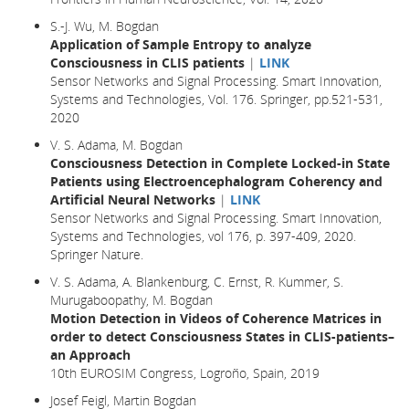
S.-J. Wu, M. Bogdan
Application of Sample Entropy to analyze
Consciousness in CLIS patients
|
LINK
Sensor Networks and Signal Processing. Smart Innovation,
Systems and Technologies, Vol. 176. Springer, pp.521-531,
2020
V. S. Adama, M. Bogdan
Consciousness Detection in Complete Locked-in State
Patients using Electroencephalogram Coherency and
Artificial Neural Networks
|
LINK
Sensor Networks and Signal Processing. Smart Innovation,
Systems and Technologies, vol 176, p. 397-409, 2020.
Springer Nature.
V. S. Adama, A. Blankenburg, C. Ernst, R. Kummer, S.
Murugaboopathy, M. Bogdan
Motion Detection in Videos of Coherence Matrices in
order to detect Consciousness States in CLIS-patients–
an Approach
10th EUROSIM Congress, Logroño, Spain, 2019
Josef Feigl, Martin Bogdan