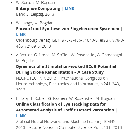
W. Spruth, M. Bogdan
Enterprise Computing
|
LINK
Band 3, Leipzig, 2013
W. Lange, M. Bogdan
Entwurf und Synthese von Eingebetteten Systemen
|
LINK
Oldenbourg Verlag, ISBN 978-3-486-71840-9, eISBN 978-3-
486-72109-6, 2013
A. Walter, G. Naros, M. Spüler, W. Rosenstiel, A. Gharabaghi,
M. Bogdan
Dynamics of a Stimulation-evoked ECoG Potential
During Stroke Rehabilitation – A Case Study
NEUROTECHNIX 2013 – International Congress on
Neurotechnology, Electronics and Informatics, p.241-243,
2013
E. Tafaj, T. Kübler, G. Kasneci, W. Rosenstiel, M. Bogdan
Online Classification of Eye Tracking Data for
Automated Analysis of Traffic Hazard Perception
|
LINK
Artificial Neural Networks and Machine Learning-ICANN
2013, Lecture Notes in Computer Science Vol. 8131, 2013