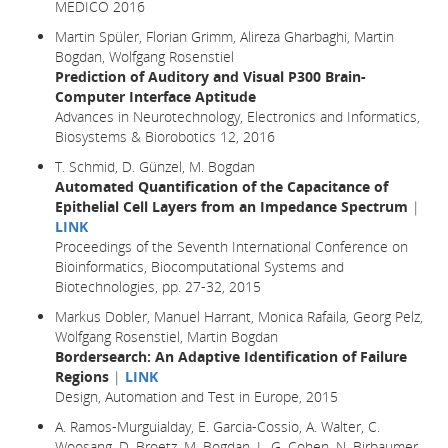
MEDICO 2016
Martin Spüler, Florian Grimm, Alireza Gharbaghi, Martin
Bogdan, Wolfgang Rosenstiel
Prediction of Auditory and Visual P300 Brain-
Computer Interface Aptitude
Advances in Neurotechnology, Electronics and Informatics,
Biosystems & Biorobotics 12, 2016
T. Schmid, D. Günzel, M. Bogdan
Automated Quantification of the Capacitance of
Epithelial Cell Layers from an Impedance Spectrum
|
LINK
Proceedings of the Seventh International Conference on
Bioinformatics, Biocomputational Systems and
Biotechnologies, pp. 27-32, 2015
Markus Dobler, Manuel Harrant, Monica Rafaila, Georg Pelz,
Wolfgang Rosenstiel, Martin Bogdan
Bordersearch: An Adaptive Identification of Failure
Regions
|
LINK
Design, Automation and Test in Europe
, 2015
A. Ramos-Murguialday, E. Garcia-Cossio, A. Walter, C.
Woosang, D. Broetz, M. Bogdan, L. G. Cohen, N. Birbaumer