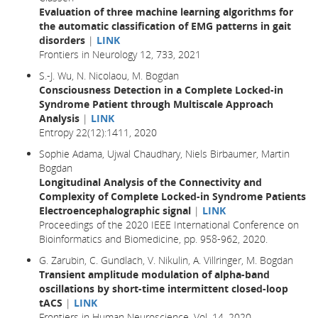
Evaluation of three machine learning algorithms for
the automatic classification of EMG patterns in gait
disorders
|
LINK
Frontiers in Neurology 12, 733, 2021
S.-J. Wu, N. Nicolaou, M. Bogdan
Consciousness Detection in a Complete Locked-in
Syndrome Patient through Multiscale Approach
Analysis
|
LINK
Entropy 22(12):1411, 2020
Sophie Adama, Ujwal Chaudhary, Niels Birbaumer, Martin
Bogdan
Longitudinal Analysis of the Connectivity and
Complexity of Complete Locked-in Syndrome Patients
Electroencephalographic signal
|
LINK
Proceedings of the 2020 IEEE International Conference on
Bioinformatics and Biomedicine, pp. 958-962, 2020.
G. Zarubin, C. Gundlach, V. Nikulin, A. Villringer, M. Bogdan
Transient amplitude modulation of alpha-band
oscillations by short-time intermittent closed-loop
tACS
|
LINK
Frontiers in Human Neuroscience, Vol. 14, 2020