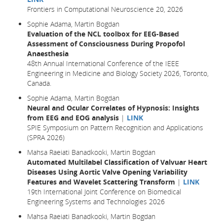
Frontiers in Computational Neuroscience 20, 2026
Sophie Adama, Martin Bogdan
Evaluation of the NCL toolbox for EEG-Based
Assessment of Consciousness During Propofol
Anaesthesia
48th Annual International Conference of the IEEE
Engineering in Medicine and Biology Society 2026, Toronto,
Canada.
Sophie Adama, Martin Bogdan
Neural and Ocular Correlates of Hypnosis: Insights
from EEG and EOG analysis
|
LINK
SPIE Symposium on Pattern Recognition and Applications
(SPRA 2026)
Mahsa Raeiati Banadkooki, Martin Bogdan
Automated Multilabel Classification of Valvuar Heart
Diseases Using Aortic Valve Opening Variability
Features and Wavelet Scattering Transform
|
LINK
19th International Joint Conference on Biomedical
Engineering Systems and Technologies 2026
Mahsa Raeiati Banadkooki, Martin Bogdan