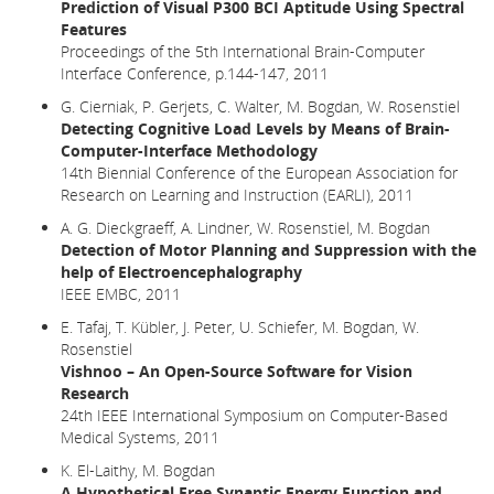
Prediction of Visual P300 BCI Aptitude Using Spectral
Features
Proceedings of the 5th International Brain-Computer
Interface Conference, p.144-147, 2011
G. Cierniak, P. Gerjets, C. Walter, M. Bogdan, W. Rosenstiel
Detecting Cognitive Load Levels by Means of Brain-
Computer-Interface Methodology
14th Biennial Conference of the European Association for
Research on Learning and Instruction (EARLI), 2011
A. G. Dieckgraeff, A. Lindner, W. Rosenstiel, M. Bogdan
Detection of Motor Planning and Suppression with the
help of Electroencephalography
IEEE EMBC, 2011
E. Tafaj, T. Kübler, J. Peter, U. Schiefer, M. Bogdan, W.
Rosenstiel
Vishnoo – An Open-Source Software for Vision
Research
24th IEEE International Symposium on Computer-Based
Medical Systems, 2011
K. El-Laithy, M. Bogdan
A Hypothetical Free Synaptic Energy Function and