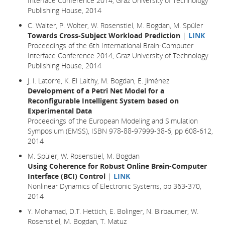
Interface Conference 2014, Graz University of Technology
Publishing House, 2014
C. Walter, P. Wolter, W. Rosenstiel, M. Bogdan, M. Spüler
Towards Cross-Subject Workload Prediction
|
LINK
Proceedings of the 6th International Brain-Computer
Interface Conference 2014, Graz University of Technology
Publishing House, 2014
J. I. Latorre, K. El Laithy, M. Bogdan, E. Jiménez
Development of a Petri Net Model for a
Reconfigurable Intelligent System based on
Experimental Data
Proceedings of the European Modeling and Simulation
Symposium (EMSS), ISBN 978-88-97999-38-6, pp 608-612,
2014
M. Spüler, W. Rosenstiel, M. Bogdan
Using Coherence for Robust Online Brain-Computer
Interface (BCI) Control
|
LINK
Nonlinear Dynamics of Electronic Systems, pp 363-370,
2014
Y. Mohamad, D.T. Hettich, E. Bolinger, N. Birbaumer, W.
Rosenstiel, M. Bogdan, T. Matuz