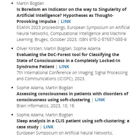
Martin Bogdan
Is Boredom an Indicator on the way to Singularity of
Artificial Intelligence? Hypotheses as Thought-
Provoking Impulse
|
LINK
ESANN 2023 proceedings, European Symposium on Artificial
Neural Networks, Computational Intelligence and Machine
Learning. Bruges, October 2023, ISBN 978-2-87587-088-9
Oliver Kirsten, Martin Bogdan, Sophie Adama
Evaluating the DoC-Forest tool for Classifying the
State of Consciousness in a Completely Locked-In
Syndrome Patient
|
LINK
7th International Conference on Imaging, Signal Processing
and Communications (ICISPC), 2023.
Sophie Adama, Martin Bogdan
Assessing consciousness in patients with disorders of
consciousness using soft-clustering
|
LINK
Brain Informatics,
2023
, 10,
16.
Sophie Adama, Martin Bogdan
Sleep analysis in a CLIS patient using soft-clustering: a
case study
|
LINK
European Symposium on Artificial Neural Networks,