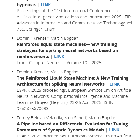
hypnosis
|
LINK
Proceedings of the 21st International Conference on
Artificial Intelligence Applications and Innovations 2025. IFIP
Advances in Information and Communication Technology, vol
755. Springer, Cham.
Dominik Krenzer, Martin Bogdan
Reinforced liquid state machines—new training
strategies for spiking neural networks based on
reinforcements
|
LINK
Front. Comput. Neurosci., Volume 19 – 2025
Dominik Krenzer, Martin Bogdan
The Reinforced Liquid State Machine: A New Training
Architecture for Spiking Neural Networks
|
LINK
ESANN 2025 proceedings, European Symposium on Artificial
Neural Networks, Computational Intelligence and Machine
Learning. Bruges (Belgium), 23-25 April 2025, ISBN
9782875870933
Ferney Beltran-Velandia, Nico Scherf, Martin Bogdan
A Pipeline based on Differential Evolution for Tuning
Parameters of Synaptic Dynamics Models
|
LINK
ESANN 2025 proceedings, European Symposium on Artificial