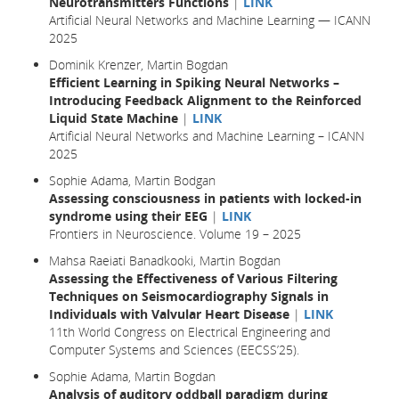
Neurotransmitters Functions
|
LINK
Artificial Neural Networks and Machine Learning — ICANN
2025
Dominik Krenzer, Martin Bogdan
Efficient Learning in Spiking Neural Networks –
Introducing Feedback Alignment to the Reinforced
Liquid State Machine
|
LINK
Artificial Neural Networks and Machine Learning – ICANN
2025
Sophie Adama, Martin Bodgan
Assessing consciousness in patients with locked-in
syndrome using their EEG
|
LINK
Frontiers in Neuroscience. Volume 19 – 2025
Mahsa Raeiati Banadkooki, Martin Bogdan
Assessing the Effectiveness of Various Filtering
Techniques on Seismocardiography Signals in
Individuals with Valvular Heart Disease
|
LINK
11th World Congress on Electrical Engineering and
Computer Systems and Sciences (EECSS’25).
Sophie Adama, Martin Bogdan
Analysis of auditory oddball paradigm during