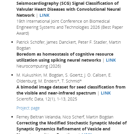
Seismocardiography (SCG) Signal Classification of
Valvular Heart Diseases with Convolutional Neural
Network
|
LINK
19th International Joint Conference on Biomedical
Engineering Systems and Technologies 2026 (Best Paper
Award)
Patrick Schöfer, James Danckert, Peter F. Stadler, Martin
Bogdan
Boredom as homeostasis of cognitive resource
utilization using spiking neural networks
|
LINK
Neurocomputing (2026)
M. Kukushkin, M. Bogdan, S. Goertz, J. O. Callsen, E.
Oldenburg, M. Enders*, T. Schmid*
A bimodal image dataset for seed classification from
the visible and near-infrared spectrum
|
LINK
Scientific Data, 12(1), 1-13, 2025
Project page
Ferney Beltran Velandia, Nico Scherf, Martin Bogdan
Correcting the Modified Stochastic Synaptic Model of
Synaptic Dynamics Refinement of Vesicle and