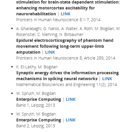
stimulation for brain-state dependent stimulation:
enhancing motorcortex excitability for
neurorehabilitation
|
LINK
Frontiers in Human Neuroscience 8:1-7, 2014
A. Gharabaghi, G. Naros, A. Walter, A. Roth, M. Bogdan, W.
Rosenstiel, C. Mehring, N. Birbaumer
Epidural electrocorticography of phantom hand
movement following long-term upper-limb
amputation
|
LINK
Frontiers in Human Neuroscience 8, Article 285, 2014
K. El-Laithy, M. Bogdan
Synaptic energy drives the information processing
mechanisms in spiking neural networks
|
LINK
Mathematical Biosciences and Engineering 11(2), 2014
W. Spruth, M. Bogdan
Enterprise Computing
|
LINK
Band 1, Leipzig, 2013
W. Spruth, M. Bogdan
Enterprise Computing
|
LINK
Band 2, Leipzig, 2013