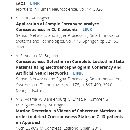
tACS
|
LINK
Frontiers in Human Neuroscience, Vol. 14, 2020
S.-J. Wu, M. Bogdan
Application of Sample Entropy to analyze
Consciousness in CLIS patients
|
LINK
Sensor Networks and Signal Processing. Smart Innovation,
Systems and Technologies, Vol. 176. Springer, pp.521-531,
2020
V. S. Adama, M. Bogdan
Consciousness Detection in Complete Locked-in State
Patients using Electroencephalogram Coherency and
Artificial Neural Networks
|
LINK
Sensor Networks and Signal Processing. Smart Innovation,
Systems and Technologies, vol 176, p. 397-409, 2020.
Springer Nature.
V. S. Adama, A. Blankenburg, C. Ernst, R. Kummer, S.
Murugaboopathy, M. Bogdan
Motion Detection in Videos of Coherence Matrices in
order to detect Consciousness States in CLIS-patients–
an Approach
10th EUROSIM Congress, Logroño, Spain, 2019