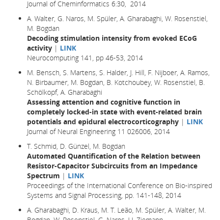
Journal of Cheminformatics 6:30, 2014
A. Walter, G. Naros, M. Spüler, A. Gharabaghi, W. Rosenstiel,
M. Bogdan
Decoding stimulation intensity from evoked ECoG
activity
|
LINK
Neurocomputing 141, pp 46-53, 2014
M. Bensch, S. Martens, S. Halder, J. Hill, F. Nijboer, A. Ramos,
N. Birbaumer, M. Bogdan, B. Kotchoubey, W. Rosenstiel, B.
Schölkopf, A. Gharabaghi
Assessing attention and cognitive function in
completely locked-in state with event-related brain
potentials and epidural electrocorticography
|
LINK
Journal of Neural Engineering 11 026006, 2014
T. Schmid, D. Günzel, M. Bogdan
Automated Quantification of the Relation between
Resistor-Capacitor Subcircuits from an Impedance
Spectrum
|
LINK
Proceedings of the International Conference on Bio-inspired
Systems and Signal Processing, pp. 141-148, 2014
A. Gharabaghi, D. Kraus, M. T. Leão, M. Spüler, A. Walter, M.
Bogdan, W. Rosenstiel, G. Naros, U. Ziemann