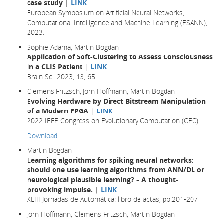
case study
|
LINK
European Symposium on Artificial Neural Networks,
Computational Intelligence and Machine Learning (ESANN),
2023.
Sophie Adama, Martin Bogdan
Application of Soft-Clustering to Assess Consciousness
in a CLIS Patient
|
LINK
Brain Sci. 2023, 13, 65.
Clemens Fritzsch, Jörn Hoffmann, Martin Bogdan
Evolving Hardware by Direct Bitstream Manipulation
of a Modern FPGA
|
LINK
2022 IEEE Congress on Evolutionary Computation (CEC)
Download
Martin Bogdan
Learning algorithms for spiking neural networks:
should one use learning algorithms from ANN/DL or
neurological plausible learning? – A thought-
provoking impulse.
|
LINK
XLIII Jornadas de Automática: libro de actas, pp.201-207
Jörn Hoffmann, Clemens Fritzsch, Martin Bogdan