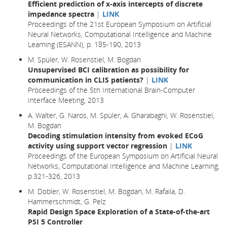
Efficient prediction of x-axis intercepts of discrete
impedance spectra
|
LINK
Proceedings of the 21st European Symposium on Artificial
Neural Networks, Computational Intelligence and Machine
Learning (ESANN), p. 185-190, 2013
M. Spüler, W. Rosenstiel, M. Bogdan
Unsupervised BCI calibration as possibility for
communication in CLIS patients?
|
LINK
Proceedings of the 5th International Brain-Computer
Interface Meeting, 2013
A. Walter, G. Naros, M. Spüler, A. Gharabaghi, W. Rosenstiel,
M. Bogdan
Decoding stimulation intensity from evoked ECoG
activity using support vector regression
|
LINK
Proceedings of the European Symposium on Artificial Neural
Networks, Computational Intelligence and Machine Learning,
p.321-326, 2013
M. Dobler, W. Rosenstiel, M. Bogdan, M. Rafaila, D.
Hammerschmidt, G. Pelz
Rapid Design Space Exploration of a State-of-the-art
PSI 5 Controller