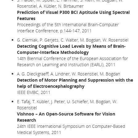
Rosenstiel, A. Kübler, N. Birbaumer
Prediction of Visual P300 BCI Aptitude Using Spectral
Features
Proceedings of the 5th International Brain-Computer
Interface Conference, p.144-147, 2011
G. Cierniak, P. Gerjets, C. Walter, M. Bogdan, W. Rosenstiel
Detecting Cognitive Load Levels by Means of Brain-
Computer-Interface Methodology
14th Biennial Conference of the European Association for
Research on Learning and Instruction (EARLI), 2011
A. G. Dieckgraeff, A. Lindner, W. Rosenstiel, M. Bogdan
Detection of Motor Planning and Suppression with the
help of Electroencephalography
IEEE EMBC, 2011
E. Tafaj, T. Kübler, J. Peter, U. Schiefer, M. Bogdan, W.
Rosenstiel
Vishnoo – An Open-Source Software for Vision
Research
24th IEEE International Symposium on Computer-Based
Medical Systems, 2011