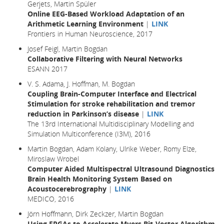
Gerjets, Martin Spüler
Online EEG-Based Workload Adaptation of an
Arithmetic Learning Environment
|
LINK
Frontiers in Human Neuroscience, 2017
Josef Feigl, Martin Bogdan
Collaborative Filtering with Neural Networks
ESANN 2017
V. S. Adama, J. Hoffman, M. Bogdan
Coupling Brain-Computer Interface and Electrical
Stimulation for stroke rehabilitation and tremor
reduction in Parkinson’s disease
|
LINK
The 13rd International Multidisciplinary Modelling and
Simulation Multiconference (I3M), 2016
Martin Bogdan, Adam Kolany, Ulrike Weber, Romy Elze,
Miroslaw Wrobel
Computer Aided Multispectral Ultrasound Diagnostics
Brain Health Monitoring System Based on
Acoustocerebrography
|
LINK
MEDICO, 2016
Jörn Hoffmann, Dirk Zeckzer, Martin Bogdan
Using FPGAs to Accelerate Myers Bit-Vector Algorithm