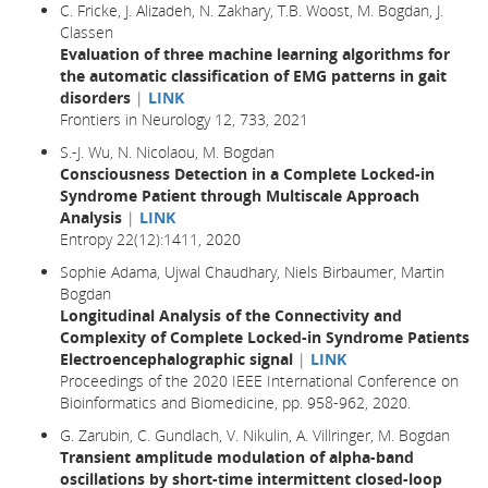
C. Fricke, J. Alizadeh, N. Zakhary, T.B. Woost, M. Bogdan, J.
Classen
Evaluation of three machine learning algorithms for
the automatic classification of EMG patterns in gait
disorders
|
LINK
Frontiers in Neurology 12, 733, 2021
S.-J. Wu, N. Nicolaou, M. Bogdan
Consciousness Detection in a Complete Locked-in
Syndrome Patient through Multiscale Approach
Analysis
|
LINK
Entropy 22(12):1411, 2020
Sophie Adama, Ujwal Chaudhary, Niels Birbaumer, Martin
Bogdan
Longitudinal Analysis of the Connectivity and
Complexity of Complete Locked-in Syndrome Patients
Electroencephalographic signal
|
LINK
Proceedings of the 2020 IEEE International Conference on
Bioinformatics and Biomedicine, pp. 958-962, 2020.
G. Zarubin, C. Gundlach, V. Nikulin, A. Villringer, M. Bogdan
Transient amplitude modulation of alpha-band
oscillations by short-time intermittent closed-loop