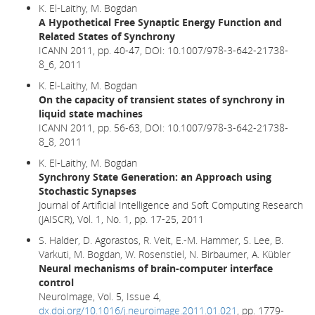
K. El-Laithy, M. Bogdan
A Hypothetical Free Synaptic Energy Function and
Related States of Synchrony
ICANN 2011, pp. 40-47,
DOI: 10.1007/978-3-642-21738-
8_6,
2011
K. El-Laithy, M. Bogdan
On the capacity of transient states of synchrony in
liquid state machines
ICANN 2011, pp. 56-63, DOI: 10.1007/978-3-642-21738-
8_8, 2011
K. El-Laithy, M. Bogdan
Synchrony State Generation: an Approach using
Stochastic Synapses
Journal of Artificial Intelligence and Soft Computing Research
(JAISCR), Vol. 1, No. 1, pp. 17-25, 2011
S. Halder, D. Agorastos, R. Veit, E.-M. Hammer, S. Lee, B.
Varkuti, M. Bogdan, W. Rosenstiel, N. Birbaumer, A. Kübler
Neural mechanisms of brain-computer interface
control
NeuroImage, Vol. 5, Issue 4,
dx.doi.org/10.1016/j.neuroimage.2011.01.021
, pp. 1779-