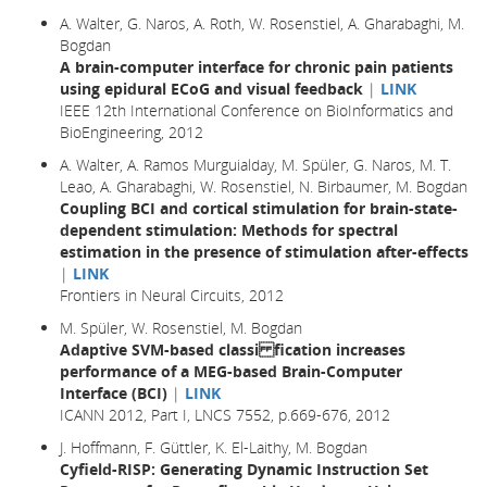
A. Walter, G. Naros, A. Roth, W. Rosenstiel, A. Gharabaghi, M.
Bogdan
A brain-computer interface for chronic pain patients
using epidural ECoG and visual feedback
|
LINK
IEEE 12th International Conference on BioInformatics and
BioEngineering, 2012
A. Walter, A. Ramos Murguialday, M. Spüler, G. Naros, M. T.
Leao, A. Gharabaghi, W. Rosenstiel, N. Birbaumer, M. Bogdan
Coupling BCI and cortical stimulation for brain-state-
dependent stimulation: Methods for spectral
estimation in the presence of stimulation after-effects
|
LINK
Frontiers in Neural Circuits, 2012
M. Spüler, W. Rosenstiel, M. Bogdan
Adaptive SVM-based classi fication increases
performance of a MEG-based Brain-Computer
Interface (BCI)
|
LINK
ICANN 2012, Part I, LNCS 7552, p.669-676, 2012
J. Hoffmann, F. Güttler, K. El-Laithy, M. Bogdan
Cyfield-RISP: Generating Dynamic Instruction Set