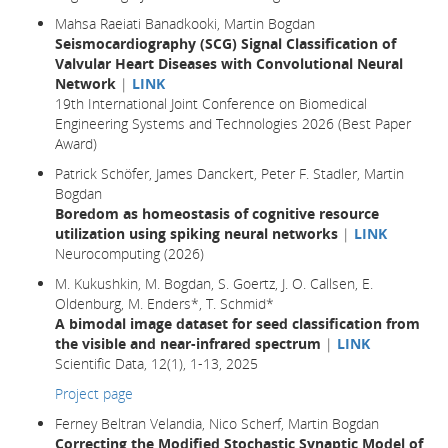
Mahsa Raeiati Banadkooki, Martin Bogdan
Seismocardiography (SCG) Signal Classification of
Valvular Heart Diseases with Convolutional Neural
Network
|
LINK
19th International Joint Conference on Biomedical
Engineering Systems and Technologies 2026 (Best Paper
Award)
Patrick Schöfer, James Danckert, Peter F. Stadler, Martin
Bogdan
Boredom as homeostasis of cognitive resource
utilization using spiking neural networks
|
LINK
Neurocomputing (2026)
M. Kukushkin, M. Bogdan, S. Goertz, J. O. Callsen, E.
Oldenburg, M. Enders*, T. Schmid*
A bimodal image dataset for seed classification from
the visible and near-infrared spectrum
|
LINK
Scientific Data, 12(1), 1-13, 2025
Project page
Ferney Beltran Velandia, Nico Scherf, Martin Bogdan
Correcting the Modified Stochastic Synaptic Model of