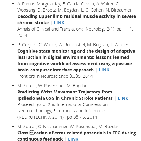
A. Ramos-Murguialday, E. Garcia-Cossio, A. Walter, C.
Woosang, D. Broetz, M. Bogdan, L. G. Cohen, N. Birbaumer
Decoding upper limb residual muscle activity in severe
chronic stroke
|
LINK
Annals of Clinical and Translational Neurology 2(1), pp 1-11,
2014
P. Gerjets, C. Walter, W. Rosenstiel, M. Bogdan, T. Zander
Cognitive state monitoring and the design of adaptive
instruction in digital environments: lessons learned
from cognitive workload assessment using a passive
brain-computer interface approach
|
LINK
Frontiers in Neuroscience 8:385, 2014
M. Spüler, W. Rosenstiel, M. Bogdan
Predicting Wrist Movement Trajectory from
Ipsilesional ECoG in Chronic Stroke Patients
|
LINK
Proceedings of 2nd International Congress on
Neurotechnology, Electronics and Informatics
(NEUROTECHNIX 2014) , pp 38-45, 2014
M. Spüler, C. Niethammer, W. Rosenstiel, M. Bogdan
Classi cation of error-related potentials in EEG during
continuous feedback
|
LINK