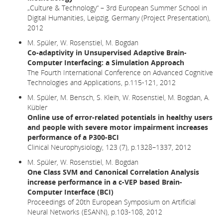
„Culture & Technology“ – 3rd European Summer School in
Digital Humanities, Leipzig, Germany (Project Presentation),
2012
M. Spüler, W. Rosenstiel, M. Bogdan
Co-adaptivity in Unsupervised Adaptive Brain-
Computer Interfacing: a Simulation Approach
The Fourth International Conference on Advanced Cognitive
Technologies and Applications, p.115-121, 2012
M. Spüler, M. Bensch, S. Kleih, W. Rosenstiel, M. Bogdan, A.
Kübler
Online use of error-related potentials in healthy users
and people with severe motor impairment increases
performance of a P300-BCI
Clinical Neurophysiology, 123 (7), p.1328–1337, 2012
M. Spüler, W. Rosenstiel, M. Bogdan
One Class SVM and Canonical Correlation Analysis
increase performance in a c-VEP based Brain-
Computer Interface (BCI)
Proceedings of 20th European Symposium on Artificial
Neural Networks (ESANN), p.103-108, 2012