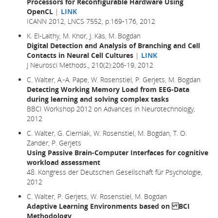
Processors for Reconfigurable Hardware Using
OpenCL
|
LINK
ICANN 2012, LNCS 7552, p.169-176, 2012
K. El-Laithy, M. Knor, J. Käs, M. Bogdan
Digital Detection and Analysis of Branching and Cell
Contacts in Neural Cell Cultures
|
LINK
J Neurosci Methods., 210(2):206-19, 2012
C. Walter, A.-A. Pape, W. Rosenstiel, P. Gerjets, M. Bogdan
Detecting Working Memory Load from EEG-Data
during learning and solving complex tasks
BBCI Workshop 2012 on Advances in Neurotechnology,
2012
C. Walter, G. Cierniak, W. Rosenstiel, M. Bogdan, T. O.
Zander, P. Gerjets
Using Passive Brain-Computer Interfaces for cognitive
workload assessment
48. Kongress der Deutschen Gesellschaft für Psychologie,
2012
C. Walter, P. Gerjets, W. Rosenstiel, M. Bogdan
Adaptive Learning Environments based on BCI
Methodology