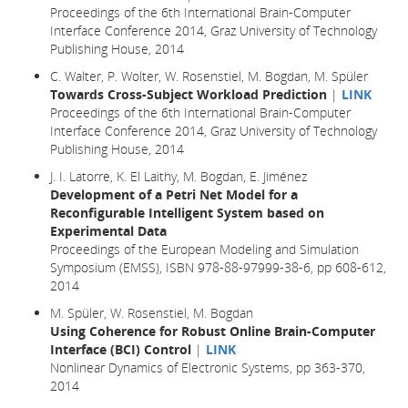
Proceedings of the 6th International Brain-Computer
Interface Conference 2014, Graz University of Technology
Publishing House, 2014
C. Walter, P. Wolter, W. Rosenstiel, M. Bogdan, M. Spüler
Towards Cross-Subject Workload Prediction
|
LINK
Proceedings of the 6th International Brain-Computer
Interface Conference 2014, Graz University of Technology
Publishing House, 2014
J. I. Latorre, K. El Laithy, M. Bogdan, E. Jiménez
Development of a Petri Net Model for a
Reconfigurable Intelligent System based on
Experimental Data
Proceedings of the European Modeling and Simulation
Symposium (EMSS), ISBN 978-88-97999-38-6, pp 608-612,
2014
M. Spüler, W. Rosenstiel, M. Bogdan
Using Coherence for Robust Online Brain-Computer
Interface (BCI) Control
|
LINK
Nonlinear Dynamics of Electronic Systems, pp 363-370,
2014