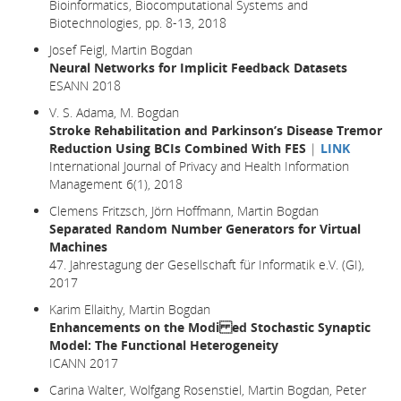
Bioinformatics, Biocomputational Systems and
Biotechnologies, pp. 8-13, 2018
Josef Feigl, Martin Bogdan
Neural Networks for Implicit Feedback Datasets
ESANN 2018
V. S. Adama, M. Bogdan
Stroke Rehabilitation and Parkinson’s Disease Tremor
Reduction Using BCIs Combined With FES
|
LINK
International Journal of Privacy and Health Information
Management 6(1), 2018
Clemens Fritzsch, Jörn Hoffmann, Martin Bogdan
Separated Random Number Generators for Virtual
Machines
47. Jahrestagung der Gesellschaft für Informatik e.V. (GI),
2017
Karim Ellaithy, Martin Bogdan
Enhancements on the Modi ed Stochastic Synaptic
Model: The Functional Heterogeneity
ICANN 2017
Carina Walter, Wolfgang Rosenstiel, Martin Bogdan, Peter