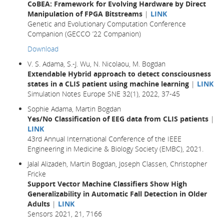
CoBEA: Framework for Evolving Hardware by Direct
Manipulation of FPGA Bitstreams
|
LINK
Genetic and Evolutionary Computation Conference
Companion (GECCO ’22 Companion)
Download
V. S. Adama, S.-J. Wu, N. Nicolaou, M. Bogdan
Extendable Hybrid approach to detect consciousness
states in a CLIS patient using machine learning
|
LINK
Simulation Notes Europe SNE 32(1), 2022, 37-45
Sophie Adama, Martin Bogdan
Yes/No Classification of EEG data from CLIS patients
|
LINK
43rd Annual International Conference of the IEEE
Engineering in Medicine & Biology Society (EMBC), 2021.
Jalal Alizadeh, Martin Bogdan, Joseph Classen, Christopher
Fricke
Support Vector Machine Classifiers Show High
Generalizability in Automatic Fall Detection in Older
Adults
|
LINK
Sensors 2021, 21, 7166