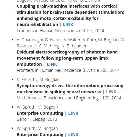
Coupling brain-machine interfaces with cortical
stimulation for brain-state dependent stimulation:
enhancing motorcortex excitability for
neurorehabilitation
|
LINK
Frontiers in Human Neuroscience 8:1-7, 2014
A. Gharabaghi, G. Naros, A. Walter, A. Roth, M. Bogdan, W.
Rosenstiel, C. Mehring, N. Birbaumer
Epidural electrocorticography of phantom hand
movement following long-term upper-limb
amputation
|
LINK
Frontiers in Human Neuroscience 8, Article 285, 2014
K. El-Laithy, M. Bogdan
Synaptic energy drives the information processing
mechanisms in spiking neural networks
|
LINK
Mathematical Biosciences and Engineering 11(2), 2014
W. Spruth, M. Bogdan
Enterprise Computing
|
LINK
Band 1, Leipzig, 2013
W. Spruth, M. Bogdan
Enterprise Computing
|
LINK