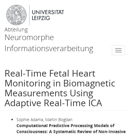
Abteilung
Neuromorphe
Informationsverarbeitung
Togg
navi
Real-Time Fetal Heart
Monitoring in Biomagnetic
Measurements Using
Adaptive Real-Time ICA
Sophie Adama, Martin Bogdan
Computational Predictive Processing Models of
Consciousness: A Systematic Review of Non-Invasive