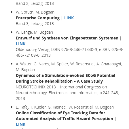
Band 2, Leipzig, 2013
W. Spruth, M. Bogdan
Enterprise Computing
|
LINK
Band 3, Leipzig, 2013
W. Lange, M. Bogdan
Entwurf und Synthese von Eingebetteten Systemen
|
LINK
Oldenbourg Verlag, ISBN 978-3-486-71840-9, eISBN 978-3-
486-72109-6, 2013
A. Walter, G. Naros, M. Spüler, W. Rosenstiel, A. Gharabaghi,
M. Bogdan
Dynamics of a Stimulation-evoked ECoG Potential
During Stroke Rehabilitation – A Case Study
NEUROTECHNIX 2013 – International Congress on
Neurotechnology, Electronics and Informatics, p.241-243,
2013
E. Tafaj, T. Kübler, G. Kasneci, W. Rosenstiel, M. Bogdan
Online Classification of Eye Tracking Data for
Automated Analysis of Traffic Hazard Perception
|
LINK