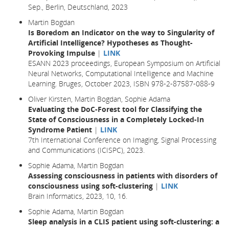
Sep., Berlin, Deutschland, 2023
Martin Bogdan
Is Boredom an Indicator on the way to Singularity of
Artificial Intelligence? Hypotheses as Thought-
Provoking Impulse
|
LINK
ESANN 2023 proceedings, European Symposium on Artificial
Neural Networks, Computational Intelligence and Machine
Learning. Bruges, October 2023, ISBN 978-2-87587-088-9
Oliver Kirsten, Martin Bogdan, Sophie Adama
Evaluating the DoC-Forest tool for Classifying the
State of Consciousness in a Completely Locked-In
Syndrome Patient
|
LINK
7th International Conference on Imaging, Signal Processing
and Communications (ICISPC), 2023.
Sophie Adama, Martin Bogdan
Assessing consciousness in patients with disorders of
consciousness using soft-clustering
|
LINK
Brain Informatics,
2023
, 10,
16.
Sophie Adama, Martin Bogdan
Sleep analysis in a CLIS patient using soft-clustering: a