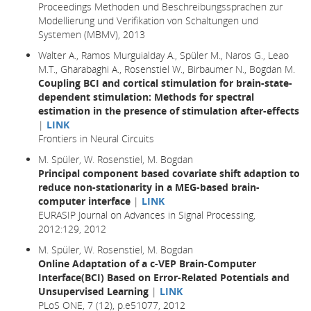
Proceedings Methoden und Beschreibungssprachen zur
Modellierung und Verifikation von Schaltungen und
Systemen (MBMV), 2013
Walter A., Ramos Murguialday A., Spüler M., Naros G., Leao
M.T., Gharabaghi A., Rosenstiel W., Birbaumer N., Bogdan M.
Coupling BCI and cortical stimulation for brain-state-
dependent stimulation: Methods for spectral
estimation in the presence of stimulation after-effects
|
LINK
Frontiers in Neural Circuits
M. Spüler, W. Rosenstiel, M. Bogdan
Principal component based covariate shift adaption to
reduce non-stationarity in a MEG-based brain-
computer interface
|
LINK
EURASIP Journal on Advances in Signal Processing,
2012:129, 2012
M. Spüler, W. Rosenstiel, M. Bogdan
Online Adaptation of a c-VEP Brain-Computer
Interface(BCI) Based on Error-Related Potentials and
Unsupervised Learning
|
LINK
PLoS ONE, 7 (12), p.e51077, 2012