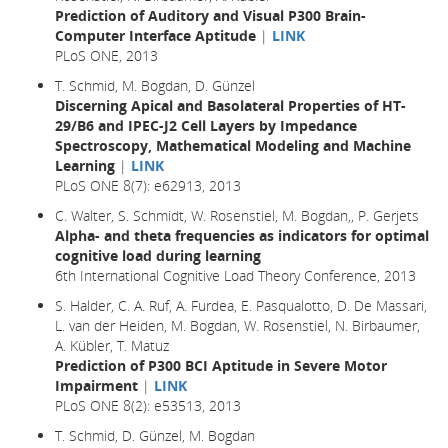
Prediction of Auditory and Visual P300 Brain-
Computer Interface Aptitude
|
LINK
PLoS ONE, 2013
T. Schmid, M. Bogdan, D. Günzel
Discerning Apical and Basolateral Properties of HT-
29/B6 and IPEC-J2 Cell Layers by Impedance
Spectroscopy, Mathematical Modeling and Machine
Learning
|
LINK
PLoS ONE 8(7): e62913, 2013
C. Walter, S. Schmidt, W. Rosenstiel, M. Bogdan,, P. Gerjets
Alpha- and theta frequencies as indicators for optimal
cognitive load during learning
6th International Cognitive Load Theory Conference, 2013
S. Halder, C. A. Ruf, A. Furdea, E. Pasqualotto, D. De Massari,
L. van der Heiden, M. Bogdan, W. Rosenstiel, N. Birbaumer,
A. Kübler, T. Matuz
Prediction of P300 BCI Aptitude in Severe Motor
Impairment
|
LINK
PLoS ONE 8(2): e53513, 2013
T. Schmid, D. Günzel, M. Bogdan