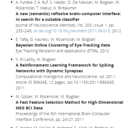
A. Furdea, C.A. Ruf, S. Halder, D. De Massari, M. Bogdan, W.
Rosenstiel, T. Matuz, N. Birbaumer
A new (semantic) reflexive brain–computer interface:
In search for a suitable classifier
Journal of Neuroscience Methods, Vol. 203, Issue 1, pp.
233–240,
dx.doi.org/10.1016/j.jneumeth.2011.09.013
, 2012
E. Tafaj, G. Kasneci, W. Rosenstiel, M. Bogdan
Bayesian Online Clustering of Eye-Tracking Data
Eye Tracking Research and Applications (ETRA), 2012
K. El-Laithy, M. Bogdan
A Reinforcement Learning Framework for Spiking
Networks with Dynamic Synapses
Computational Intelligence and Neuroscience, vol. 2011,
Article ID 869348, 12 pages, doi:10.1155/2011/869348,
2011
M. Spüler, W. Rosenstiel, M. Bogdan
A Fast Feature Selection Method for High-Dimensional
MEG BCI Data
Proceedings of the 5th International Brain-Computer
Interface Conference, pp. 24-27, 2011
S. Halder, M. Spüler, E. Hammer, S. Kleih, M. Bogdan, W.