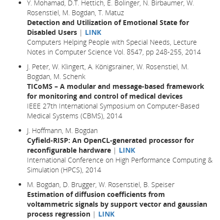
Y. Mohamad, D.T. Hettich, E. Bolinger, N. Birbaumer, W.
Rosenstiel, M. Bogdan, T. Matuz
Detection and Utilization of Emotional State for
Disabled Users
|
LINK
Computers Helping People with Special Needs, Lecture
Notes in Computer Science Vol. 8547, pp 248-255, 2014
J. Peter, W. Klingert, A. Königsrainer, W. Rosenstiel, M.
Bogdan, M. Schenk
TICoMS – A modular and message-based framework
for monitoring and control of medical devices
IEEE 27th International Symposium on Computer-Based
Medical Systems (CBMS), 2014
J. Hoffmann, M. Bogdan
Cyfield-RISP: An OpenCL-generated processor for
reconfigurable hardware
|
LINK
International Conference on High Performance Computing &
Simulation (HPCS), 2014
M. Bogdan, D. Brugger, W. Rosenstiel, B. Speiser
Estimation of diffusion coefficients from
voltammetric signals by support vector and gaussian
process regression
|
LINK