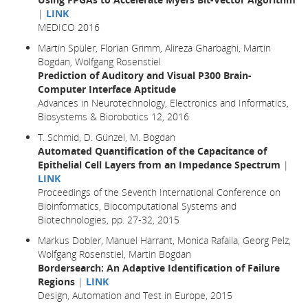
|
LINK
MEDICO 2016
Martin Spüler, Florian Grimm, Alireza Gharbaghi, Martin
Bogdan, Wolfgang Rosenstiel
Prediction of Auditory and Visual P300 Brain-
Computer Interface Aptitude
Advances in Neurotechnology, Electronics and Informatics,
Biosystems & Biorobotics 12, 2016
T. Schmid, D. Günzel, M. Bogdan
Automated Quantification of the Capacitance of
Epithelial Cell Layers from an Impedance Spectrum
|
LINK
Proceedings of the Seventh International Conference on
Bioinformatics, Biocomputational Systems and
Biotechnologies, pp. 27-32, 2015
Markus Dobler, Manuel Harrant, Monica Rafaila, Georg Pelz,
Wolfgang Rosenstiel, Martin Bogdan
Bordersearch: An Adaptive Identification of Failure
Regions
|
LINK
Design, Automation and Test in Europe
, 2015