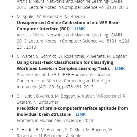
Artificial Neural Networks and Machine Learning-ICANN
2013, Lecture Notes in Computer Science Vol. 8131, 2013
M. Spüler, W. Rosenstiel, M. Bogdan
Unsupervised Online Calibration of a c-VEP Brain-
Computer Interface (BCI)
|
LINK
Artificial Neural Networks and Machine Learning-ICANN
2013, Lecture Notes in Computer Science Vol. 8131, p.224-
231, 2013
C. Walter, S. Schmidt, W. Rosenstiel, P. Gerjets, M. Bogdan
Using Cross-Task Classification for Classifying
Workload Levels in Complex Learning Tasks
|
LINK
Proceedings of the 5th IEEE Humaine Association
Conference on Affective Computing and Intelligent
Interaction (ACII 2013), p.876-881, 2013
S. Halder, B.Varkuti, M. Bogdan, A. Kübler, W.Rosenstiel, R.
Sitaram, N. Birbaumer
Prediction of brain-computerinterface aptitude from
individual brain structure
|
LINK
Frontiers in Human Neuroscience, 2013
S. Halder, E. M. Hammer, S. C. Kleih, M. Bogdan, W.
Rosenstiel, N. Birbaumer, A. Kübler