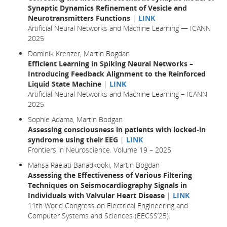
Synaptic Dynamics Refinement of Vesicle and
Neurotransmitters Functions
|
LINK
Artificial Neural Networks and Machine Learning — ICANN
2025
Dominik Krenzer, Martin Bogdan
Efficient Learning in Spiking Neural Networks –
Introducing Feedback Alignment to the Reinforced
Liquid State Machine
|
LINK
Artificial Neural Networks and Machine Learning – ICANN
2025
Sophie Adama, Martin Bodgan
Assessing consciousness in patients with locked-in
syndrome using their EEG
|
LINK
Frontiers in Neuroscience. Volume 19 – 2025
Mahsa Raeiati Banadkooki, Martin Bogdan
Assessing the Effectiveness of Various Filtering
Techniques on Seismocardiography Signals in
Individuals with Valvular Heart Disease
|
LINK
11th World Congress on Electrical Engineering and
Computer Systems and Sciences (EECSS’25).