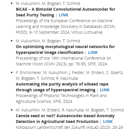
M. Kukushkin, M. Bogdan, T. Schmid
BiCAE – A Bimodal Convolutional Autoencoder for
Seed Purity Testing
|
LINK
Proceedings of the European Conference on Machine
Learning and Knowledge Discovery in Databases (ECML-
PKDD), 9-13 September 2024, Vilnius (Lithuania)
M. Kukushkin, M. Bogdan, T. Schmid
On optimizing morphological neural networks for
hyperspectral image classification
|
LINK
Proceedings of the 16th International Conference on
Machine Vision (ICMV-2023), pp. 76-85, SPIE, 2024
F. Erichsmeier, M. Kukushkin, J. Fiedler, M. Enders, S. Goertz,
M. Bogdan, T. Schmid, R. Kaschuba
Automating the purity analysis of oilseed rape
through usage of hyperspectral imaging
|
LINK
Proceedings of Photonic Technologies in Plant and
Agricultural Science, SPIE, 2024
M. Kukushkin, M. Enders, R. Kaschuba, M. Bogdan, T. Schmid
Canola seed or not? Autoencoder-based Anomaly
Detection in Agricultural Seed Production
|
LINK
Kolloquium Landwirtschaft der Zukunft (KoLaZ-2023), 26-29