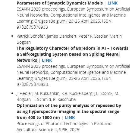
Parameters of Synaptic Dynamics Models
|
LINK
ESANN 2025 proceedings, European Symposium on Artificial
Neural Networks, Computational Intelligence and Machine
Learning. Bruges (Belgium), 23-25 April 2025, ISBN
9782875870933
Patrick Schöfer, James Danckert, Peter F. Stadler, Martin
Bogdan
The Regulatory Character of Boredom in AI – Towards
a Self-Regulating System based on Spiking Neural
Networks
|
LINK
ESANN 2025 proceedings, European Symposium on Artificial
Neural Networks, Computational Intelligence and Machine
Learning. Bruges (Belgium), 23-25 April 2025, ISBN
9782875870933.
J. Fiedler, M. Kukushkin, K.R. Kuckelsberg, J.L. Storck, M.
Bogdan, T. Schmid, R. Kaschuba
Optimization of the purity analysis of rapeseed by
using hyperspectral imaging in the spectral range
from 400 to 1600 nm
|
LINK
Proceedings of Photonic Technologies in Plant and
Agricultural Science II, SPIE, 2025