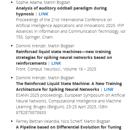
Sophie Adama, Martin Bogdan
Analysis of auditory oddball paradigm during
hypnosis
|
LINK
Proceedings of the 21st International Conference on
Artificial Intelligence Applications and Innovations 2025. IFIP
Advances in Information and Communication Technology, vol
755. Springer, Cham.
Dominik Krenzer, Martin Bogdan
Reinforced liquid state machines—new training
strategies for spiking neural networks based on
reinforcements
|
LINK
Front. Comput. Neurosci., Volume 19 – 2025
Dominik Krenzer, Martin Bogdan
The Reinforced Liquid State Machine: A New Training
Architecture for Spiking Neural Networks
|
LINK
ESANN 2025 proceedings, European Symposium on Artificial
Neural Networks, Computational Intelligence and Machine
Learning. Bruges (Belgium), 23-25 April 2025, ISBN
9782875870933
Ferney Beltran-Velandia, Nico Scherf, Martin Bogdan
A Pipeline based on Differential Evolution for Tuning