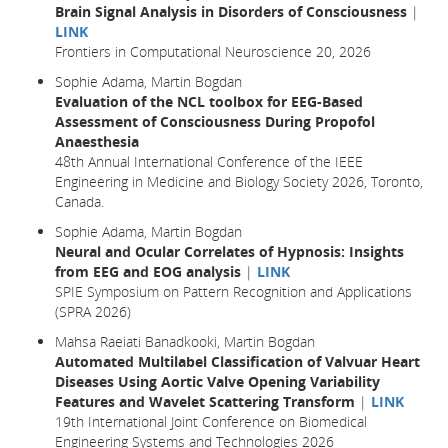
Brain Signal Analysis in Disorders of Consciousness
|
LINK
Frontiers in Computational Neuroscience 20, 2026
Sophie Adama, Martin Bogdan
Evaluation of the NCL toolbox for EEG-Based
Assessment of Consciousness During Propofol
Anaesthesia
48th Annual International Conference of the IEEE
Engineering in Medicine and Biology Society 2026, Toronto,
Canada.
Sophie Adama, Martin Bogdan
Neural and Ocular Correlates of Hypnosis: Insights
from EEG and EOG analysis
|
LINK
SPIE Symposium on Pattern Recognition and Applications
(SPRA 2026)
Mahsa Raeiati Banadkooki, Martin Bogdan
Automated Multilabel Classification of Valvuar Heart
Diseases Using Aortic Valve Opening Variability
Features and Wavelet Scattering Transform
|
LINK
19th International Joint Conference on Biomedical
Engineering Systems and Technologies 2026