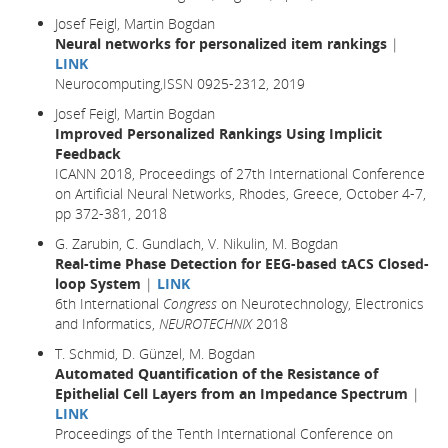
Josef Feigl, Martin Bogdan
Neural networks for personalized item rankings
|
LINK
Neurocomputing,ISSN 0925-2312, 2019
Josef Feigl, Martin Bogdan
Improved Personalized Rankings Using Implicit
Feedback
ICANN 2018, Proceedings of 27th International Conference
on Artificial Neural Networks, Rhodes, Greece, October 4-7,
pp 372-381,
2018
G. Zarubin, C. Gundlach, V. Nikulin, M. Bogdan
Real-time Phase Detection for EEG-based tACS Closed-
loop System
|
LINK
6th International
Congress
on Neurotechnology, Electronics
and Informatics,
NEUROTECHNIX
2018
T. Schmid, D. Günzel, M. Bogdan
Automated Quantification of the Resistance of
Epithelial Cell Layers from an Impedance Spectrum
|
LINK
Proceedings of the Tenth International Conference on