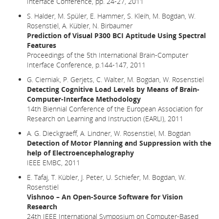
Interface Conference, pp. 24-27, 2011
S. Halder, M. Spüler, E. Hammer, S. Kleih, M. Bogdan, W.
Rosenstiel, A. Kübler, N. Birbaumer
Prediction of Visual P300 BCI Aptitude Using Spectral
Features
Proceedings of the 5th International Brain-Computer
Interface Conference, p.144-147, 2011
G. Cierniak, P. Gerjets, C. Walter, M. Bogdan, W. Rosenstiel
Detecting Cognitive Load Levels by Means of Brain-
Computer-Interface Methodology
14th Biennial Conference of the European Association for
Research on Learning and Instruction (EARLI), 2011
A. G. Dieckgraeff, A. Lindner, W. Rosenstiel, M. Bogdan
Detection of Motor Planning and Suppression with the
help of Electroencephalography
IEEE EMBC, 2011
E. Tafaj, T. Kübler, J. Peter, U. Schiefer, M. Bogdan, W.
Rosenstiel
Vishnoo – An Open-Source Software for Vision
Research
24th IEEE International Symposium on Computer-Based