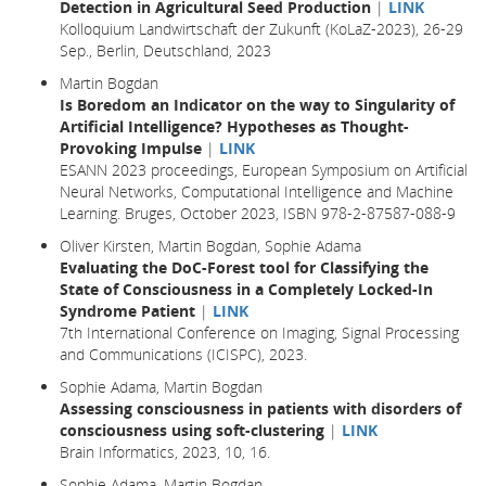
Detection in Agricultural Seed Production
|
LINK
Kolloquium Landwirtschaft der Zukunft (KoLaZ-2023), 26-29
Sep., Berlin, Deutschland, 2023
Martin Bogdan
Is Boredom an Indicator on the way to Singularity of
Artificial Intelligence? Hypotheses as Thought-
Provoking Impulse
|
LINK
ESANN 2023 proceedings, European Symposium on Artificial
Neural Networks, Computational Intelligence and Machine
Learning. Bruges, October 2023, ISBN 978-2-87587-088-9
Oliver Kirsten, Martin Bogdan, Sophie Adama
Evaluating the DoC-Forest tool for Classifying the
State of Consciousness in a Completely Locked-In
Syndrome Patient
|
LINK
7th International Conference on Imaging, Signal Processing
and Communications (ICISPC), 2023.
Sophie Adama, Martin Bogdan
Assessing consciousness in patients with disorders of
consciousness using soft-clustering
|
LINK
Brain Informatics,
2023
, 10,
16.
Sophie Adama, Martin Bogdan