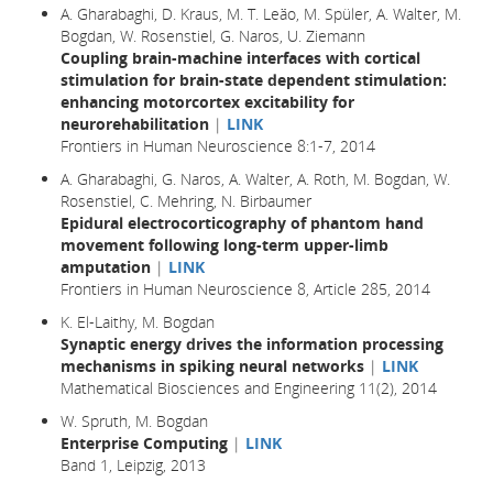
A. Gharabaghi, D. Kraus, M. T. Leão, M. Spüler, A. Walter, M.
Bogdan, W. Rosenstiel, G. Naros, U. Ziemann
Coupling brain-machine interfaces with cortical
stimulation for brain-state dependent stimulation:
enhancing motorcortex excitability for
neurorehabilitation
|
LINK
Frontiers in Human Neuroscience 8:1-7, 2014
A. Gharabaghi, G. Naros, A. Walter, A. Roth, M. Bogdan, W.
Rosenstiel, C. Mehring, N. Birbaumer
Epidural electrocorticography of phantom hand
movement following long-term upper-limb
amputation
|
LINK
Frontiers in Human Neuroscience 8, Article 285, 2014
K. El-Laithy, M. Bogdan
Synaptic energy drives the information processing
mechanisms in spiking neural networks
|
LINK
Mathematical Biosciences and Engineering 11(2), 2014
W. Spruth, M. Bogdan
Enterprise Computing
|
LINK
Band 1, Leipzig, 2013