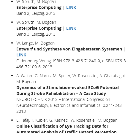
W. Spruth, M. Bogdan
Enterprise Computing
|
LINK
Band 2, Leipzig, 2013
W. Spruth, M. Bogdan
Enterprise Computing
|
LINK
Band 3, Leipzig, 2013
W. Lange, M. Bogdan
Entwurf und Synthese von Eingebetteten Systemen
|
LINK
Oldenbourg Verlag, ISBN 978-3-486-71840-9, eISBN 978-3-
486-72109-6, 2013
A. Walter, G. Naros, M. Spüler, W. Rosenstiel, A. Gharabaghi,
M. Bogdan
Dynamics of a Stimulation-evoked ECoG Potential
During Stroke Rehabilitation – A Case Study
NEUROTECHNIX 2013 – International Congress on
Neurotechnology, Electronics and Informatics, p.241-243,
2013
E. Tafaj, T. Kübler, G. Kasneci, W. Rosenstiel, M. Bogdan
Online Classification of Eye Tracking Data for
Automated Analysis of Traffic Hazard Perception
|