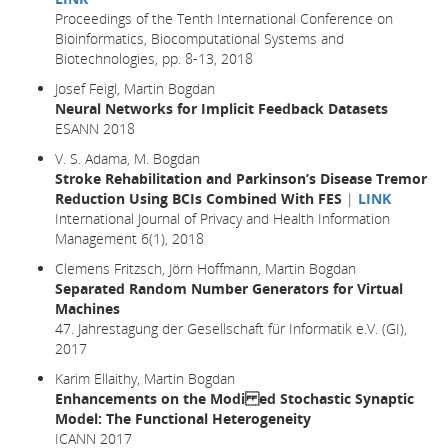
Proceedings of the Tenth International Conference on
Bioinformatics, Biocomputational Systems and
Biotechnologies, pp. 8-13, 2018
Josef Feigl, Martin Bogdan
Neural Networks for Implicit Feedback Datasets
ESANN 2018
V. S. Adama, M. Bogdan
Stroke Rehabilitation and Parkinson’s Disease Tremor
Reduction Using BCIs Combined With FES
|
LINK
International Journal of Privacy and Health Information
Management 6(1), 2018
Clemens Fritzsch, Jörn Hoffmann, Martin Bogdan
Separated Random Number Generators for Virtual
Machines
47. Jahrestagung der Gesellschaft für Informatik e.V. (GI),
2017
Karim Ellaithy, Martin Bogdan
Enhancements on the Modi ed Stochastic Synaptic
Model: The Functional Heterogeneity
ICANN 2017