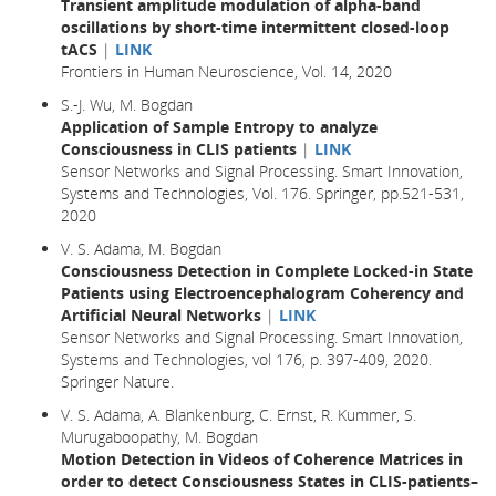
Transient amplitude modulation of alpha-band
oscillations by short-time intermittent closed-loop
tACS
|
LINK
Frontiers in Human Neuroscience, Vol. 14, 2020
S.-J. Wu, M. Bogdan
Application of Sample Entropy to analyze
Consciousness in CLIS patients
|
LINK
Sensor Networks and Signal Processing. Smart Innovation,
Systems and Technologies, Vol. 176. Springer, pp.521-531,
2020
V. S. Adama, M. Bogdan
Consciousness Detection in Complete Locked-in State
Patients using Electroencephalogram Coherency and
Artificial Neural Networks
|
LINK
Sensor Networks and Signal Processing. Smart Innovation,
Systems and Technologies, vol 176, p. 397-409, 2020.
Springer Nature.
V. S. Adama, A. Blankenburg, C. Ernst, R. Kummer, S.
Murugaboopathy, M. Bogdan
Motion Detection in Videos of Coherence Matrices in
order to detect Consciousness States in CLIS-patients–