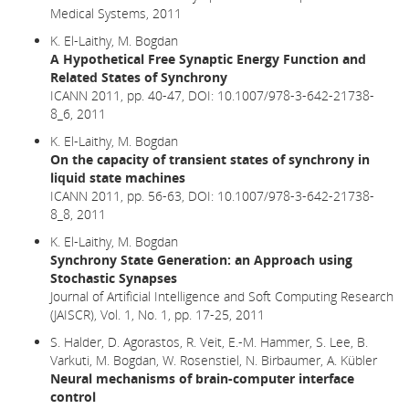
Medical Systems, 2011
K. El-Laithy, M. Bogdan
A Hypothetical Free Synaptic Energy Function and
Related States of Synchrony
ICANN 2011, pp. 40-47,
DOI: 10.1007/978-3-642-21738-
8_6,
2011
K. El-Laithy, M. Bogdan
On the capacity of transient states of synchrony in
liquid state machines
ICANN 2011, pp. 56-63, DOI: 10.1007/978-3-642-21738-
8_8, 2011
K. El-Laithy, M. Bogdan
Synchrony State Generation: an Approach using
Stochastic Synapses
Journal of Artificial Intelligence and Soft Computing Research
(JAISCR), Vol. 1, No. 1, pp. 17-25, 2011
S. Halder, D. Agorastos, R. Veit, E.-M. Hammer, S. Lee, B.
Varkuti, M. Bogdan, W. Rosenstiel, N. Birbaumer, A. Kübler
Neural mechanisms of brain-computer interface
control