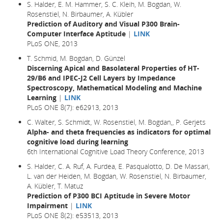
S. Halder, E. M. Hammer, S. C. Kleih, M. Bogdan, W.
Rosenstiel, N. Birbaumer, A. Kübler
Prediction of Auditory and Visual P300 Brain-
Computer Interface Aptitude
|
LINK
PLoS ONE, 2013
T. Schmid, M. Bogdan, D. Günzel
Discerning Apical and Basolateral Properties of HT-
29/B6 and IPEC-J2 Cell Layers by Impedance
Spectroscopy, Mathematical Modeling and Machine
Learning
|
LINK
PLoS ONE 8(7): e62913, 2013
C. Walter, S. Schmidt, W. Rosenstiel, M. Bogdan,, P. Gerjets
Alpha- and theta frequencies as indicators for optimal
cognitive load during learning
6th International Cognitive Load Theory Conference, 2013
S. Halder, C. A. Ruf, A. Furdea, E. Pasqualotto, D. De Massari,
L. van der Heiden, M. Bogdan, W. Rosenstiel, N. Birbaumer,
A. Kübler, T. Matuz
Prediction of P300 BCI Aptitude in Severe Motor
Impairment
|
LINK
PLoS ONE 8(2): e53513, 2013