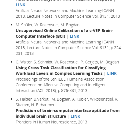
LINK
Artificial Neural Networks and Machine Learning-ICANN
2013, Lecture Notes in Computer Science Vol. 8131, 2013
M. Spüler, W. Rosenstiel, M. Bogdan
Unsupervised Online Calibration of a c-VEP Brain-
Computer Interface (BCI)
|
LINK
Artificial Neural Networks and Machine Learning-ICANN
2013, Lecture Notes in Computer Science Vol. 8131, p.224-
231, 2013
C. Walter, S. Schmidt, W. Rosenstiel, P. Gerjets, M. Bogdan
Using Cross-Task Classification for Classifying
Workload Levels in Complex Learning Tasks
|
LINK
Proceedings of the 5th IEEE Humaine Association
Conference on Affective Computing and Intelligent
Interaction (ACII 2013), p.876-881, 2013
S. Halder, B.Varkuti, M. Bogdan, A. Kübler, W.Rosenstiel, R.
Sitaram, N. Birbaumer
Prediction of brain-computerinterface aptitude from
individual brain structure
|
LINK
Frontiers in Human Neuroscience, 2013