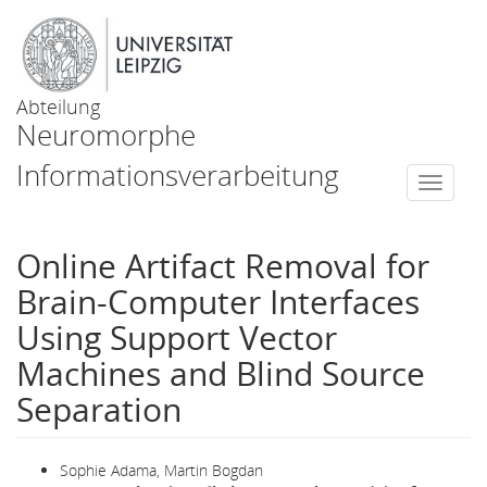
Abteilung
Neuromorphe
Informationsverarbeitung
Togg
navi
Online Artifact Removal for
Brain-Computer Interfaces
Using Support Vector
Machines and Blind Source
Separation
Sophie Adama, Martin Bogdan