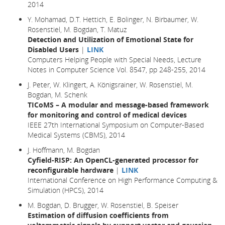
2014
Y. Mohamad, D.T. Hettich, E. Bolinger, N. Birbaumer, W.
Rosenstiel, M. Bogdan, T. Matuz
Detection and Utilization of Emotional State for
Disabled Users
|
LINK
Computers Helping People with Special Needs, Lecture
Notes in Computer Science Vol. 8547, pp 248-255, 2014
J. Peter, W. Klingert, A. Königsrainer, W. Rosenstiel, M.
Bogdan, M. Schenk
TICoMS – A modular and message-based framework
for monitoring and control of medical devices
IEEE 27th International Symposium on Computer-Based
Medical Systems (CBMS), 2014
J. Hoffmann, M. Bogdan
Cyfield-RISP: An OpenCL-generated processor for
reconfigurable hardware
|
LINK
International Conference on High Performance Computing &
Simulation (HPCS), 2014
M. Bogdan, D. Brugger, W. Rosenstiel, B. Speiser
Estimation of diffusion coefficients from