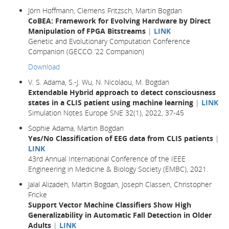
Jörn Hoffmann, Clemens Fritzsch, Martin Bogdan
CoBEA: Framework for Evolving Hardware by Direct
Manipulation of FPGA Bitstreams
|
LINK
Genetic and Evolutionary Computation Conference
Companion (GECCO ’22 Companion)
Download
V. S. Adama, S.-J. Wu, N. Nicolaou, M. Bogdan
Extendable Hybrid approach to detect consciousness
states in a CLIS patient using machine learning
|
LINK
Simulation Notes Europe SNE 32(1), 2022, 37-45
Sophie Adama, Martin Bogdan
Yes/No Classification of EEG data from CLIS patients
|
LINK
43rd Annual International Conference of the IEEE
Engineering in Medicine & Biology Society (EMBC), 2021.
Jalal Alizadeh, Martin Bogdan, Joseph Classen, Christopher
Fricke
Support Vector Machine Classifiers Show High
Generalizability in Automatic Fall Detection in Older
Adults
|
LINK