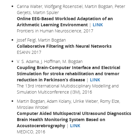
Carina Walter, Wolfgang Rosenstiel, Martin Bogdan, Peter
Gerjets, Martin Spüler
Online EEG-Based Workload Adaptation of an
Arithmetic Learning Environment
|
LINK
Frontiers in Human Neuroscience, 2017
Josef Feigl, Martin Bogdan
Collaborative Filtering with Neural Networks
ESANN 2017
V. S. Adama, J. Hoffman, M. Bogdan
Coupling Brain-Computer Interface and Electrical
Stimulation for stroke rehabilitation and tremor
reduction in Parkinson’s disease
|
LINK
The 13rd International Multidisciplinary Modelling and
Simulation Multiconference (I3M), 2016
Martin Bogdan, Adam Kolany, Ulrike Weber, Romy Elze,
Miroslaw Wrobel
Computer Aided Multispectral Ultrasound Diagnostics
Brain Health Monitoring System Based on
Acoustocerebrography
|
LINK
MEDICO, 2016