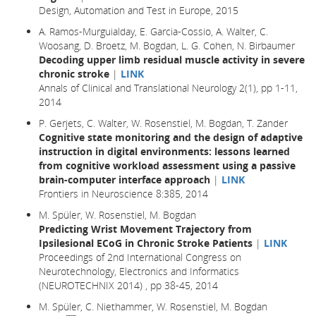
Design, Automation and Test in Europe
, 2015
A. Ramos-Murguialday, E. Garcia-Cossio, A. Walter, C.
Woosang, D. Broetz, M. Bogdan, L. G. Cohen, N. Birbaumer
Decoding upper limb residual muscle activity in severe
chronic stroke
|
LINK
Annals of Clinical and Translational Neurology 2(1), pp 1-11,
2014
P. Gerjets, C. Walter, W. Rosenstiel, M. Bogdan, T. Zander
Cognitive state monitoring and the design of adaptive
instruction in digital environments: lessons learned
from cognitive workload assessment using a passive
brain-computer interface approach
|
LINK
Frontiers in Neuroscience 8:385, 2014
M. Spüler, W. Rosenstiel, M. Bogdan
Predicting Wrist Movement Trajectory from
Ipsilesional ECoG in Chronic Stroke Patients
|
LINK
Proceedings of 2nd International Congress on
Neurotechnology, Electronics and Informatics
(NEUROTECHNIX 2014) , pp 38-45, 2014
M. Spüler, C. Niethammer, W. Rosenstiel, M. Bogdan