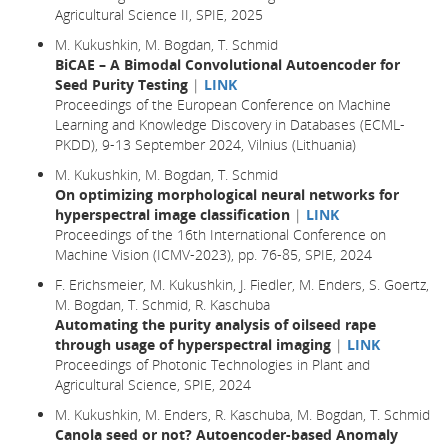
Agricultural Science II, SPIE, 2025
M. Kukushkin, M. Bogdan, T. Schmid
BiCAE – A Bimodal Convolutional Autoencoder for
Seed Purity Testing
|
LINK
Proceedings of the European Conference on Machine
Learning and Knowledge Discovery in Databases (ECML-
PKDD), 9-13 September 2024, Vilnius (Lithuania)
M. Kukushkin, M. Bogdan, T. Schmid
On optimizing morphological neural networks for
hyperspectral image classification
|
LINK
Proceedings of the 16th International Conference on
Machine Vision (ICMV-2023), pp. 76-85, SPIE, 2024
F. Erichsmeier, M. Kukushkin, J. Fiedler, M. Enders, S. Goertz,
M. Bogdan, T. Schmid, R. Kaschuba
Automating the purity analysis of oilseed rape
through usage of hyperspectral imaging
|
LINK
Proceedings of Photonic Technologies in Plant and
Agricultural Science, SPIE, 2024
M. Kukushkin, M. Enders, R. Kaschuba, M. Bogdan, T. Schmid
Canola seed or not? Autoencoder-based Anomaly