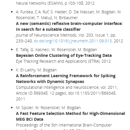
Neural Networks (ESANN), p.103-108, 2012
A. Furdea, C.A. Ruf, S. Halder, D. De Massari, M. Bogdan, W.
Rosenstiel, T. Matuz, N. Birbaumer
A new (semantic) reflexive brain–computer interface:
In search for a suitable classifier
Journal of Neuroscience Methods, Vol. 203, Issue 1, pp.
233–240,
dx.doi.org/10.1016/j.jneumeth.2011.09.013
, 2012
E. Tafaj, G. Kasneci, W. Rosenstiel, M. Bogdan
Bayesian Online Clustering of Eye-Tracking Data
Eye Tracking Research and Applications (ETRA), 2012
K. El-Laithy, M. Bogdan
A Reinforcement Learning Framework for Spiking
Networks with Dynamic Synapses
Computational Intelligence and Neuroscience, vol. 2011,
Article ID 869348, 12 pages, doi:10.1155/2011/869348,
2011
M. Spüler, W. Rosenstiel, M. Bogdan
A Fast Feature Selection Method for High-Dimensional
MEG BCI Data
Proceedings of the 5th International Brain-Computer