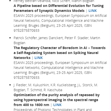
Ferney Beltran-Velandia, Nico Scherf, Martin Bogdan
A Pipeline based on Differential Evolution for Tuning
Parameters of Synaptic Dynamics Models
|
LINK
ESANN 2025 proceedings, European Symposium on Artificial
Neural Networks, Computational Intelligence and Machine
Learning. Bruges (Belgium), 23-25 April 2025, ISBN
9782875870933
Patrick Schöfer, James Danckert, Peter F. Stadler, Martin
Bogdan
The Regulatory Character of Boredom in AI – Towards
a Self-Regulating System based on Spiking Neural
Networks
|
LINK
ESANN 2025 proceedings, European Symposium on Artificial
Neural Networks, Computational Intelligence and Machine
Learning. Bruges (Belgium), 23-25 April 2025, ISBN
9782875870933.
J. Fiedler, M. Kukushkin, K.R. Kuckelsberg, J.L. Storck, M.
Bogdan, T. Schmid, R. Kaschuba
Optimization of the purity analysis of rapeseed by
using hyperspectral imaging in the spectral range
from 400 to 1600 nm
|
LINK
Proceedings of Photonic Technologies in Plant and