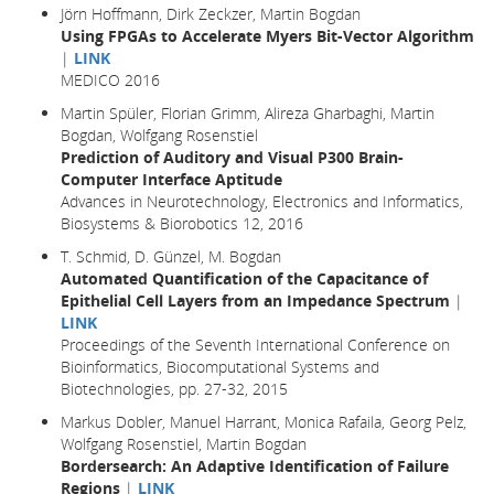
Jörn Hoffmann, Dirk Zeckzer, Martin Bogdan
Using FPGAs to Accelerate Myers Bit-Vector Algorithm
|
LINK
MEDICO 2016
Martin Spüler, Florian Grimm, Alireza Gharbaghi, Martin
Bogdan, Wolfgang Rosenstiel
Prediction of Auditory and Visual P300 Brain-
Computer Interface Aptitude
Advances in Neurotechnology, Electronics and Informatics,
Biosystems & Biorobotics 12, 2016
T. Schmid, D. Günzel, M. Bogdan
Automated Quantification of the Capacitance of
Epithelial Cell Layers from an Impedance Spectrum
|
LINK
Proceedings of the Seventh International Conference on
Bioinformatics, Biocomputational Systems and
Biotechnologies, pp. 27-32, 2015
Markus Dobler, Manuel Harrant, Monica Rafaila, Georg Pelz,
Wolfgang Rosenstiel, Martin Bogdan
Bordersearch: An Adaptive Identification of Failure
Regions
|
LINK