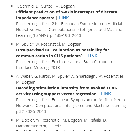
T. Schmid, D. Günzel, M. Bogdan
Efficient prediction of x-axis intercepts of discrete
impedance spectra
|
LINK
Proceedings of the 21st European Symposium on Artificial
Neural Networks, Computational Intelligence and Machine
Learning (ESANN), p. 185-190, 2013
M. Spüler, W. Rosenstiel, M. Bogdan
Unsupervised BCI calibration as possibility for
communication in CLIS patients?
|
LINK
Proceedings of the 5th International Brain-Computer
Interface Meeting, 2013
A. Walter, G. Naros, M. Spüler, A. Gharabaghi, W. Rosenstiel,
M. Bogdan
Decoding stimulation intensity from evoked ECoG
activity using support vector regression
|
LINK
Proceedings of the European Symposium on Artificial Neural
Networks, Computational Intelligence and Machine Learning,
p.321-326, 2013
M. Dobler, W. Rosenstiel, M. Bogdan, M. Rafaila, D.
Hammerschmidt, G. Pelz