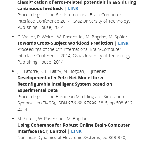
Classi cation of error-related potentials in EEG during
continuous feedback
|
LINK
Proceedings of the 6th International Brain-Computer
Interface Conference 2014, Graz University of Technology
Publishing House, 2014
C. Walter, P. Wolter, W. Rosenstiel, M. Bogdan, M. Spüler
Towards Cross-Subject Workload Prediction
|
LINK
Proceedings of the 6th International Brain-Computer
Interface Conference 2014, Graz University of Technology
Publishing House, 2014
J. I. Latorre, K. El Laithy, M. Bogdan, E. Jiménez
Development of a Petri Net Model for a
Reconfigurable Intelligent System based on
Experimental Data
Proceedings of the European Modeling and Simulation
Symposium (EMSS), ISBN 978-88-97999-38-6, pp 608-612,
2014
M. Spüler, W. Rosenstiel, M. Bogdan
Using Coherence for Robust Online Brain-Computer
Interface (BCI) Control
|
LINK
Nonlinear Dynamics of Electronic Systems, pp 363-370,