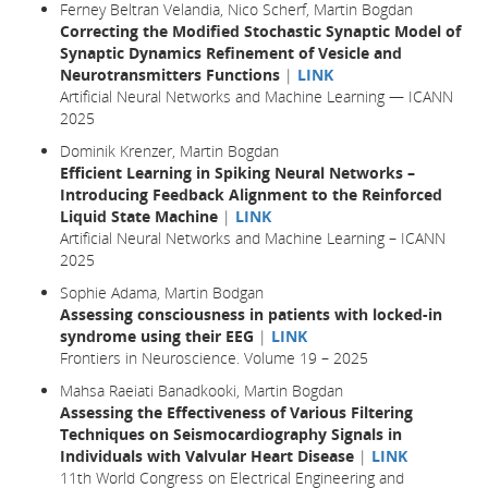
Ferney Beltran Velandia, Nico Scherf, Martin Bogdan
Correcting the Modified Stochastic Synaptic Model of
Synaptic Dynamics Refinement of Vesicle and
Neurotransmitters Functions
|
LINK
Artificial Neural Networks and Machine Learning — ICANN
2025
Dominik Krenzer, Martin Bogdan
Efficient Learning in Spiking Neural Networks –
Introducing Feedback Alignment to the Reinforced
Liquid State Machine
|
LINK
Artificial Neural Networks and Machine Learning – ICANN
2025
Sophie Adama, Martin Bodgan
Assessing consciousness in patients with locked-in
syndrome using their EEG
|
LINK
Frontiers in Neuroscience. Volume 19 – 2025
Mahsa Raeiati Banadkooki, Martin Bogdan
Assessing the Effectiveness of Various Filtering
Techniques on Seismocardiography Signals in
Individuals with Valvular Heart Disease
|
LINK
11th World Congress on Electrical Engineering and