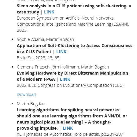
Sleep analysis in a CLIS patient using soft-clustering: a
case study
|
LINK
European Symposium on Artificial Neural Networks,
Computational Intelligence and Machine Learning (ESANN),
2023.
Sophie Adama, Martin Bogdan
Application of Soft-Clustering to Assess Consciousness
in a CLIS Patient
|
LINK
Brain Sci. 2023, 13, 65.
Clemens Fritzsch, Jörn Hoffmann, Martin Bogdan
Evolving Hardware by Direct Bitstream Manipulation
of a Modern FPGA
|
LINK
2022 IEEE Congress on Evolutionary Computation (CEC)
Download
Martin Bogdan
Learning algorithms for spiking neural networks:
should one use learning algorithms from ANN/DL or
neurological plausible learning? – A thought-
provoking impulse.
|
LINK
XLIII Jornadas de Automática: libro de actas, pp.201-207