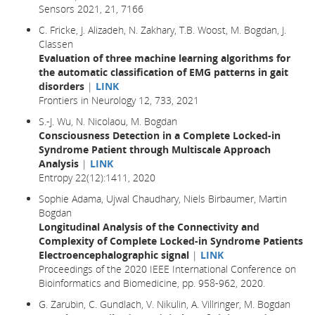
Sensors 2021, 21, 7166
C. Fricke, J. Alizadeh, N. Zakhary, T.B. Woost, M. Bogdan, J.
Classen
Evaluation of three machine learning algorithms for
the automatic classification of EMG patterns in gait
disorders
|
LINK
Frontiers in Neurology 12, 733, 2021
S.-J. Wu, N. Nicolaou, M. Bogdan
Consciousness Detection in a Complete Locked-in
Syndrome Patient through Multiscale Approach
Analysis
|
LINK
Entropy 22(12):1411, 2020
Sophie Adama, Ujwal Chaudhary, Niels Birbaumer, Martin
Bogdan
Longitudinal Analysis of the Connectivity and
Complexity of Complete Locked-in Syndrome Patients
Electroencephalographic signal
|
LINK
Proceedings of the 2020 IEEE International Conference on
Bioinformatics and Biomedicine, pp. 958-962, 2020.
G. Zarubin, C. Gundlach, V. Nikulin, A. Villringer, M. Bogdan