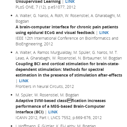
Unsupervised Learning
|
LINK
PLoS ONE, 7 (12), p.e51077, 2012
A. Walter, G. Naros, A. Roth, W. Rosenstiel, A. Gharabaghi, M.
Bogdan
A brain-computer interface for chronic pain patients
using epidural ECoG and visual feedback
|
LINK
IEEE 12th International Conference on BioInformatics and
BioEngineering, 2012
A. Walter, A. Ramos Murguialday, M. Spüler, G. Naros, M. T.
Leao, A. Gharabaghi, W. Rosenstiel, N. Birbaumer, M. Bogdan
Coupling BCI and cortical stimulation for brain-state-
dependent stimulation: Methods for spectral
estimation in the presence of stimulation after-effects
|
LINK
Frontiers in Neural Circuits, 2012
M. Spüler, W. Rosenstiel, M. Bogdan
Adaptive SVM-based classi fication increases
performance of a MEG-based Brain-Computer
Interface (BCI)
|
LINK
ICANN 2012, Part I, LNCS 7552, p.669-676, 2012
J. Hoffmann, F. Güttler, K. El-Laithy, M. Bogdan