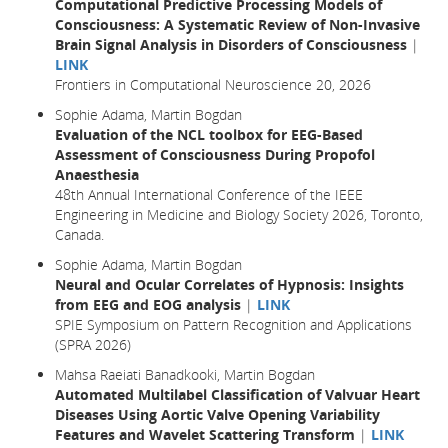
Computational Predictive Processing Models of
Consciousness: A Systematic Review of Non-Invasive
Brain Signal Analysis in Disorders of Consciousness
|
LINK
Frontiers in Computational Neuroscience 20, 2026
Sophie Adama, Martin Bogdan
Evaluation of the NCL toolbox for EEG-Based
Assessment of Consciousness During Propofol
Anaesthesia
48th Annual International Conference of the IEEE
Engineering in Medicine and Biology Society 2026, Toronto,
Canada.
Sophie Adama, Martin Bogdan
Neural and Ocular Correlates of Hypnosis: Insights
from EEG and EOG analysis
|
LINK
SPIE Symposium on Pattern Recognition and Applications
(SPRA 2026)
Mahsa Raeiati Banadkooki, Martin Bogdan
Automated Multilabel Classification of Valvuar Heart
Diseases Using Aortic Valve Opening Variability
Features and Wavelet Scattering Transform
|
LINK