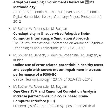
Adaptive Learning Environments based on BCI
Methodology
„Culture & Technology“ – 3rd European Summer School in
Digital Humanities, Leipzig, Germany (Project Presentation),
2012
M. Spüler, W. Rosenstiel, M. Bogdan
Co-adaptivity in Unsupervised Adaptive Brain-
Computer Interfacing: a Simulation Approach
The Fourth International Conference on Advanced Cognitive
Technologies and Applications, p.115-121, 2012
M. Spüler, M. Bensch, S. Kleih, W. Rosenstiel, M. Bogdan, A.
Kübler
Online use of error-related potentials in healthy users
and people with severe motor impairment increases
performance of a P300-BCI
Clinical Neurophysiology, 123 (7), p.1328–1337, 2012
M. Spüler, W. Rosenstiel, M. Bogdan
One Class SVM and Canonical Correlation Analysis
increase performance in a c-VEP based Brain-
Computer Interface (BCI)
Proceedings of 20th European Symposium on Artificial