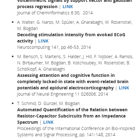
voltammetric signals by support vector and gaussian
process regression
|
LINK
Journal of Cheminformatics 6:30, 2014
A. Walter, G. Naros, M. Spüler, A. Gharabaghi, W. Rosenstiel,
M. Bogdan
Decoding stimulation intensity from evoked ECoG
activity
|
LINK
Neurocomputing 141, pp 46-53, 2014
M. Bensch, S. Martens, S. Halder, J. Hill, F. Nijboer, A. Ramos,
N. Birbaumer, M. Bogdan, B. Kotchoubey, W. Rosenstiel, B.
Schölkopf, A. Gharabaghi
Assessing attention and cognitive function in
completely locked-in state with event-related brain
potentials and epidural electrocorticography
|
LINK
Journal of Neural Engineering 11 026006, 2014
T. Schmid, D. Günzel, M. Bogdan
Automated Quantification of the Relation between
Resistor-Capacitor Subcircuits from an Impedance
Spectrum
|
LINK
Proceedings of the International Conference on Bio-inspired
Systems and Signal Processing, pp. 141-148, 2014