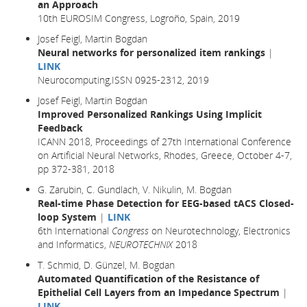
an Approach
10th EUROSIM Congress, Logroño, Spain, 2019
Josef Feigl, Martin Bogdan
Neural networks for personalized item rankings
|
LINK
Neurocomputing,ISSN 0925-2312, 2019
Josef Feigl, Martin Bogdan
Improved Personalized Rankings Using Implicit
Feedback
ICANN 2018, Proceedings of 27th International Conference
on Artificial Neural Networks, Rhodes, Greece, October 4-7,
pp 372-381,
2018
G. Zarubin, C. Gundlach, V. Nikulin, M. Bogdan
Real-time Phase Detection for EEG-based tACS Closed-
loop System
|
LINK
6th International
Congress
on Neurotechnology, Electronics
and Informatics,
NEUROTECHNIX
2018
T. Schmid, D. Günzel, M. Bogdan
Automated Quantification of the Resistance of
Epithelial Cell Layers from an Impedance Spectrum
|
LINK