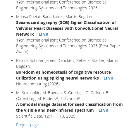
19th International Joint Conference on Biomedical
Engineering Systems and Technologies 2026
Mahsa Raeiati Banadkooki, Martin Bogdan
Seismocardiography (SCG) Signal Classification of
Valvular Heart Diseases with Convolutional Neural
Network
|
LINK
19th International Joint Conference on Biomedical
Engineering Systems and Technologies 2026 (Best Paper
Award)
Patrick Schöfer, James Danckert, Peter F. Stadler, Martin
Bogdan
Boredom as homeostasis of cognitive resource
utilization using spiking neural networks
|
LINK
Neurocomputing (2026)
M. Kukushkin, M. Bogdan, S. Goertz, J. O. Callsen, E.
Oldenburg, M. Enders*, T. Schmid*
A bimodal image dataset for seed classification from
the visible and near-infrared spectrum
|
LINK
Scientific Data, 12(1), 1-13, 2025
Project page