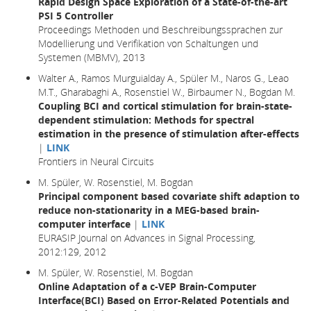
Rapid Design Space Exploration of a State-of-the-art
PSI 5 Controller
Proceedings Methoden und Beschreibungssprachen zur
Modellierung und Verifikation von Schaltungen und
Systemen (MBMV), 2013
Walter A., Ramos Murguialday A., Spüler M., Naros G., Leao
M.T., Gharabaghi A., Rosenstiel W., Birbaumer N., Bogdan M.
Coupling BCI and cortical stimulation for brain-state-
dependent stimulation: Methods for spectral
estimation in the presence of stimulation after-effects
|
LINK
Frontiers in Neural Circuits
M. Spüler, W. Rosenstiel, M. Bogdan
Principal component based covariate shift adaption to
reduce non-stationarity in a MEG-based brain-
computer interface
|
LINK
EURASIP Journal on Advances in Signal Processing,
2012:129, 2012
M. Spüler, W. Rosenstiel, M. Bogdan
Online Adaptation of a c-VEP Brain-Computer
Interface(BCI) Based on Error-Related Potentials and