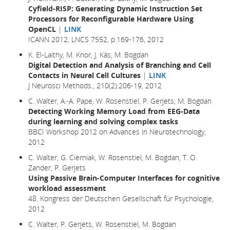
Cyfield-RISP: Generating Dynamic Instruction Set
Processors for Reconfigurable Hardware Using
OpenCL
|
LINK
ICANN 2012, LNCS 7552, p.169-176, 2012
K. El-Laithy, M. Knor, J. Käs, M. Bogdan
Digital Detection and Analysis of Branching and Cell
Contacts in Neural Cell Cultures
|
LINK
J Neurosci Methods., 210(2):206-19, 2012
C. Walter, A.-A. Pape, W. Rosenstiel, P. Gerjets, M. Bogdan
Detecting Working Memory Load from EEG-Data
during learning and solving complex tasks
BBCI Workshop 2012 on Advances in Neurotechnology,
2012
C. Walter, G. Cierniak, W. Rosenstiel, M. Bogdan, T. O.
Zander, P. Gerjets
Using Passive Brain-Computer Interfaces for cognitive
workload assessment
48. Kongress der Deutschen Gesellschaft für Psychologie,
2012
C. Walter, P. Gerjets, W. Rosenstiel, M. Bogdan