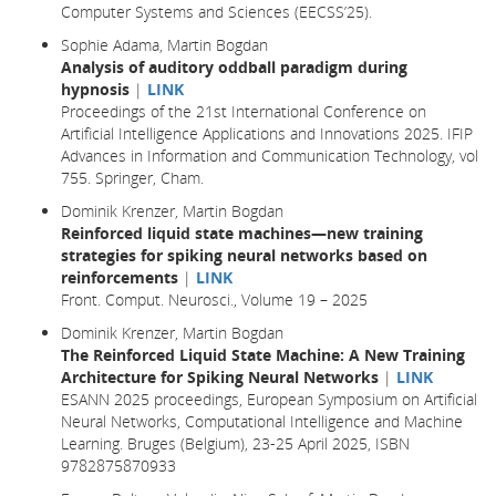
Computer Systems and Sciences (EECSS’25).
Sophie Adama, Martin Bogdan
Analysis of auditory oddball paradigm during
hypnosis
|
LINK
Proceedings of the 21st International Conference on
Artificial Intelligence Applications and Innovations 2025. IFIP
Advances in Information and Communication Technology, vol
755. Springer, Cham.
Dominik Krenzer, Martin Bogdan
Reinforced liquid state machines—new training
strategies for spiking neural networks based on
reinforcements
|
LINK
Front. Comput. Neurosci., Volume 19 – 2025
Dominik Krenzer, Martin Bogdan
The Reinforced Liquid State Machine: A New Training
Architecture for Spiking Neural Networks
|
LINK
ESANN 2025 proceedings, European Symposium on Artificial
Neural Networks, Computational Intelligence and Machine
Learning. Bruges (Belgium), 23-25 April 2025, ISBN
9782875870933