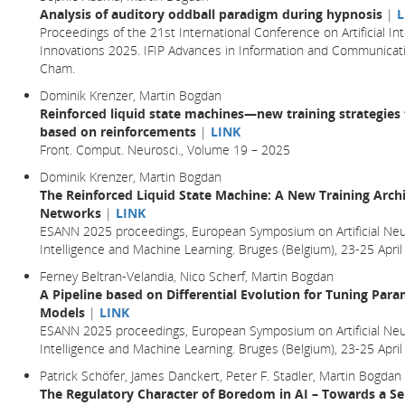
Analysis of auditory oddball paradigm during hypnosis
|
L
Proceedings of the 21st International Conference on Artificial In
Innovations 2025. IFIP Advances in Information and Communicatio
Cham.
Dominik Krenzer, Martin Bogdan
Reinforced liquid state machines—new training strategies 
based on reinforcements
|
LINK
Front. Comput. Neurosci., Volume 19 – 2025
Dominik Krenzer, Martin Bogdan
The Reinforced Liquid State Machine: A New Training Archi
Networks
|
LINK
ESANN 2025 proceedings, European Symposium on Artificial Neu
Intelligence and Machine Learning. Bruges (Belgium), 23-25 Ap
Ferney Beltran-Velandia, Nico Scherf, Martin Bogdan
A Pipeline based on Differential Evolution for Tuning Par
Models
|
LINK
ESANN 2025 proceedings, European Symposium on Artificial Neu
Intelligence and Machine Learning. Bruges (Belgium), 23-25 Ap
Patrick Schöfer, James Danckert, Peter F. Stadler, Martin Bogdan
The Regulatory Character of Boredom in AI – Towards a Se