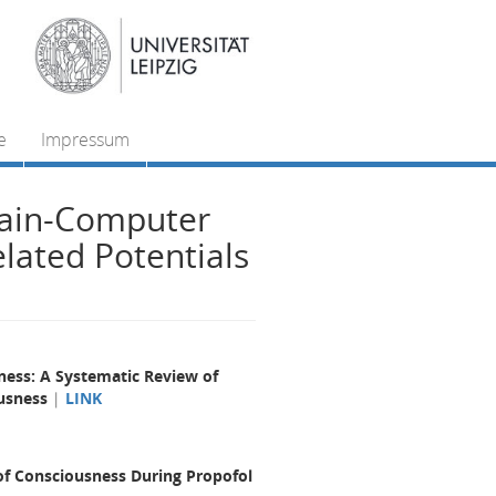
e
Impressum
rain-Computer
elated Potentials
ness: A Systematic Review of
ousness
|
LINK
of Consciousness During Propofol