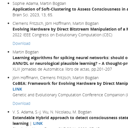
Sophie Adama, Martin Bogdan
Application of Soft-Clustering to Assess Consciousness in 
Brain Sci. 2023, 13, 65.
Clemens Fritzsch, Jörn Hoffmann, Martin Bogdan
Evolving Hardware by Direct Bitstream Manipulation of 
2022 IEEE Congress on Evolutionary Computation (CEC)
Download
Martin Bogdan
Learning algorithms for spiking neural networks: should 
ANN/DL or neurological plausible learning? – A thought-p
XLIII Jornadas de Automática: libro de actas, pp.201-207
Jörn Hoffmann, Clemens Fritzsch, Martin Bogdan
CoBEA: Framework for Evolving Hardware by Direct Manip
LINK
Genetic and Evolutionary Computation Conference Companion 
Download
V. S. Adama, S.-J. Wu, N. Nicolaou, M. Bogdan
Extendable Hybrid approach to detect consciousness state
learning
|
LINK