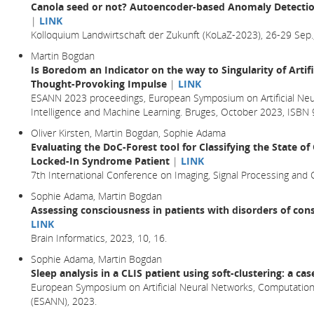
Canola seed or not? Autoencoder-based Anomaly Detection
|
LINK
Kolloquium Landwirtschaft der Zukunft (KoLaZ-2023), 26-29 Sep.
Martin Bogdan
Is Boredom an Indicator on the way to Singularity of Artifi
Thought-Provoking Impulse
|
LINK
ESANN 2023 proceedings, European Symposium on Artificial Neu
Intelligence and Machine Learning. Bruges, October 2023, ISB
Oliver Kirsten, Martin Bogdan, Sophie Adama
Evaluating the DoC-Forest tool for Classifying the State o
Locked-In Syndrome Patient
|
LINK
7th International Conference on Imaging, Signal Processing and
Sophie Adama, Martin Bogdan
Assessing consciousness in patients with disorders of cons
LINK
Brain Informatics,
2023
, 10,
16.
Sophie Adama, Martin Bogdan
Sleep analysis in a CLIS patient using soft-clustering: a ca
European Symposium on Artificial Neural Networks, Computationa
(ESANN), 2023.