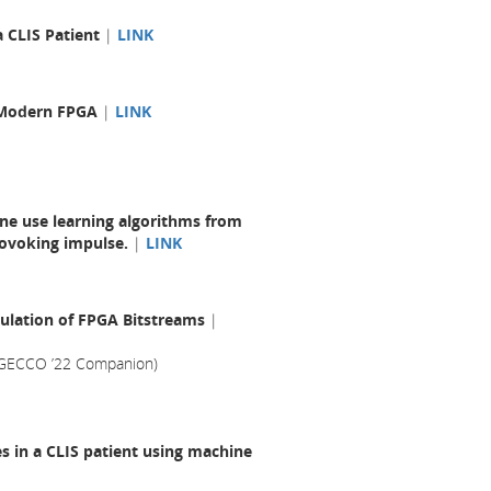
a CLIS Patient
|
LINK
a Modern FPGA
|
LINK
one use learning algorithms from
rovoking impulse.
|
LINK
ulation of FPGA Bitstreams
|
(GECCO ’22 Companion)
s in a CLIS patient using machine