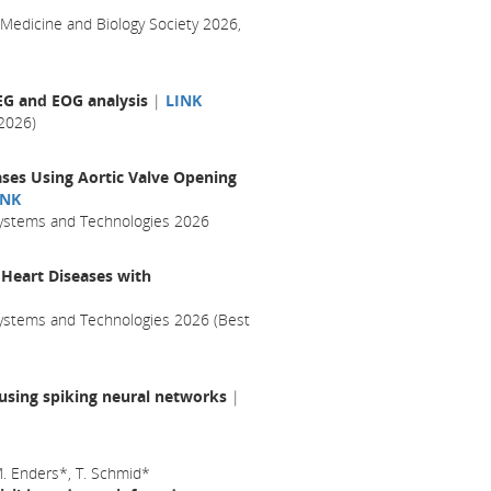
 Medicine and Biology Society 2026,
EEG and EOG analysis
|
LINK
2026)
ases Using Aortic Valve Opening
INK
 Systems and Technologies 2026
 Heart Diseases with
Systems and Technologies 2026 (Best
 using spiking neural networks
|
 M. Enders*, T. Schmid*