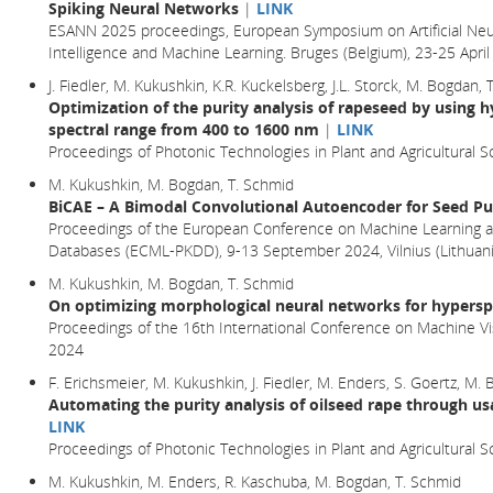
Spiking Neural Networks
|
LINK
ESANN 2025 proceedings, European Symposium on Artificial Neu
Intelligence and Machine Learning. Bruges (Belgium), 23-25 Apr
J. Fiedler, M. Kukushkin, K.R. Kuckelsberg, J.L. Storck, M. Bogdan,
Optimization of the purity analysis of rapeseed by using h
spectral range from 400 to 1600 nm
|
LINK
Proceedings of Photonic Technologies in Plant and Agricultural Sc
M. Kukushkin, M. Bogdan, T. Schmid
BiCAE – A Bimodal Convolutional Autoencoder for Seed Pur
Proceedings of the European Conference on Machine Learning a
Databases (ECML-PKDD), 9-13 September 2024, Vilnius (Lithuani
M. Kukushkin, M. Bogdan, T. Schmid
On optimizing morphological neural networks for hyperspe
Proceedings of the 16th International Conference on Machine Vi
2024
F. Erichsmeier, M. Kukushkin, J. Fiedler, M. Enders, S. Goertz, M.
Automating the purity analysis of oilseed rape through us
LINK
Proceedings of Photonic Technologies in Plant and Agricultural S
M. Kukushkin, M. Enders, R. Kaschuba, M. Bogdan, T. Schmid