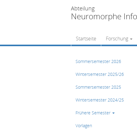
Abteilung
Neuromorphe Info
Startseite
Forschung
Sommersemester 2026
Wintersemester 2025/26
Sommersemester 2025
Wintersemester 2024/25
Frühere Semester
Vorlagen