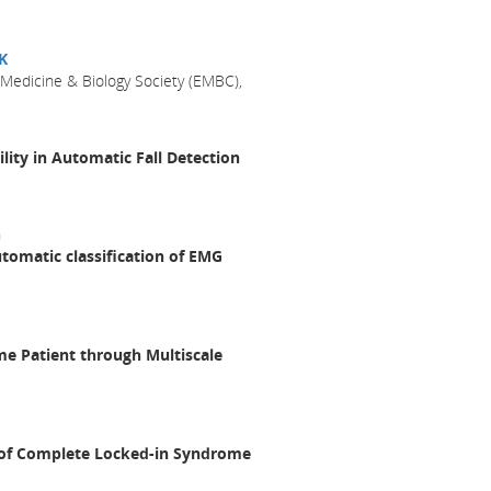
K
 Medicine & Biology Society (EMBC),
lity in Automatic Fall Detection
n
utomatic classification of EMG
e Patient through Multiscale
y of Complete Locked-in Syndrome