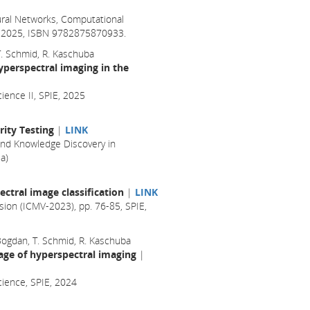
ral Networks, Computational
il 2025, ISBN 9782875870933.
 T. Schmid, R. Kaschuba
yperspectral imaging in the
ience II, SPIE, 2025
ity Testing
|
LINK
nd Knowledge Discovery in
a)
ctral image classification
|
LINK
sion (ICMV-2023), pp. 76-85, SPIE,
 Bogdan, T. Schmid, R. Kaschuba
age of hyperspectral imaging
|
cience, SPIE, 2024