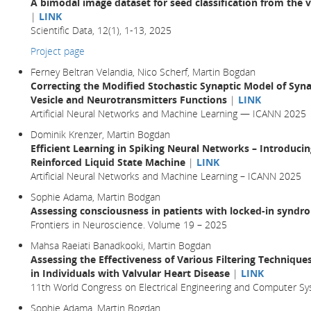
A bimodal image dataset for seed classification from the 
|
LINK
Scientific Data, 12(1), 1-13, 2025
Project page
Ferney Beltran Velandia, Nico Scherf, Martin Bogdan
Correcting the Modified Stochastic Synaptic Model of Syn
Vesicle and Neurotransmitters Functions
|
LINK
Artificial Neural Networks and Machine Learning — ICANN 2025
Dominik Krenzer, Martin Bogdan
Efficient Learning in Spiking Neural Networks – Introduc
Reinforced Liquid State Machine
|
LINK
Artificial Neural Networks and Machine Learning – ICANN 2025
Sophie Adama, Martin Bodgan
Assessing consciousness in patients with locked-in syndr
Frontiers in Neuroscience. Volume 19 – 2025
Mahsa Raeiati Banadkooki, Martin Bogdan
Assessing the Effectiveness of Various Filtering Techniqu
in Individuals with Valvular Heart Disease
|
LINK
11th World Congress on Electrical Engineering and Computer Sy
Sophie Adama, Martin Bogdan