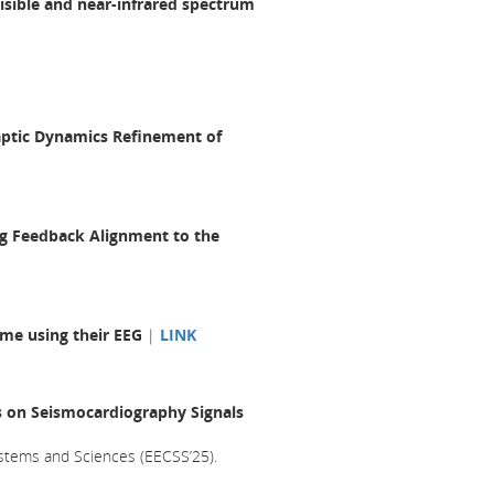
visible and near-infrared spectrum
aptic Dynamics Refinement of
ing Feedback Alignment to the
ome using their EEG
|
LINK
es on Seismocardiography Signals
stems and Sciences (EECSS’25).