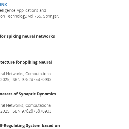
INK
telligence Applications and
n Technology, vol 755. Springer,
for spiking neural networks
tecture for Spiking Neural
ral Networks, Computational
ril 2025, ISBN 9782875870933
ameters of Synaptic Dynamics
ral Networks, Computational
ril 2025, ISBN 9782875870933
lf-Regulating System based on