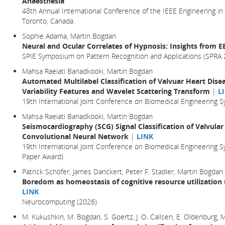
Anaesthesia
48th Annual International Conference of the IEEE Engineering in
Toronto, Canada.
Sophie Adama, Martin Bogdan
Neural and Ocular Correlates of Hypnosis: Insights from 
SPIE Symposium on Pattern Recognition and Applications (SPRA 
Mahsa Raeiati Banadkooki, Martin Bogdan
Automated Multilabel Classification of Valvuar Heart Dise
Variability Features and Wavelet Scattering Transform
|
L
19th International Joint Conference on Biomedical Engineering
Mahsa Raeiati Banadkooki, Martin Bogdan
Seismocardiography (SCG) Signal Classification of Valvular
Convolutional Neural Network
|
LINK
19th International Joint Conference on Biomedical Engineering 
Paper Award)
Patrick Schöfer, James Danckert, Peter F. Stadler, Martin Bogdan
Boredom as homeostasis of cognitive resource utilization
LINK
Neurocomputing (2026)
M. Kukushkin, M. Bogdan, S. Goertz, J. O. Callsen, E. Oldenburg,