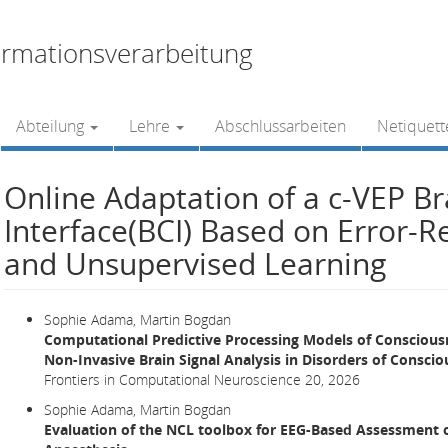
rmationsverarbeitung
Abteilung
Lehre
Abschlussarbeiten
Netiquett
Online Adaptation of a c-VEP B
Interface(BCI) Based on Error-R
and Unsupervised Learning
Sophie Adama, Martin Bogdan
Computational Predictive Processing Models of Conscious
Non-Invasive Brain Signal Analysis in Disorders of Consci
Frontiers in Computational Neuroscience 20, 2026
Sophie Adama, Martin Bogdan
Evaluation of the NCL toolbox for EEG-Based Assessment 