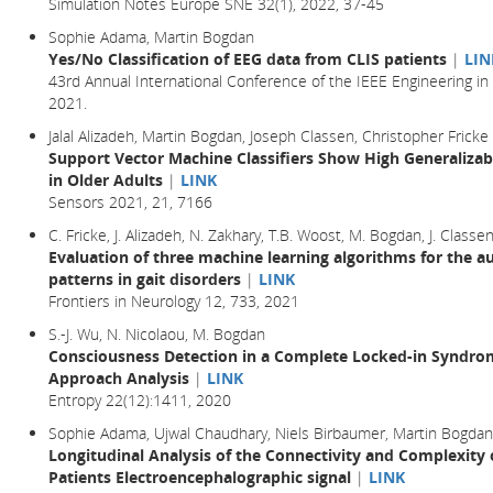
Simulation Notes Europe SNE 32(1), 2022, 37-45
Sophie Adama, Martin Bogdan
Yes/No Classification of EEG data from CLIS patients
|
LIN
43rd Annual International Conference of the IEEE Engineering in
2021.
Jalal Alizadeh, Martin Bogdan, Joseph Classen, Christopher Fricke
Support Vector Machine Classifiers Show High Generalizabi
in Older Adults
|
LINK
Sensors 2021, 21, 7166
C. Fricke, J. Alizadeh, N. Zakhary, T.B. Woost, M. Bogdan, J. Classe
Evaluation of three machine learning algorithms for the a
patterns in gait disorders
|
LINK
Frontiers in Neurology 12, 733, 2021
S.-J. Wu, N. Nicolaou, M. Bogdan
Consciousness Detection in a Complete Locked-in Syndrom
Approach Analysis
|
LINK
Entropy 22(12):1411, 2020
Sophie Adama, Ujwal Chaudhary, Niels Birbaumer, Martin Bogdan
Longitudinal Analysis of the Connectivity and Complexit
Patients Electroencephalographic signal
|
LINK