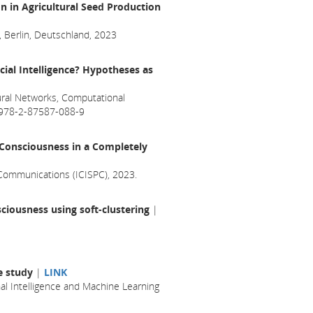
 in Agricultural Seed Production
, Berlin, Deutschland, 2023
cial Intelligence? Hypotheses as
ral Networks, Computational
N 978-2-87587-088-9
f Consciousness in a Completely
 Communications (ICISPC), 2023.
ciousness using soft-clustering
|
se study
|
LINK
l Intelligence and Machine Learning