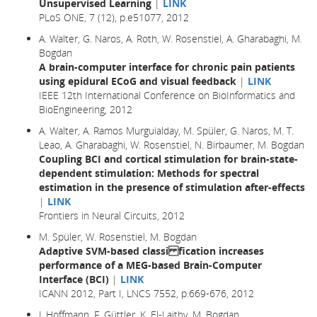
Unsupervised Learning
|
LINK
PLoS ONE, 7 (12), p.e51077, 2012
A. Walter, G. Naros, A. Roth, W. Rosenstiel, A. Gharabaghi, M.
Bogdan
A brain-computer interface for chronic pain patients
using epidural ECoG and visual feedback
|
LINK
IEEE 12th International Conference on BioInformatics and
BioEngineering, 2012
A. Walter, A. Ramos Murguialday, M. Spüler, G. Naros, M. T.
Leao, A. Gharabaghi, W. Rosenstiel, N. Birbaumer, M. Bogdan
Coupling BCI and cortical stimulation for brain-state-
dependent stimulation: Methods for spectral
estimation in the presence of stimulation after-effects
|
LINK
Frontiers in Neural Circuits, 2012
M. Spüler, W. Rosenstiel, M. Bogdan
Adaptive SVM-based classi fication increases
performance of a MEG-based Brain-Computer
Interface (BCI)
|
LINK
ICANN 2012, Part I, LNCS 7552, p.669-676, 2012
J. Hoffmann, F. Güttler, K. El-Laithy, M. Bogdan