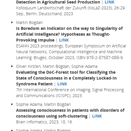
Detection in Agricultural Seed Production
|
LINK
Kolloquium Landwirtschaft der Zukunft (KoLaZ-2023), 26-29
Sep., Berlin, Deutschland, 2023
Martin Bogdan
Is Boredom an Indicator on the way to Singularity of
Artificial Intelligence? Hypotheses as Thought-
Provoking Impulse
|
LINK
ESANN 2023 proceedings, European Symposium on Artificial
Neural Networks, Computational Intelligence and Machine
Learning. Bruges, October 2023, ISBN 978-2-87587-088-9
Oliver Kirsten, Martin Bogdan, Sophie Adama
Evaluating the DoC-Forest tool for Classifying the
State of Consciousness in a Completely Locked-In
Syndrome Patient
|
LINK
7th International Conference on Imaging, Signal Processing
and Communications (ICISPC), 2023.
Sophie Adama, Martin Bogdan
Assessing consciousness in patients with disorders of
consciousness using soft-clustering
|
LINK
Brain Informatics,
2023
, 10,
16.
Sophie Adama, Martin Bogdan