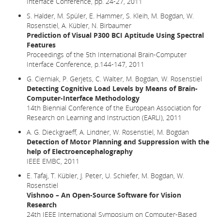
Interface Conference, pp. 24-27, 2011
S. Halder, M. Spüler, E. Hammer, S. Kleih, M. Bogdan, W.
Rosenstiel, A. Kübler, N. Birbaumer
Prediction of Visual P300 BCI Aptitude Using Spectral
Features
Proceedings of the 5th International Brain-Computer
Interface Conference, p.144-147, 2011
G. Cierniak, P. Gerjets, C. Walter, M. Bogdan, W. Rosenstiel
Detecting Cognitive Load Levels by Means of Brain-
Computer-Interface Methodology
14th Biennial Conference of the European Association for
Research on Learning and Instruction (EARLI), 2011
A. G. Dieckgraeff, A. Lindner, W. Rosenstiel, M. Bogdan
Detection of Motor Planning and Suppression with the
help of Electroencephalography
IEEE EMBC, 2011
E. Tafaj, T. Kübler, J. Peter, U. Schiefer, M. Bogdan, W.
Rosenstiel
Vishnoo – An Open-Source Software for Vision
Research
24th IEEE International Symposium on Computer-Based