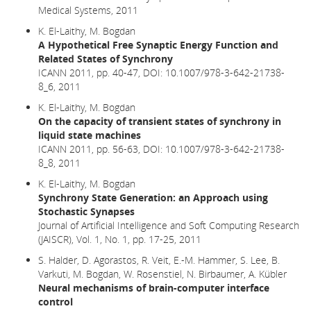
Medical Systems, 2011
K. El-Laithy, M. Bogdan
A Hypothetical Free Synaptic Energy Function and
Related States of Synchrony
ICANN 2011, pp. 40-47,
DOI: 10.1007/978-3-642-21738-
8_6,
2011
K. El-Laithy, M. Bogdan
On the capacity of transient states of synchrony in
liquid state machines
ICANN 2011, pp. 56-63, DOI: 10.1007/978-3-642-21738-
8_8, 2011
K. El-Laithy, M. Bogdan
Synchrony State Generation: an Approach using
Stochastic Synapses
Journal of Artificial Intelligence and Soft Computing Research
(JAISCR), Vol. 1, No. 1, pp. 17-25, 2011
S. Halder, D. Agorastos, R. Veit, E.-M. Hammer, S. Lee, B.
Varkuti, M. Bogdan, W. Rosenstiel, N. Birbaumer, A. Kübler
Neural mechanisms of brain-computer interface
control