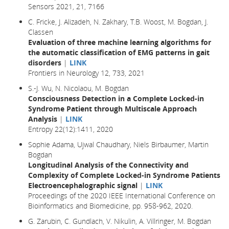
Sensors 2021, 21, 7166
C. Fricke, J. Alizadeh, N. Zakhary, T.B. Woost, M. Bogdan, J.
Classen
Evaluation of three machine learning algorithms for
the automatic classification of EMG patterns in gait
disorders
|
LINK
Frontiers in Neurology 12, 733, 2021
S.-J. Wu, N. Nicolaou, M. Bogdan
Consciousness Detection in a Complete Locked-in
Syndrome Patient through Multiscale Approach
Analysis
|
LINK
Entropy 22(12):1411, 2020
Sophie Adama, Ujwal Chaudhary, Niels Birbaumer, Martin
Bogdan
Longitudinal Analysis of the Connectivity and
Complexity of Complete Locked-in Syndrome Patients
Electroencephalographic signal
|
LINK
Proceedings of the 2020 IEEE International Conference on
Bioinformatics and Biomedicine, pp. 958-962, 2020.
G. Zarubin, C. Gundlach, V. Nikulin, A. Villringer, M. Bogdan