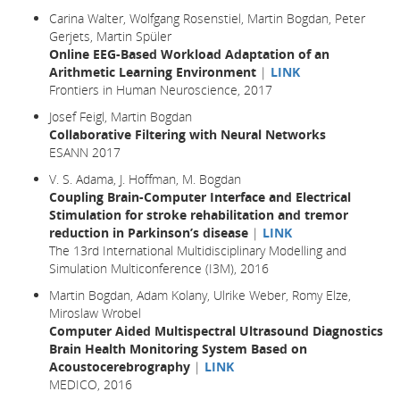
Carina Walter, Wolfgang Rosenstiel, Martin Bogdan, Peter
Gerjets, Martin Spüler
Online EEG-Based Workload Adaptation of an
Arithmetic Learning Environment
|
LINK
Frontiers in Human Neuroscience, 2017
Josef Feigl, Martin Bogdan
Collaborative Filtering with Neural Networks
ESANN 2017
V. S. Adama, J. Hoffman, M. Bogdan
Coupling Brain-Computer Interface and Electrical
Stimulation for stroke rehabilitation and tremor
reduction in Parkinson’s disease
|
LINK
The 13rd International Multidisciplinary Modelling and
Simulation Multiconference (I3M), 2016
Martin Bogdan, Adam Kolany, Ulrike Weber, Romy Elze,
Miroslaw Wrobel
Computer Aided Multispectral Ultrasound Diagnostics
Brain Health Monitoring System Based on
Acoustocerebrography
|
LINK
MEDICO, 2016