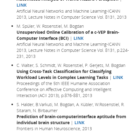
LINK
Artificial Neural Networks and Machine Learning-ICANN
2013, Lecture Notes in Computer Science Vol. 8131, 2013
M. Spüler, W. Rosenstiel, M. Bogdan
Unsupervised Online Calibration of a c-VEP Brain-
Computer Interface (BCI)
|
LINK
Artificial Neural Networks and Machine Learning-ICANN
2013, Lecture Notes in Computer Science Vol. 8131, p.224-
231, 2013
C. Walter, S. Schmidt, W. Rosenstiel, P. Gerjets, M. Bogdan
Using Cross-Task Classification for Classifying
Workload Levels in Complex Learning Tasks
|
LINK
Proceedings of the 5th IEEE Humaine Association
Conference on Affective Computing and Intelligent
Interaction (ACII 2013), p.876-881, 2013
S. Halder, B.Varkuti, M. Bogdan, A. Kübler, W.Rosenstiel, R.
Sitaram, N. Birbaumer
Prediction of brain-computerinterface aptitude from
individual brain structure
|
LINK
Frontiers in Human Neuroscience, 2013