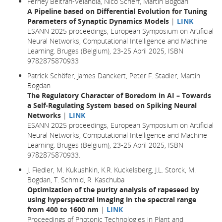
Ferney Beltran-Velandia, Nico Scherf, Martin Bogdan
A Pipeline based on Differential Evolution for Tuning
Parameters of Synaptic Dynamics Models
|
LINK
ESANN 2025 proceedings, European Symposium on Artificial
Neural Networks, Computational Intelligence and Machine
Learning. Bruges (Belgium), 23-25 April 2025, ISBN
9782875870933
Patrick Schöfer, James Danckert, Peter F. Stadler, Martin
Bogdan
The Regulatory Character of Boredom in AI – Towards
a Self-Regulating System based on Spiking Neural
Networks
|
LINK
ESANN 2025 proceedings, European Symposium on Artificial
Neural Networks, Computational Intelligence and Machine
Learning. Bruges (Belgium), 23-25 April 2025, ISBN
9782875870933.
J. Fiedler, M. Kukushkin, K.R. Kuckelsberg, J.L. Storck, M.
Bogdan, T. Schmid, R. Kaschuba
Optimization of the purity analysis of rapeseed by
using hyperspectral imaging in the spectral range
from 400 to 1600 nm
|
LINK
Proceedings of Photonic Technologies in Plant and