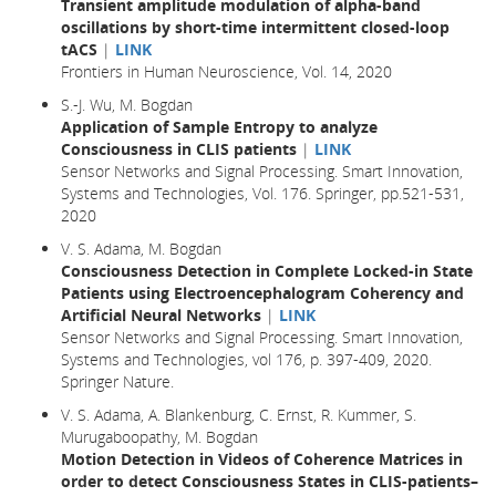
Transient amplitude modulation of alpha-band
oscillations by short-time intermittent closed-loop
tACS
|
LINK
Frontiers in Human Neuroscience, Vol. 14, 2020
S.-J. Wu, M. Bogdan
Application of Sample Entropy to analyze
Consciousness in CLIS patients
|
LINK
Sensor Networks and Signal Processing. Smart Innovation,
Systems and Technologies, Vol. 176. Springer, pp.521-531,
2020
V. S. Adama, M. Bogdan
Consciousness Detection in Complete Locked-in State
Patients using Electroencephalogram Coherency and
Artificial Neural Networks
|
LINK
Sensor Networks and Signal Processing. Smart Innovation,
Systems and Technologies, vol 176, p. 397-409, 2020.
Springer Nature.
V. S. Adama, A. Blankenburg, C. Ernst, R. Kummer, S.
Murugaboopathy, M. Bogdan
Motion Detection in Videos of Coherence Matrices in
order to detect Consciousness States in CLIS-patients–