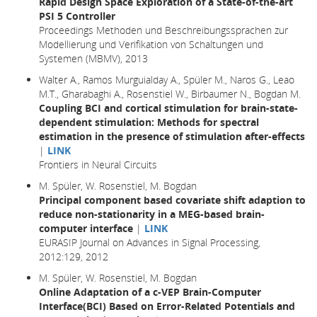
Rapid Design Space Exploration of a State-of-the-art
PSI 5 Controller
Proceedings Methoden und Beschreibungssprachen zur
Modellierung und Verifikation von Schaltungen und
Systemen (MBMV), 2013
Walter A., Ramos Murguialday A., Spüler M., Naros G., Leao
M.T., Gharabaghi A., Rosenstiel W., Birbaumer N., Bogdan M.
Coupling BCI and cortical stimulation for brain-state-
dependent stimulation: Methods for spectral
estimation in the presence of stimulation after-effects
|
LINK
Frontiers in Neural Circuits
M. Spüler, W. Rosenstiel, M. Bogdan
Principal component based covariate shift adaption to
reduce non-stationarity in a MEG-based brain-
computer interface
|
LINK
EURASIP Journal on Advances in Signal Processing,
2012:129, 2012
M. Spüler, W. Rosenstiel, M. Bogdan
Online Adaptation of a c-VEP Brain-Computer
Interface(BCI) Based on Error-Related Potentials and