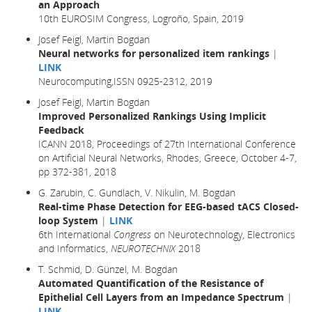
an Approach
10th EUROSIM Congress, Logroño, Spain, 2019
Josef Feigl, Martin Bogdan
Neural networks for personalized item rankings
|
LINK
Neurocomputing,ISSN 0925-2312, 2019
Josef Feigl, Martin Bogdan
Improved Personalized Rankings Using Implicit
Feedback
ICANN 2018, Proceedings of 27th International Conference
on Artificial Neural Networks, Rhodes, Greece, October 4-7,
pp 372-381,
2018
G. Zarubin, C. Gundlach, V. Nikulin, M. Bogdan
Real-time Phase Detection for EEG-based tACS Closed-
loop System
|
LINK
6th International
Congress
on Neurotechnology, Electronics
and Informatics,
NEUROTECHNIX
2018
T. Schmid, D. Günzel, M. Bogdan
Automated Quantification of the Resistance of
Epithelial Cell Layers from an Impedance Spectrum
|
LINK