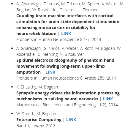
A. Gharabaghi, D. Kraus, M. T. Leão, M. Spüler, A. Walter, M.
Bogdan, W. Rosenstiel, G. Naros, U. Ziemann
Coupling brain-machine interfaces with cortical
stimulation for brain-state dependent stimulation:
enhancing motorcortex excitability for
neurorehabilitation
|
LINK
Frontiers in Human Neuroscience 8:1-7, 2014
A. Gharabaghi, G. Naros, A. Walter, A. Roth, M. Bogdan, W.
Rosenstiel, C. Mehring, N. Birbaumer
Epidural electrocorticography of phantom hand
movement following long-term upper-limb
amputation
|
LINK
Frontiers in Human Neuroscience 8, Article 285, 2014
K. El-Laithy, M. Bogdan
Synaptic energy drives the information processing
mechanisms in spiking neural networks
|
LINK
Mathematical Biosciences and Engineering 11(2), 2014
W. Spruth, M. Bogdan
Enterprise Computing
|
LINK
Band 1, Leipzig, 2013