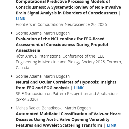
Computational Predictive Processing Models of
Consciousness: A Systematic Review of Non-Invasive
Brain Signal Analysis in Disorders of Consciousness
|
LINK
Frontiers in Computational Neuroscience 20, 2026
Sophie Adama, Martin Bogdan
Evaluation of the NCL toolbox for EEG-Based
Assessment of Consciousness During Propofol
Anaesthesia
48th Annual International Conference of the IEEE
Engineering in Medicine and Biology Society 2026, Toronto,
Canada.
Sophie Adama, Martin Bogdan
Neural and Ocular Correlates of Hypnosis: Insights
from EEG and EOG analysis
|
LINK
SPIE Symposium on Pattern Recognition and Applications
(SPRA 2026)
Mahsa Raeiati Banadkooki, Martin Bogdan
Automated Multilabel Classification of Valvuar Heart
Diseases Using Aortic Valve Opening Variability
Features and Wavelet Scattering Transform
|
LINK