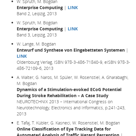
W. Spruth, M. Bogdan
Enterprise Computing
|
LINK
Band 2, Leipzig, 2013
W. Spruth, M. Bogdan
Enterprise Computing
|
LINK
Band 3, Leipzig, 2013
W. Lange, M. Bogdan
Entwurf und Synthese von Eingebetteten Systemen
|
LINK
Oldenbourg Verlag, ISBN 978-3-486-71840-9, eISBN 978-3-
486-72109-6, 2013
A. Walter, G. Naros, M. Spüler, W. Rosenstiel, A. Gharabaghi,
M. Bogdan
Dynamics of a Stimulation-evoked ECoG Potential
During Stroke Rehabilitation – A Case Study
NEUROTECHNIX 2013 – International Congress on
Neurotechnology, Electronics and Informatics, p.241-243,
2013
E. Tafaj, T. Kübler, G. Kasneci, W. Rosenstiel, M. Bogdan
Online Classification of Eye Tracking Data for
Automated Analysis of Traffic Hazard Perception
|