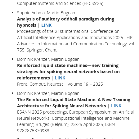
Computer Systems and Sciences (EECSS’25).
Sophie Adama, Martin Bogdan
Analysis of auditory oddball paradigm during
hypnosis
|
LINK
Proceedings of the 21st International Conference on
Artificial Intelligence Applications and Innovations 2025. IFIP
Advances in Information and Communication Technology, vol
755. Springer, Cham.
Dominik Krenzer, Martin Bogdan
Reinforced liquid state machines—new training
strategies for spiking neural networks based on
reinforcements
|
LINK
Front. Comput. Neurosci., Volume 19 – 2025
Dominik Krenzer, Martin Bogdan
The Reinforced Liquid State Machine: A New Training
Architecture for Spiking Neural Networks
|
LINK
ESANN 2025 proceedings, European Symposium on Artificial
Neural Networks, Computational Intelligence and Machine
Learning. Bruges (Belgium), 23-25 April 2025, ISBN
9782875870933