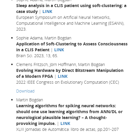
Sleep analysis in a CLIS patient using soft-clustering: a
case study
|
LINK
European Symposium on Artificial Neural Networks,
Computational Intelligence and Machine Learning (ESANN),
2023.
Sophie Adama, Martin Bogdan
Application of Soft-Clustering to Assess Consciousness
in a CLIS Patient
|
LINK
Brain Sci. 2023, 13, 65.
Clemens Fritzsch, Jörn Hoffmann, Martin Bogdan
Evolving Hardware by Direct Bitstream Manipulation
of a Modern FPGA
|
LINK
2022 IEEE Congress on Evolutionary Computation (CEC)
Download
Martin Bogdan
Learning algorithms for spiking neural networks:
should one use learning algorithms from ANN/DL or
neurological plausible learning? – A thought-
provoking impulse.
|
LINK
XLIII Jornadas de Automática: libro de actas, pp.201-207