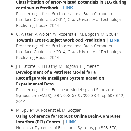
Classi cation of error-related potentials in EEG during
continuous feedback
|
LINK
Proceedings of the 6th International Brain-Computer
Interface Conference 2014, Graz University of Technology
Publishing House, 2014
C. Walter, P. Wolter, W. Rosenstiel, M. Bogdan, M. Spüler
Towards Cross-Subject Workload Prediction
|
LINK
Proceedings of the 6th International Brain-Computer
Interface Conference 2014, Graz University of Technology
Publishing House, 2014
J. I. Latorre, K. El Laithy, M. Bogdan, E. Jiménez
Development of a Petri Net Model for a
Reconfigurable Intelligent System based on
Experimental Data
Proceedings of the European Modeling and Simulation
Symposium (EMSS), ISBN 978-88-97999-38-6, pp 608-612,
2014
M. Spüler, W. Rosenstiel, M. Bogdan
Using Coherence for Robust Online Brain-Computer
Interface (BCI) Control
|
LINK
Nonlinear Dynamics of Electronic Systems, pp 363-370,