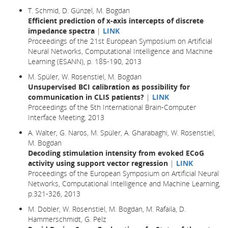
T. Schmid, D. Günzel, M. Bogdan
Efficient prediction of x-axis intercepts of discrete
impedance spectra
|
LINK
Proceedings of the 21st European Symposium on Artificial
Neural Networks, Computational Intelligence and Machine
Learning (ESANN), p. 185-190, 2013
M. Spüler, W. Rosenstiel, M. Bogdan
Unsupervised BCI calibration as possibility for
communication in CLIS patients?
|
LINK
Proceedings of the 5th International Brain-Computer
Interface Meeting, 2013
A. Walter, G. Naros, M. Spüler, A. Gharabaghi, W. Rosenstiel,
M. Bogdan
Decoding stimulation intensity from evoked ECoG
activity using support vector regression
|
LINK
Proceedings of the European Symposium on Artificial Neural
Networks, Computational Intelligence and Machine Learning,
p.321-326, 2013
M. Dobler, W. Rosenstiel, M. Bogdan, M. Rafaila, D.
Hammerschmidt, G. Pelz