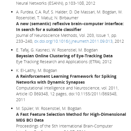
Neural Networks (ESANN), p.103-108, 2012
A. Furdea, C.A. Ruf, S. Halder, D. De Massari, M. Bogdan, W.
Rosenstiel, T. Matuz, N. Birbaumer
A new (semantic) reflexive brain–computer interface:
In search for a suitable classifier
Journal of Neuroscience Methods, Vol. 203, Issue 1, pp.
233–240,
dx.doi.org/10.1016/j.jneumeth.2011.09.013
, 2012
E. Tafaj, G. Kasneci, W. Rosenstiel, M. Bogdan
Bayesian Online Clustering of Eye-Tracking Data
Eye Tracking Research and Applications (ETRA), 2012
K. El-Laithy, M. Bogdan
A Reinforcement Learning Framework for Spiking
Networks with Dynamic Synapses
Computational Intelligence and Neuroscience, vol. 2011,
Article ID 869348, 12 pages, doi:10.1155/2011/869348,
2011
M. Spüler, W. Rosenstiel, M. Bogdan
A Fast Feature Selection Method for High-Dimensional
MEG BCI Data
Proceedings of the 5th International Brain-Computer