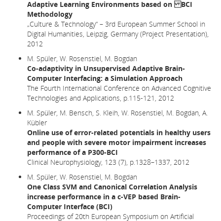
Adaptive Learning Environments based on BCI
Methodology
„Culture & Technology“ – 3rd European Summer School in
Digital Humanities, Leipzig, Germany (Project Presentation),
2012
M. Spüler, W. Rosenstiel, M. Bogdan
Co-adaptivity in Unsupervised Adaptive Brain-
Computer Interfacing: a Simulation Approach
The Fourth International Conference on Advanced Cognitive
Technologies and Applications, p.115-121, 2012
M. Spüler, M. Bensch, S. Kleih, W. Rosenstiel, M. Bogdan, A.
Kübler
Online use of error-related potentials in healthy users
and people with severe motor impairment increases
performance of a P300-BCI
Clinical Neurophysiology, 123 (7), p.1328–1337, 2012
M. Spüler, W. Rosenstiel, M. Bogdan
One Class SVM and Canonical Correlation Analysis
increase performance in a c-VEP based Brain-
Computer Interface (BCI)
Proceedings of 20th European Symposium on Artificial