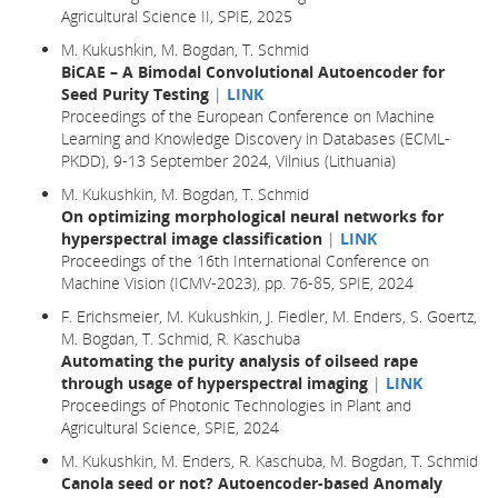
Agricultural Science II, SPIE, 2025
M. Kukushkin, M. Bogdan, T. Schmid
BiCAE – A Bimodal Convolutional Autoencoder for
Seed Purity Testing
|
LINK
Proceedings of the European Conference on Machine
Learning and Knowledge Discovery in Databases (ECML-
PKDD), 9-13 September 2024, Vilnius (Lithuania)
M. Kukushkin, M. Bogdan, T. Schmid
On optimizing morphological neural networks for
hyperspectral image classification
|
LINK
Proceedings of the 16th International Conference on
Machine Vision (ICMV-2023), pp. 76-85, SPIE, 2024
F. Erichsmeier, M. Kukushkin, J. Fiedler, M. Enders, S. Goertz,
M. Bogdan, T. Schmid, R. Kaschuba
Automating the purity analysis of oilseed rape
through usage of hyperspectral imaging
|
LINK
Proceedings of Photonic Technologies in Plant and
Agricultural Science, SPIE, 2024
M. Kukushkin, M. Enders, R. Kaschuba, M. Bogdan, T. Schmid
Canola seed or not? Autoencoder-based Anomaly