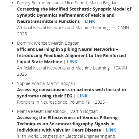
Ferney Beltran Velandia, Nico Scherf, Martin Bogdan
Correcting the Modified Stochastic Synaptic Model of
Synaptic Dynamics Refinement of Vesicle and
Neurotransmitters Functions
|
LINK
Artificial Neural Networks and Machine Learning — ICANN
2025
Dominik Krenzer, Martin Bogdan
Efficient Learning in Spiking Neural Networks –
Introducing Feedback Alignment to the Reinforced
Liquid State Machine
|
LINK
Artificial Neural Networks and Machine Learning – ICANN
2025
Sophie Adama, Martin Bodgan
Assessing consciousness in patients with locked-in
syndrome using their EEG
|
LINK
Frontiers in Neuroscience. Volume 19 – 2025
Mahsa Raeiati Banadkooki, Martin Bogdan
Assessing the Effectiveness of Various Filtering
Techniques on Seismocardiography Signals in
Individuals with Valvular Heart Disease
|
LINK
11th World Congress on Electrical Engineering and