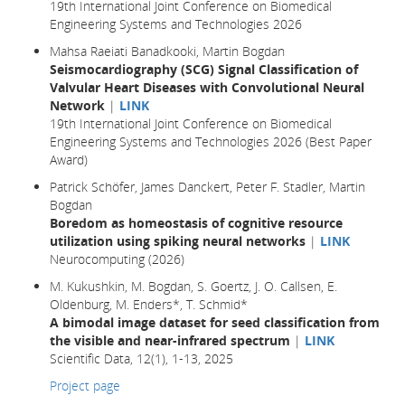
19th International Joint Conference on Biomedical
Engineering Systems and Technologies 2026
Mahsa Raeiati Banadkooki, Martin Bogdan
Seismocardiography (SCG) Signal Classification of
Valvular Heart Diseases with Convolutional Neural
Network
|
LINK
19th International Joint Conference on Biomedical
Engineering Systems and Technologies 2026 (Best Paper
Award)
Patrick Schöfer, James Danckert, Peter F. Stadler, Martin
Bogdan
Boredom as homeostasis of cognitive resource
utilization using spiking neural networks
|
LINK
Neurocomputing (2026)
M. Kukushkin, M. Bogdan, S. Goertz, J. O. Callsen, E.
Oldenburg, M. Enders*, T. Schmid*
A bimodal image dataset for seed classification from
the visible and near-infrared spectrum
|
LINK
Scientific Data, 12(1), 1-13, 2025
Project page