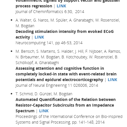
voltammetric signals by support vector and gaussian
process regression
|
LINK
Journal of Cheminformatics 6:30, 2014
A. Walter, G. Naros, M. Spüler, A. Gharabaghi, W. Rosenstiel,
M. Bogdan
Decoding stimulation intensity from evoked ECoG
activity
|
LINK
Neurocomputing 141, pp 46-53, 2014
M. Bensch, S. Martens, S. Halder, J. Hill, F. Nijboer, A. Ramos,
N. Birbaumer, M. Bogdan, B. Kotchoubey, W. Rosenstiel, B.
Schölkopf, A. Gharabaghi
Assessing attention and cognitive function in
completely locked-in state with event-related brain
potentials and epidural electrocorticography
|
LINK
Journal of Neural Engineering 11 026006, 2014
T. Schmid, D. Günzel, M. Bogdan
Automated Quantification of the Relation between
Resistor-Capacitor Subcircuits from an Impedance
Spectrum
|
LINK
Proceedings of the International Conference on Bio-inspired
Systems and Signal Processing, pp. 141-148, 2014