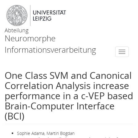
Abteilung
Neuromorphe
Informationsverarbeitung
Togg
navi
One Class SVM and Canonical
Correlation Analysis increase
performance in a c-VEP based
Brain-Computer Interface
(BCI)
Sophie Adama, Martin Bogdan