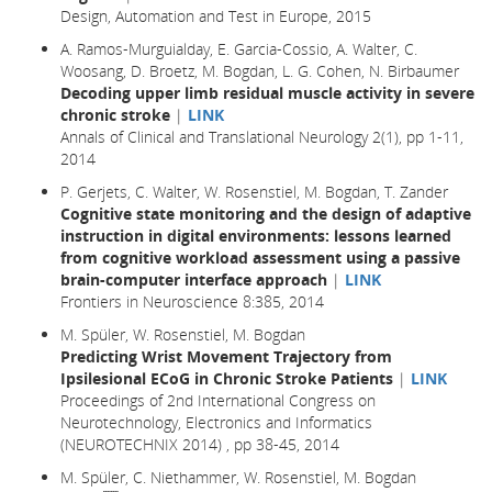
Design, Automation and Test in Europe
, 2015
A. Ramos-Murguialday, E. Garcia-Cossio, A. Walter, C.
Woosang, D. Broetz, M. Bogdan, L. G. Cohen, N. Birbaumer
Decoding upper limb residual muscle activity in severe
chronic stroke
|
LINK
Annals of Clinical and Translational Neurology 2(1), pp 1-11,
2014
P. Gerjets, C. Walter, W. Rosenstiel, M. Bogdan, T. Zander
Cognitive state monitoring and the design of adaptive
instruction in digital environments: lessons learned
from cognitive workload assessment using a passive
brain-computer interface approach
|
LINK
Frontiers in Neuroscience 8:385, 2014
M. Spüler, W. Rosenstiel, M. Bogdan
Predicting Wrist Movement Trajectory from
Ipsilesional ECoG in Chronic Stroke Patients
|
LINK
Proceedings of 2nd International Congress on
Neurotechnology, Electronics and Informatics
(NEUROTECHNIX 2014) , pp 38-45, 2014
M. Spüler, C. Niethammer, W. Rosenstiel, M. Bogdan