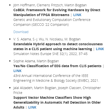
Jörn Hoffmann, Clemens Fritzsch, Martin Bogdan
CoBEA: Framework for Evolving Hardware by Direct
Manipulation of FPGA Bitstreams
|
LINK
Genetic and Evolutionary Computation Conference
Companion (GECCO ’22 Companion)
Download
V. S. Adama, S.-J. Wu, N. Nicolaou, M. Bogdan
Extendable Hybrid approach to detect consciousness
states in a CLIS patient using machine learning
|
LINK
Simulation Notes Europe SNE 32(1), 2022, 37-45
Sophie Adama, Martin Bogdan
Yes/No Classification of EEG data from CLIS patients
|
LINK
43rd Annual International Conference of the IEEE
Engineering in Medicine & Biology Society (EMBC), 2021.
Jalal Alizadeh, Martin Bogdan, Joseph Classen, Christopher
Fricke
Support Vector Machine Classifiers Show High
Generalizability in Automatic Fall Detection in Older
Adults
|
LINK