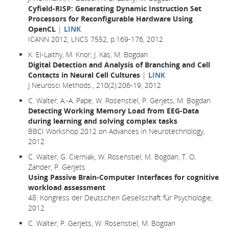
Cyfield-RISP: Generating Dynamic Instruction Set
Processors for Reconfigurable Hardware Using
OpenCL
|
LINK
ICANN 2012, LNCS 7552, p.169-176, 2012
K. El-Laithy, M. Knor, J. Käs, M. Bogdan
Digital Detection and Analysis of Branching and Cell
Contacts in Neural Cell Cultures
|
LINK
J Neurosci Methods., 210(2):206-19, 2012
C. Walter, A.-A. Pape, W. Rosenstiel, P. Gerjets, M. Bogdan
Detecting Working Memory Load from EEG-Data
during learning and solving complex tasks
BBCI Workshop 2012 on Advances in Neurotechnology,
2012
C. Walter, G. Cierniak, W. Rosenstiel, M. Bogdan, T. O.
Zander, P. Gerjets
Using Passive Brain-Computer Interfaces for cognitive
workload assessment
48. Kongress der Deutschen Gesellschaft für Psychologie,
2012
C. Walter, P. Gerjets, W. Rosenstiel, M. Bogdan