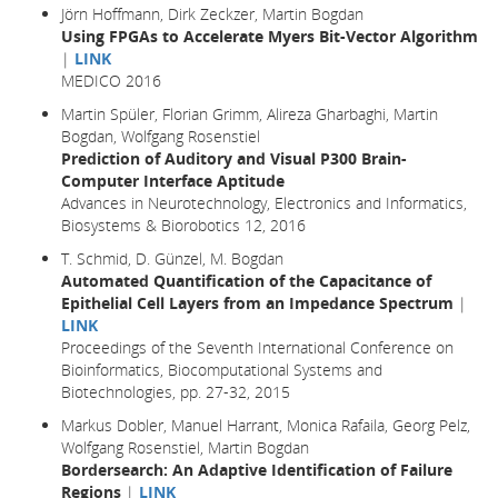
Jörn Hoffmann, Dirk Zeckzer, Martin Bogdan
Using FPGAs to Accelerate Myers Bit-Vector Algorithm
|
LINK
MEDICO 2016
Martin Spüler, Florian Grimm, Alireza Gharbaghi, Martin
Bogdan, Wolfgang Rosenstiel
Prediction of Auditory and Visual P300 Brain-
Computer Interface Aptitude
Advances in Neurotechnology, Electronics and Informatics,
Biosystems & Biorobotics 12, 2016
T. Schmid, D. Günzel, M. Bogdan
Automated Quantification of the Capacitance of
Epithelial Cell Layers from an Impedance Spectrum
|
LINK
Proceedings of the Seventh International Conference on
Bioinformatics, Biocomputational Systems and
Biotechnologies, pp. 27-32, 2015
Markus Dobler, Manuel Harrant, Monica Rafaila, Georg Pelz,
Wolfgang Rosenstiel, Martin Bogdan
Bordersearch: An Adaptive Identification of Failure
Regions
|
LINK