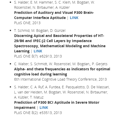
S. Halder, E. M. Hammer, S. C. Kleih, M. Bogdan, W.
Rosenstiel, N. Birbaumer, A. Kübler
Prediction of Auditory and Visual P300 Brain-
Computer Interface Aptitude
|
LINK
PLoS ONE, 2013
T. Schmid, M. Bogdan, D. Günzel
Discerning Apical and Basolateral Properties of HT-
29/B6 and IPEC-J2 Cell Layers by Impedance
Spectroscopy, Mathematical Modeling and Machine
Learning
|
LINK
PLoS ONE 8(7): e62913, 2013
C. Walter, S. Schmidt, W. Rosenstiel, M. Bogdan,, P. Gerjets
Alpha- and theta frequencies as indicators for optimal
cognitive load during learning
6th International Cognitive Load Theory Conference, 2013
S. Halder, C. A. Ruf, A. Furdea, E. Pasqualotto, D. De Massari,
L. van der Heiden, M. Bogdan, W. Rosenstiel, N. Birbaumer,
A. Kübler, T. Matuz
Prediction of P300 BCI Aptitude in Severe Motor
Impairment
|
LINK
PLoS ONE 8(2): e53513, 2013