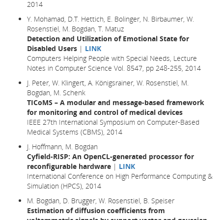
2014
Y. Mohamad, D.T. Hettich, E. Bolinger, N. Birbaumer, W.
Rosenstiel, M. Bogdan, T. Matuz
Detection and Utilization of Emotional State for
Disabled Users
|
LINK
Computers Helping People with Special Needs, Lecture
Notes in Computer Science Vol. 8547, pp 248-255, 2014
J. Peter, W. Klingert, A. Königsrainer, W. Rosenstiel, M.
Bogdan, M. Schenk
TICoMS – A modular and message-based framework
for monitoring and control of medical devices
IEEE 27th International Symposium on Computer-Based
Medical Systems (CBMS), 2014
J. Hoffmann, M. Bogdan
Cyfield-RISP: An OpenCL-generated processor for
reconfigurable hardware
|
LINK
International Conference on High Performance Computing &
Simulation (HPCS), 2014
M. Bogdan, D. Brugger, W. Rosenstiel, B. Speiser
Estimation of diffusion coefficients from