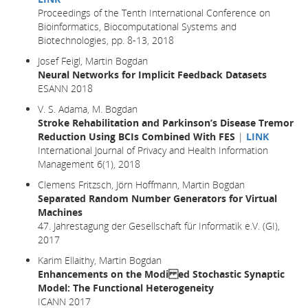
Proceedings of the Tenth International Conference on
Bioinformatics, Biocomputational Systems and
Biotechnologies, pp. 8-13, 2018
Josef Feigl, Martin Bogdan
Neural Networks for Implicit Feedback Datasets
ESANN 2018
V. S. Adama, M. Bogdan
Stroke Rehabilitation and Parkinson’s Disease Tremor
Reduction Using BCIs Combined With FES
|
LINK
International Journal of Privacy and Health Information
Management 6(1), 2018
Clemens Fritzsch, Jörn Hoffmann, Martin Bogdan
Separated Random Number Generators for Virtual
Machines
47. Jahrestagung der Gesellschaft für Informatik e.V. (GI),
2017
Karim Ellaithy, Martin Bogdan
Enhancements on the Modi ed Stochastic Synaptic
Model: The Functional Heterogeneity
ICANN 2017