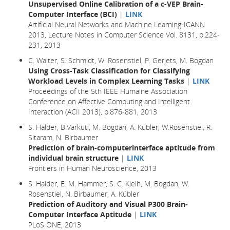
Unsupervised Online Calibration of a c-VEP Brain-
Computer Interface (BCI)
|
LINK
Artificial Neural Networks and Machine Learning-ICANN
2013, Lecture Notes in Computer Science Vol. 8131, p.224-
231, 2013
C. Walter, S. Schmidt, W. Rosenstiel, P. Gerjets, M. Bogdan
Using Cross-Task Classification for Classifying
Workload Levels in Complex Learning Tasks
|
LINK
Proceedings of the 5th IEEE Humaine Association
Conference on Affective Computing and Intelligent
Interaction (ACII 2013), p.876-881, 2013
S. Halder, B.Varkuti, M. Bogdan, A. Kübler, W.Rosenstiel, R.
Sitaram, N. Birbaumer
Prediction of brain-computerinterface aptitude from
individual brain structure
|
LINK
Frontiers in Human Neuroscience, 2013
S. Halder, E. M. Hammer, S. C. Kleih, M. Bogdan, W.
Rosenstiel, N. Birbaumer, A. Kübler
Prediction of Auditory and Visual P300 Brain-
Computer Interface Aptitude
|
LINK
PLoS ONE, 2013