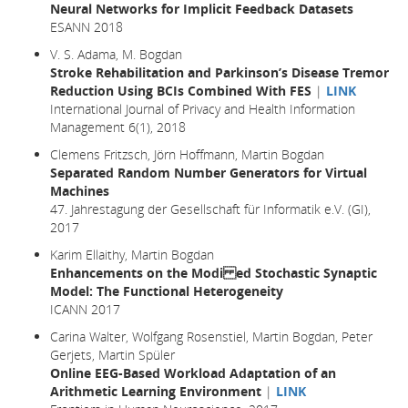
Neural Networks for Implicit Feedback Datasets
ESANN 2018
V. S. Adama, M. Bogdan
Stroke Rehabilitation and Parkinson’s Disease Tremor
Reduction Using BCIs Combined With FES
|
LINK
International Journal of Privacy and Health Information
Management 6(1), 2018
Clemens Fritzsch, Jörn Hoffmann, Martin Bogdan
Separated Random Number Generators for Virtual
Machines
47. Jahrestagung der Gesellschaft für Informatik e.V. (GI),
2017
Karim Ellaithy, Martin Bogdan
Enhancements on the Modi ed Stochastic Synaptic
Model: The Functional Heterogeneity
ICANN 2017
Carina Walter, Wolfgang Rosenstiel, Martin Bogdan, Peter
Gerjets, Martin Spüler
Online EEG-Based Workload Adaptation of an
Arithmetic Learning Environment
|
LINK