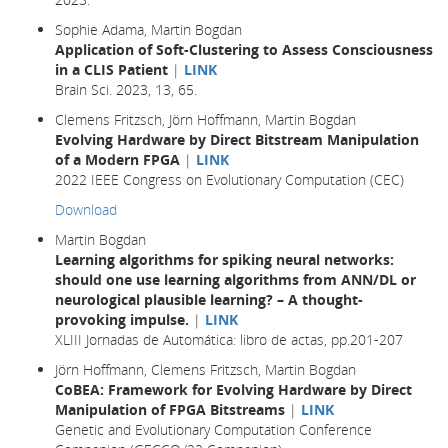
Sophie Adama, Martin Bogdan
Application of Soft-Clustering to Assess Consciousness
in a CLIS Patient
|
LINK
Brain Sci. 2023, 13, 65.
Clemens Fritzsch, Jörn Hoffmann, Martin Bogdan
Evolving Hardware by Direct Bitstream Manipulation
of a Modern FPGA
|
LINK
2022 IEEE Congress on Evolutionary Computation (CEC)
Download
Martin Bogdan
Learning algorithms for spiking neural networks:
should one use learning algorithms from ANN/DL or
neurological plausible learning? – A thought-
provoking impulse.
|
LINK
XLIII Jornadas de Automática: libro de actas, pp.201-207
Jörn Hoffmann, Clemens Fritzsch, Martin Bogdan
CoBEA: Framework for Evolving Hardware by Direct
Manipulation of FPGA Bitstreams
|
LINK
Genetic and Evolutionary Computation Conference