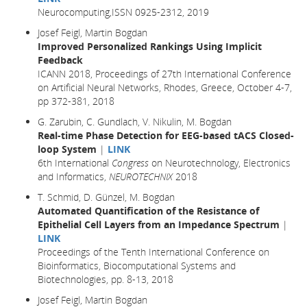
Neurocomputing,ISSN 0925-2312, 2019
Josef Feigl, Martin Bogdan
Improved Personalized Rankings Using Implicit
Feedback
ICANN 2018, Proceedings of 27th International Conference
on Artificial Neural Networks, Rhodes, Greece, October 4-7,
pp 372-381,
2018
G. Zarubin, C. Gundlach, V. Nikulin, M. Bogdan
Real-time Phase Detection for EEG-based tACS Closed-
loop System
|
LINK
6th International
Congress
on Neurotechnology, Electronics
and Informatics,
NEUROTECHNIX
2018
T. Schmid, D. Günzel, M. Bogdan
Automated Quantification of the Resistance of
Epithelial Cell Layers from an Impedance Spectrum
|
LINK
Proceedings of the Tenth International Conference on
Bioinformatics, Biocomputational Systems and
Biotechnologies, pp. 8-13, 2018
Josef Feigl, Martin Bogdan