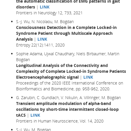
the automatic classification of EMG patterns in gait
disorders
|
LINK
Frontiers in Neurology 12, 733, 2021
S.-J. Wu, N. Nicolaou, M. Bogdan
Consciousness Detection in a Complete Locked-in
Syndrome Patient through Multiscale Approach
Analysis
|
LINK
Entropy 22(12):1411, 2020
Sophie Adama, Ujwal Chaudhary, Niels Birbaumer, Martin
Bogdan
Longitudinal Analysis of the Connectivity and
Complexity of Complete Locked-in Syndrome Patients
Electroencephalographic signal
|
LINK
Proceedings of the 2020 IEEE International Conference on
Bioinformatics and Biomedicine, pp. 958-962, 2020.
G. Zarubin, C. Gundlach, V. Nikulin, A. Villringer, M. Bogdan
Transient amplitude modulation of alpha-band
oscillations by short-time intermittent closed-loop
tACS
|
LINK
Frontiers in Human Neuroscience, Vol. 14, 2020
S.-J. Wu, M. Bogdan