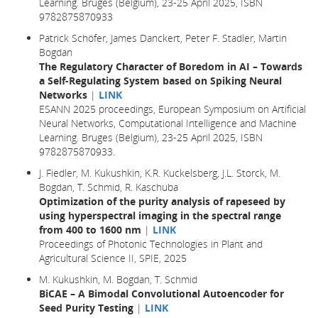
Learning. Bruges (Belgium), 23-25 April 2025, ISBN
9782875870933
Patrick Schöfer, James Danckert, Peter F. Stadler, Martin
Bogdan
The Regulatory Character of Boredom in AI – Towards
a Self-Regulating System based on Spiking Neural
Networks
|
LINK
ESANN 2025 proceedings, European Symposium on Artificial
Neural Networks, Computational Intelligence and Machine
Learning. Bruges (Belgium), 23-25 April 2025, ISBN
9782875870933.
J. Fiedler, M. Kukushkin, K.R. Kuckelsberg, J.L. Storck, M.
Bogdan, T. Schmid, R. Kaschuba
Optimization of the purity analysis of rapeseed by
using hyperspectral imaging in the spectral range
from 400 to 1600 nm
|
LINK
Proceedings of Photonic Technologies in Plant and
Agricultural Science II, SPIE, 2025
M. Kukushkin, M. Bogdan, T. Schmid
BiCAE – A Bimodal Convolutional Autoencoder for
Seed Purity Testing
|
LINK