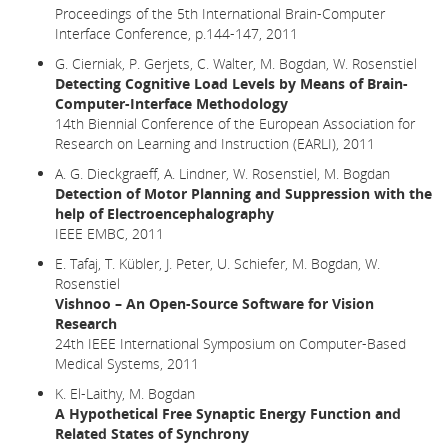
Proceedings of the 5th International Brain-Computer
Interface Conference, p.144-147, 2011
G. Cierniak, P. Gerjets, C. Walter, M. Bogdan, W. Rosenstiel
Detecting Cognitive Load Levels by Means of Brain-
Computer-Interface Methodology
14th Biennial Conference of the European Association for
Research on Learning and Instruction (EARLI), 2011
A. G. Dieckgraeff, A. Lindner, W. Rosenstiel, M. Bogdan
Detection of Motor Planning and Suppression with the
help of Electroencephalography
IEEE EMBC, 2011
E. Tafaj, T. Kübler, J. Peter, U. Schiefer, M. Bogdan, W.
Rosenstiel
Vishnoo – An Open-Source Software for Vision
Research
24th IEEE International Symposium on Computer-Based
Medical Systems, 2011
K. El-Laithy, M. Bogdan
A Hypothetical Free Synaptic Energy Function and
Related States of Synchrony