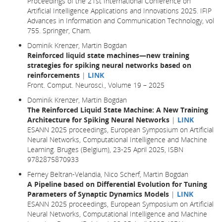
Proceedings of the 21st International Conference on
Artificial Intelligence Applications and Innovations 2025. IFIP
Advances in Information and Communication Technology, vol
755. Springer, Cham.
Dominik Krenzer, Martin Bogdan
Reinforced liquid state machines—new training
strategies for spiking neural networks based on
reinforcements
|
LINK
Front. Comput. Neurosci., Volume 19 – 2025
Dominik Krenzer, Martin Bogdan
The Reinforced Liquid State Machine: A New Training
Architecture for Spiking Neural Networks
|
LINK
ESANN 2025 proceedings, European Symposium on Artificial
Neural Networks, Computational Intelligence and Machine
Learning. Bruges (Belgium), 23-25 April 2025, ISBN
9782875870933
Ferney Beltran-Velandia, Nico Scherf, Martin Bogdan
A Pipeline based on Differential Evolution for Tuning
Parameters of Synaptic Dynamics Models
|
LINK
ESANN 2025 proceedings, European Symposium on Artificial
Neural Networks, Computational Intelligence and Machine