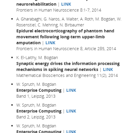
neurorehabilitation
|
LINK
Frontiers in Human Neuroscience 8:1-7, 2014
A. Gharabaghi, G. Naros, A. Walter, A. Roth, M. Bogdan, W.
Rosenstiel, C. Mehring, N. Birbaumer
Epidural electrocorticography of phantom hand
movement following long-term upper-limb
amputation
|
LINK
Frontiers in Human Neuroscience 8, Article 285, 2014
K. El-Laithy, M. Bogdan
Synaptic energy drives the information processing
mechanisms in spiking neural networks
|
LINK
Mathematical Biosciences and Engineering 11(2), 2014
W. Spruth, M. Bogdan
Enterprise Computing
|
LINK
Band 1, Leipzig, 2013
W. Spruth, M. Bogdan
Enterprise Computing
|
LINK
Band 2, Leipzig, 2013
W. Spruth, M. Bogdan
Enterprise Computing
|
LINK