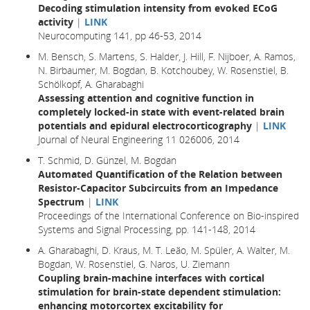
Decoding stimulation intensity from evoked ECoG
activity
|
LINK
Neurocomputing 141, pp 46-53, 2014
M. Bensch, S. Martens, S. Halder, J. Hill, F. Nijboer, A. Ramos,
N. Birbaumer, M. Bogdan, B. Kotchoubey, W. Rosenstiel, B.
Schölkopf, A. Gharabaghi
Assessing attention and cognitive function in
completely locked-in state with event-related brain
potentials and epidural electrocorticography
|
LINK
Journal of Neural Engineering 11 026006, 2014
T. Schmid, D. Günzel, M. Bogdan
Automated Quantification of the Relation between
Resistor-Capacitor Subcircuits from an Impedance
Spectrum
|
LINK
Proceedings of the International Conference on Bio-inspired
Systems and Signal Processing, pp. 141-148, 2014
A. Gharabaghi, D. Kraus, M. T. Leão, M. Spüler, A. Walter, M.
Bogdan, W. Rosenstiel, G. Naros, U. Ziemann
Coupling brain-machine interfaces with cortical
stimulation for brain-state dependent stimulation:
enhancing motorcortex excitability for