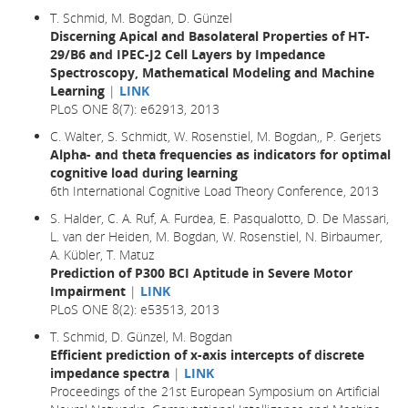
T. Schmid, M. Bogdan, D. Günzel
Discerning Apical and Basolateral Properties of HT-
29/B6 and IPEC-J2 Cell Layers by Impedance
Spectroscopy, Mathematical Modeling and Machine
Learning
|
LINK
PLoS ONE 8(7): e62913, 2013
C. Walter, S. Schmidt, W. Rosenstiel, M. Bogdan,, P. Gerjets
Alpha- and theta frequencies as indicators for optimal
cognitive load during learning
6th International Cognitive Load Theory Conference, 2013
S. Halder, C. A. Ruf, A. Furdea, E. Pasqualotto, D. De Massari,
L. van der Heiden, M. Bogdan, W. Rosenstiel, N. Birbaumer,
A. Kübler, T. Matuz
Prediction of P300 BCI Aptitude in Severe Motor
Impairment
|
LINK
PLoS ONE 8(2): e53513, 2013
T. Schmid, D. Günzel, M. Bogdan
Efficient prediction of x-axis intercepts of discrete
impedance spectra
|
LINK
Proceedings of the 21st European Symposium on Artificial