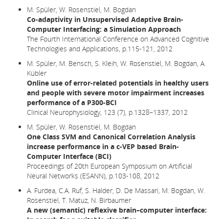
M. Spüler, W. Rosenstiel, M. Bogdan
Co-adaptivity in Unsupervised Adaptive Brain-
Computer Interfacing: a Simulation Approach
The Fourth International Conference on Advanced Cognitive
Technologies and Applications, p.115-121, 2012
M. Spüler, M. Bensch, S. Kleih, W. Rosenstiel, M. Bogdan, A.
Kübler
Online use of error-related potentials in healthy users
and people with severe motor impairment increases
performance of a P300-BCI
Clinical Neurophysiology, 123 (7), p.1328–1337, 2012
M. Spüler, W. Rosenstiel, M. Bogdan
One Class SVM and Canonical Correlation Analysis
increase performance in a c-VEP based Brain-
Computer Interface (BCI)
Proceedings of 20th European Symposium on Artificial
Neural Networks (ESANN), p.103-108, 2012
A. Furdea, C.A. Ruf, S. Halder, D. De Massari, M. Bogdan, W.
Rosenstiel, T. Matuz, N. Birbaumer
A new (semantic) reflexive brain–computer interface: