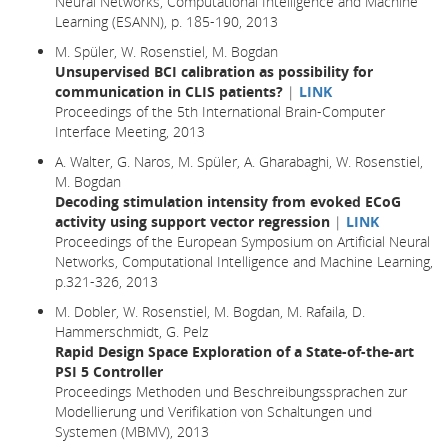
Neural Networks, Computational Intelligence and Machine
Learning (ESANN), p. 185-190, 2013
M. Spüler, W. Rosenstiel, M. Bogdan
Unsupervised BCI calibration as possibility for
communication in CLIS patients?
|
LINK
Proceedings of the 5th International Brain-Computer
Interface Meeting, 2013
A. Walter, G. Naros, M. Spüler, A. Gharabaghi, W. Rosenstiel,
M. Bogdan
Decoding stimulation intensity from evoked ECoG
activity using support vector regression
|
LINK
Proceedings of the European Symposium on Artificial Neural
Networks, Computational Intelligence and Machine Learning,
p.321-326, 2013
M. Dobler, W. Rosenstiel, M. Bogdan, M. Rafaila, D.
Hammerschmidt, G. Pelz
Rapid Design Space Exploration of a State-of-the-art
PSI 5 Controller
Proceedings Methoden und Beschreibungssprachen zur
Modellierung und Verifikation von Schaltungen und
Systemen (MBMV), 2013