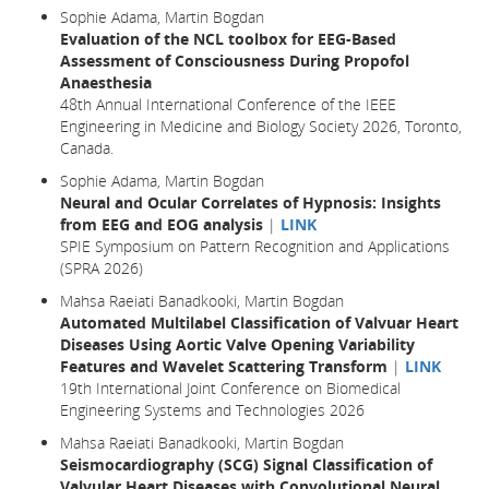
Sophie Adama, Martin Bogdan
Evaluation of the NCL toolbox for EEG-Based
Assessment of Consciousness During Propofol
Anaesthesia
48th Annual International Conference of the IEEE
Engineering in Medicine and Biology Society 2026, Toronto,
Canada.
Sophie Adama, Martin Bogdan
Neural and Ocular Correlates of Hypnosis: Insights
from EEG and EOG analysis
|
LINK
SPIE Symposium on Pattern Recognition and Applications
(SPRA 2026)
Mahsa Raeiati Banadkooki, Martin Bogdan
Automated Multilabel Classification of Valvuar Heart
Diseases Using Aortic Valve Opening Variability
Features and Wavelet Scattering Transform
|
LINK
19th International Joint Conference on Biomedical
Engineering Systems and Technologies 2026
Mahsa Raeiati Banadkooki, Martin Bogdan
Seismocardiography (SCG) Signal Classification of
Valvular Heart Diseases with Convolutional Neural