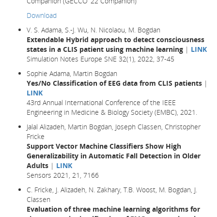
Companion (GECCO ’22 Companion)
Download
V. S. Adama, S.-J. Wu, N. Nicolaou, M. Bogdan
Extendable Hybrid approach to detect consciousness
states in a CLIS patient using machine learning
|
LINK
Simulation Notes Europe SNE 32(1), 2022, 37-45
Sophie Adama, Martin Bogdan
Yes/No Classification of EEG data from CLIS patients
|
LINK
43rd Annual International Conference of the IEEE
Engineering in Medicine & Biology Society (EMBC), 2021.
Jalal Alizadeh, Martin Bogdan, Joseph Classen, Christopher
Fricke
Support Vector Machine Classifiers Show High
Generalizability in Automatic Fall Detection in Older
Adults
|
LINK
Sensors 2021, 21, 7166
C. Fricke, J. Alizadeh, N. Zakhary, T.B. Woost, M. Bogdan, J.
Classen
Evaluation of three machine learning algorithms for