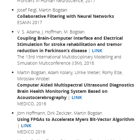
Frontiers in Human Neuroscience, 2017
Josef Feigl, Martin Bogdan
Collaborative Filtering with Neural Networks
ESANN 2017
V. S. Adama, J. Hoffman, M. Bogdan
Coupling Brain-Computer Interface and Electrical
Stimulation for stroke rehabilitation and tremor
reduction in Parkinson’s disease
|
LINK
The 13rd International Multidisciplinary Modelling and
Simulation Multiconference (I3M), 2016
Martin Bogdan, Adam Kolany, Ulrike Weber, Romy Elze,
Miroslaw Wrobel
Computer Aided Multispectral Ultrasound Diagnostics
Brain Health Monitoring System Based on
Acoustocerebrography
|
LINK
MEDICO, 2016
Jörn Hoffmann, Dirk Zeckzer, Martin Bogdan
Using FPGAs to Accelerate Myers Bit-Vector Algorithm
|
LINK
MEDICO 2016