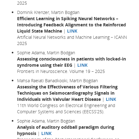
2025
Dominik Krenzer, Martin Bogdan
Efficient Learning in Spiking Neural Networks –
Introducing Feedback Alignment to the Reinforced
Liquid State Machine
|
LINK
Artificial Neural Networks and Machine Learning – ICANN
2025
Sophie Adama, Martin Bodgan
Assessing consciousness in patients with locked-in
syndrome using their EEG
|
LINK
Frontiers in Neuroscience. Volume 19 – 2025
Mahsa Raeiati Banadkooki, Martin Bogdan
Assessing the Effectiveness of Various Filtering
Techniques on Seismocardiography Signals in
Individuals with Valvular Heart Disease
|
LINK
11th World Congress on Electrical Engineering and
Computer Systems and Sciences (EECSS’25).
Sophie Adama, Martin Bogdan
Analysis of auditory oddball paradigm during
hypnosis
|
LINK