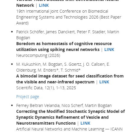
Network
|
LINK
19th International Joint Conference on Biomedical
Engineering Systems and Technologies 2026 (Best Paper
Award)
Patrick Schöfer, James Danckert, Peter F. Stadler, Martin
Bogdan
Boredom as homeostasis of cognitive resource
utilization using spiking neural networks
|
LINK
Neurocomputing (2026)
M. Kukushkin, M. Bogdan, S. Goertz, J. O. Callsen, E.
Oldenburg, M. Enders*, T. Schmid*
A bimodal image dataset for seed classification from
the visible and near-infrared spectrum
|
LINK
Scientific Data, 12(1), 1-13, 2025
Project page
Ferney Beltran Velandia, Nico Scherf, Martin Bogdan
Correcting the Modified Stochastic Synaptic Model of
Synaptic Dynamics Refinement of Vesicle and
Neurotransmitters Functions
|
LINK
Artificial Neural Networks and Machine Learning — ICANN