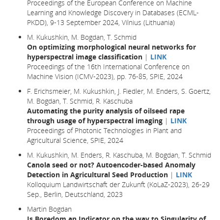
Proceedings of the European Conference on Machine
Learning and Knowledge Discovery in Databases (ECML-
PKDD), 9-13 September 2024, Vilnius (Lithuania)
M. Kukushkin, M. Bogdan, T. Schmid
On optimizing morphological neural networks for
hyperspectral image classification
|
LINK
Proceedings of the 16th International Conference on
Machine Vision (ICMV-2023), pp. 76-85, SPIE, 2024
F. Erichsmeier, M. Kukushkin, J. Fiedler, M. Enders, S. Goertz,
M. Bogdan, T. Schmid, R. Kaschuba
Automating the purity analysis of oilseed rape
through usage of hyperspectral imaging
|
LINK
Proceedings of Photonic Technologies in Plant and
Agricultural Science, SPIE, 2024
M. Kukushkin, M. Enders, R. Kaschuba, M. Bogdan, T. Schmid
Canola seed or not? Autoencoder-based Anomaly
Detection in Agricultural Seed Production
|
LINK
Kolloquium Landwirtschaft der Zukunft (KoLaZ-2023), 26-29
Sep., Berlin, Deutschland, 2023
Martin Bogdan
Is Boredom an Indicator on the way to Singularity of