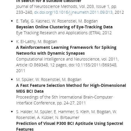
In search for a suitable classifier
Journal of Neuroscience Methods, Vol. 203, Issue 1, pp.
233–240,
dx.doi.org/10.1016/j.jneumeth.2011.09.013
, 2012
E. Tafaj, G. Kasneci, W. Rosenstiel, M. Bogdan
Bayesian Online Clustering of Eye-Tracking Data
Eye Tracking Research and Applications (ETRA), 2012
K. El-Laithy, M. Bogdan
A Reinforcement Learning Framework for Spiking
Networks with Dynamic Synapses
Computational Intelligence and Neuroscience, vol. 2011,
Article ID 869348, 12 pages, doi:10.1155/2011/869348,
2011
M. Spüler, W. Rosenstiel, M. Bogdan
A Fast Feature Selection Method for High-Dimensional
MEG BCI Data
Proceedings of the 5th International Brain-Computer
Interface Conference, pp. 24-27, 2011
S. Halder, M. Spüler, E. Hammer, S. Kleih, M. Bogdan, W.
Rosenstiel, A. Kübler, N. Birbaumer
Prediction of Visual P300 BCI Aptitude Using Spectral
Features