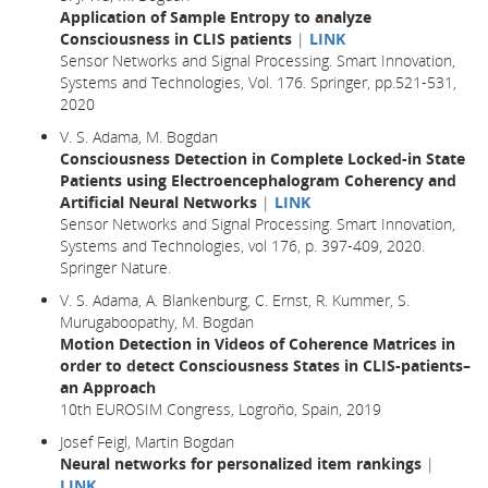
Application of Sample Entropy to analyze
Consciousness in CLIS patients
|
LINK
Sensor Networks and Signal Processing. Smart Innovation,
Systems and Technologies, Vol. 176. Springer, pp.521-531,
2020
V. S. Adama, M. Bogdan
Consciousness Detection in Complete Locked-in State
Patients using Electroencephalogram Coherency and
Artificial Neural Networks
|
LINK
Sensor Networks and Signal Processing. Smart Innovation,
Systems and Technologies, vol 176, p. 397-409, 2020.
Springer Nature.
V. S. Adama, A. Blankenburg, C. Ernst, R. Kummer, S.
Murugaboopathy, M. Bogdan
Motion Detection in Videos of Coherence Matrices in
order to detect Consciousness States in CLIS-patients–
an Approach
10th EUROSIM Congress, Logroño, Spain, 2019
Josef Feigl, Martin Bogdan
Neural networks for personalized item rankings
|
LINK