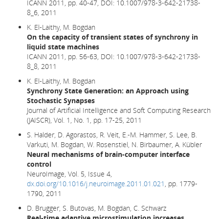
ICANN 2011, pp. 40-47,
DOI: 10.1007/978-3-642-21738-
8_6,
2011
K. El-Laithy, M. Bogdan
On the capacity of transient states of synchrony in
liquid state machines
ICANN 2011, pp. 56-63, DOI: 10.1007/978-3-642-21738-
8_8, 2011
K. El-Laithy, M. Bogdan
Synchrony State Generation: an Approach using
Stochastic Synapses
Journal of Artificial Intelligence and Soft Computing Research
(JAISCR), Vol. 1, No. 1, pp. 17-25, 2011
S. Halder, D. Agorastos, R. Veit, E.-M. Hammer, S. Lee, B.
Varkuti, M. Bogdan, W. Rosenstiel, N. Birbaumer, A. Kübler
Neural mechanisms of brain-computer interface
control
NeuroImage, Vol. 5, Issue 4,
dx.doi.org/10.1016/j.neuroimage.2011.01.021
, pp. 1779-
1790, 2011
D. Brugger, S. Butovas, M. Bogdan, C. Schwarz
Real-time adaptive microstimulation increases