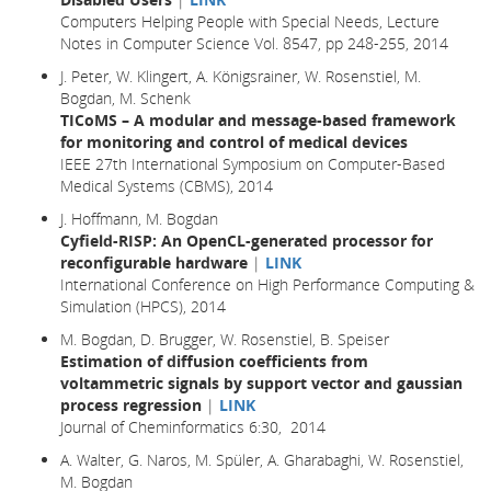
Computers Helping People with Special Needs, Lecture
Notes in Computer Science Vol. 8547, pp 248-255, 2014
J. Peter, W. Klingert, A. Königsrainer, W. Rosenstiel, M.
Bogdan, M. Schenk
TICoMS – A modular and message-based framework
for monitoring and control of medical devices
IEEE 27th International Symposium on Computer-Based
Medical Systems (CBMS), 2014
J. Hoffmann, M. Bogdan
Cyfield-RISP: An OpenCL-generated processor for
reconfigurable hardware
|
LINK
International Conference on High Performance Computing &
Simulation (HPCS), 2014
M. Bogdan, D. Brugger, W. Rosenstiel, B. Speiser
Estimation of diffusion coefficients from
voltammetric signals by support vector and gaussian
process regression
|
LINK
Journal of Cheminformatics 6:30, 2014
A. Walter, G. Naros, M. Spüler, A. Gharabaghi, W. Rosenstiel,
M. Bogdan