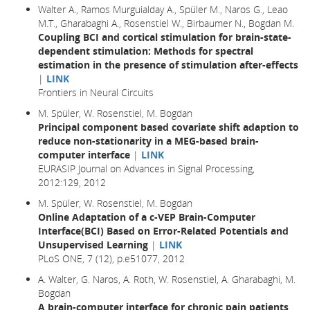
Walter A., Ramos Murguialday A., Spüler M., Naros G., Leao
M.T., Gharabaghi A., Rosenstiel W., Birbaumer N., Bogdan M.
Coupling BCI and cortical stimulation for brain-state-
dependent stimulation: Methods for spectral
estimation in the presence of stimulation after-effects
|
LINK
Frontiers in Neural Circuits
M. Spüler, W. Rosenstiel, M. Bogdan
Principal component based covariate shift adaption to
reduce non-stationarity in a MEG-based brain-
computer interface
|
LINK
EURASIP Journal on Advances in Signal Processing,
2012:129, 2012
M. Spüler, W. Rosenstiel, M. Bogdan
Online Adaptation of a c-VEP Brain-Computer
Interface(BCI) Based on Error-Related Potentials and
Unsupervised Learning
|
LINK
PLoS ONE, 7 (12), p.e51077, 2012
A. Walter, G. Naros, A. Roth, W. Rosenstiel, A. Gharabaghi, M.
Bogdan
A brain-computer interface for chronic pain patients