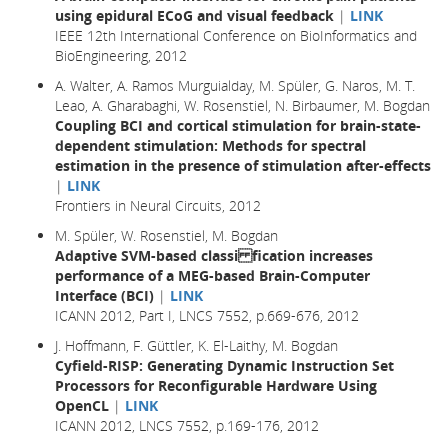
using epidural ECoG and visual feedback
|
LINK
IEEE 12th International Conference on BioInformatics and
BioEngineering, 2012
A. Walter, A. Ramos Murguialday, M. Spüler, G. Naros, M. T.
Leao, A. Gharabaghi, W. Rosenstiel, N. Birbaumer, M. Bogdan
Coupling BCI and cortical stimulation for brain-state-
dependent stimulation: Methods for spectral
estimation in the presence of stimulation after-effects
|
LINK
Frontiers in Neural Circuits, 2012
M. Spüler, W. Rosenstiel, M. Bogdan
Adaptive SVM-based classi fication increases
performance of a MEG-based Brain-Computer
Interface (BCI)
|
LINK
ICANN 2012, Part I, LNCS 7552, p.669-676, 2012
J. Hoffmann, F. Güttler, K. El-Laithy, M. Bogdan
Cyfield-RISP: Generating Dynamic Instruction Set
Processors for Reconfigurable Hardware Using
OpenCL
|
LINK
ICANN 2012, LNCS 7552, p.169-176, 2012