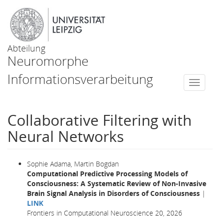
Abteilung
Neuromorphe
Informationsverarbeitung
Togg
navi
Collaborative Filtering with
Neural Networks
Sophie Adama, Martin Bogdan
Computational Predictive Processing Models of
Consciousness: A Systematic Review of Non-Invasive
Brain Signal Analysis in Disorders of Consciousness
|
LINK
Frontiers in Computational Neuroscience 20, 2026