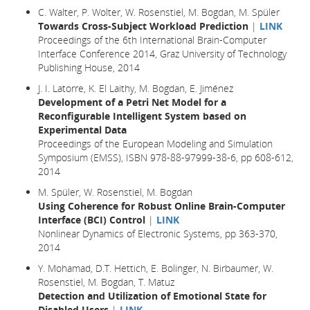
C. Walter, P. Wolter, W. Rosenstiel, M. Bogdan, M. Spüler
Towards Cross-Subject Workload Prediction
|
LINK
Proceedings of the 6th International Brain-Computer
Interface Conference 2014, Graz University of Technology
Publishing House, 2014
J. I. Latorre, K. El Laithy, M. Bogdan, E. Jiménez
Development of a Petri Net Model for a
Reconfigurable Intelligent System based on
Experimental Data
Proceedings of the European Modeling and Simulation
Symposium (EMSS), ISBN 978-88-97999-38-6, pp 608-612,
2014
M. Spüler, W. Rosenstiel, M. Bogdan
Using Coherence for Robust Online Brain-Computer
Interface (BCI) Control
|
LINK
Nonlinear Dynamics of Electronic Systems, pp 363-370,
2014
Y. Mohamad, D.T. Hettich, E. Bolinger, N. Birbaumer, W.
Rosenstiel, M. Bogdan, T. Matuz
Detection and Utilization of Emotional State for
Disabled Users
|
LINK