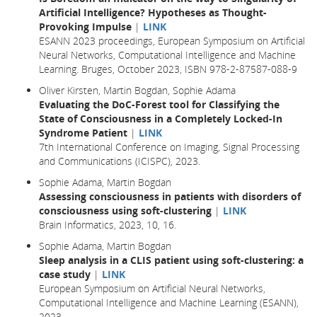
Artificial Intelligence? Hypotheses as Thought-
Provoking Impulse
|
LINK
ESANN 2023 proceedings, European Symposium on Artificial
Neural Networks, Computational Intelligence and Machine
Learning. Bruges, October 2023, ISBN 978-2-87587-088-9
Oliver Kirsten, Martin Bogdan, Sophie Adama
Evaluating the DoC-Forest tool for Classifying the
State of Consciousness in a Completely Locked-In
Syndrome Patient
|
LINK
7th International Conference on Imaging, Signal Processing
and Communications (ICISPC), 2023.
Sophie Adama, Martin Bogdan
Assessing consciousness in patients with disorders of
consciousness using soft-clustering
|
LINK
Brain Informatics,
2023
, 10,
16.
Sophie Adama, Martin Bogdan
Sleep analysis in a CLIS patient using soft-clustering: a
case study
|
LINK
European Symposium on Artificial Neural Networks,
Computational Intelligence and Machine Learning (ESANN),
2023.