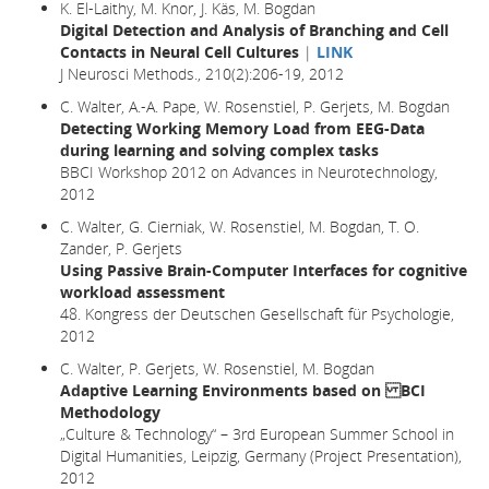
K. El-Laithy, M. Knor, J. Käs, M. Bogdan
Digital Detection and Analysis of Branching and Cell
Contacts in Neural Cell Cultures
|
LINK
J Neurosci Methods., 210(2):206-19, 2012
C. Walter, A.-A. Pape, W. Rosenstiel, P. Gerjets, M. Bogdan
Detecting Working Memory Load from EEG-Data
during learning and solving complex tasks
BBCI Workshop 2012 on Advances in Neurotechnology,
2012
C. Walter, G. Cierniak, W. Rosenstiel, M. Bogdan, T. O.
Zander, P. Gerjets
Using Passive Brain-Computer Interfaces for cognitive
workload assessment
48. Kongress der Deutschen Gesellschaft für Psychologie,
2012
C. Walter, P. Gerjets, W. Rosenstiel, M. Bogdan
Adaptive Learning Environments based on BCI
Methodology
„Culture & Technology“ – 3rd European Summer School in
Digital Humanities, Leipzig, Germany (Project Presentation),
2012