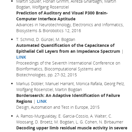
Martin Spüler, Florian Grimm, Alireza Gharbaghi, Martin
Bogdan, Wolfgang Rosenstiel
Prediction of Auditory and Visual P300 Brain-
Computer Interface Aptitude
Advances in Neurotechnology, Electronics and Informatics,
Biosystems & Biorobotics 12, 2016
T. Schmid, D. Günzel, M. Bogdan
Automated Quantification of the Capacitance of
Epithelial Cell Layers from an Impedance Spectrum
|
LINK
Proceedings of the Seventh International Conference on
Bioinformatics, Biocomputational Systems and
Biotechnologies, pp. 27-32, 2015
Markus Dobler, Manuel Harrant, Monica Rafaila, Georg Pelz,
Wolfgang Rosenstiel, Martin Bogdan
Bordersearch: An Adaptive Identification of Failure
Regions
|
LINK
Design, Automation and Test in Europe
, 2015
A. Ramos-Murguialday, E. Garcia-Cossio, A. Walter, C.
Woosang, D. Broetz, M. Bogdan, L. G. Cohen, N. Birbaumer
Decoding upper limb residual muscle activity in severe