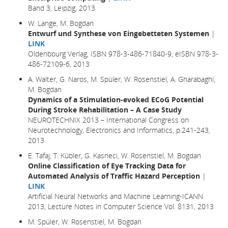
Band 3, Leipzig, 2013
W. Lange, M. Bogdan
Entwurf und Synthese von Eingebetteten Systemen
|
LINK
Oldenbourg Verlag, ISBN 978-3-486-71840-9, eISBN 978-3-
486-72109-6, 2013
A. Walter, G. Naros, M. Spüler, W. Rosenstiel, A. Gharabaghi,
M. Bogdan
Dynamics of a Stimulation-evoked ECoG Potential
During Stroke Rehabilitation – A Case Study
NEUROTECHNIX 2013 – International Congress on
Neurotechnology, Electronics and Informatics, p.241-243,
2013
E. Tafaj, T. Kübler, G. Kasneci, W. Rosenstiel, M. Bogdan
Online Classification of Eye Tracking Data for
Automated Analysis of Traffic Hazard Perception
|
LINK
Artificial Neural Networks and Machine Learning-ICANN
2013, Lecture Notes in Computer Science Vol. 8131, 2013
M. Spüler, W. Rosenstiel, M. Bogdan