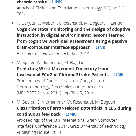
chronic stroke
|
LINK
Annals of Clinical and Translational Neurology 2(1), pp 1-11,
2014
P. Gerjets, C. Walter, W. Rosenstiel, M. Bogdan, T. Zander
Cognitive state monitoring and the design of adaptive
instruction in digital environments: lessons learned
from cognitive workload assessment using a passive
brain-computer interface approach
|
LINK
Frontiers in Neuroscience 8:385, 2014
M. Spüler, W. Rosenstiel, M. Bogdan
Predicting Wrist Movement Trajectory from
Ipsilesional ECoG in Chronic Stroke Patients
|
LINK
Proceedings of 2nd International Congress on
Neurotechnology, Electronics and Informatics
(NEUROTECHNIX 2014) , pp 38-45, 2014
M. Spüler, C. Niethammer, W. Rosenstiel, M. Bogdan
Classi cation of error-related potentials in EEG during
continuous feedback
|
LINK
Proceedings of the 6th International Brain-Computer
Interface Conference 2014, Graz University of Technology
Publishing House, 2014