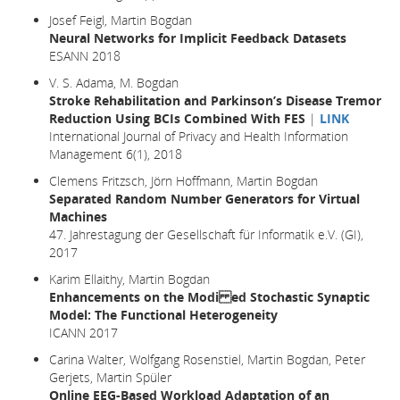
Josef Feigl, Martin Bogdan
Neural Networks for Implicit Feedback Datasets
ESANN 2018
V. S. Adama, M. Bogdan
Stroke Rehabilitation and Parkinson’s Disease Tremor
Reduction Using BCIs Combined With FES
|
LINK
International Journal of Privacy and Health Information
Management 6(1), 2018
Clemens Fritzsch, Jörn Hoffmann, Martin Bogdan
Separated Random Number Generators for Virtual
Machines
47. Jahrestagung der Gesellschaft für Informatik e.V. (GI),
2017
Karim Ellaithy, Martin Bogdan
Enhancements on the Modi ed Stochastic Synaptic
Model: The Functional Heterogeneity
ICANN 2017
Carina Walter, Wolfgang Rosenstiel, Martin Bogdan, Peter
Gerjets, Martin Spüler
Online EEG-Based Workload Adaptation of an