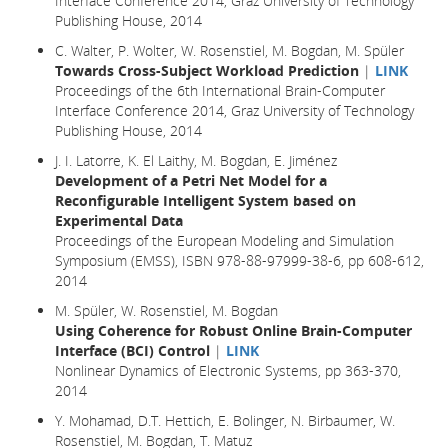
Interface Conference 2014, Graz University of Technology
Publishing House, 2014
C. Walter, P. Wolter, W. Rosenstiel, M. Bogdan, M. Spüler
Towards Cross-Subject Workload Prediction
|
LINK
Proceedings of the 6th International Brain-Computer
Interface Conference 2014, Graz University of Technology
Publishing House, 2014
J. I. Latorre, K. El Laithy, M. Bogdan, E. Jiménez
Development of a Petri Net Model for a
Reconfigurable Intelligent System based on
Experimental Data
Proceedings of the European Modeling and Simulation
Symposium (EMSS), ISBN 978-88-97999-38-6, pp 608-612,
2014
M. Spüler, W. Rosenstiel, M. Bogdan
Using Coherence for Robust Online Brain-Computer
Interface (BCI) Control
|
LINK
Nonlinear Dynamics of Electronic Systems, pp 363-370,
2014
Y. Mohamad, D.T. Hettich, E. Bolinger, N. Birbaumer, W.
Rosenstiel, M. Bogdan, T. Matuz