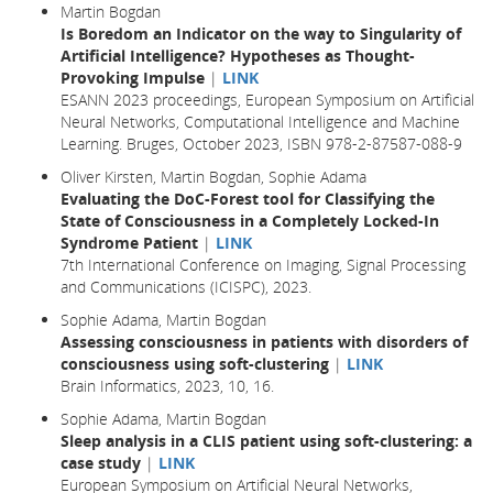
Martin Bogdan
Is Boredom an Indicator on the way to Singularity of
Artificial Intelligence? Hypotheses as Thought-
Provoking Impulse
|
LINK
ESANN 2023 proceedings, European Symposium on Artificial
Neural Networks, Computational Intelligence and Machine
Learning. Bruges, October 2023, ISBN 978-2-87587-088-9
Oliver Kirsten, Martin Bogdan, Sophie Adama
Evaluating the DoC-Forest tool for Classifying the
State of Consciousness in a Completely Locked-In
Syndrome Patient
|
LINK
7th International Conference on Imaging, Signal Processing
and Communications (ICISPC), 2023.
Sophie Adama, Martin Bogdan
Assessing consciousness in patients with disorders of
consciousness using soft-clustering
|
LINK
Brain Informatics,
2023
, 10,
16.
Sophie Adama, Martin Bogdan
Sleep analysis in a CLIS patient using soft-clustering: a
case study
|
LINK
European Symposium on Artificial Neural Networks,