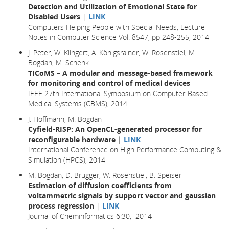
Detection and Utilization of Emotional State for
Disabled Users
|
LINK
Computers Helping People with Special Needs, Lecture
Notes in Computer Science Vol. 8547, pp 248-255, 2014
J. Peter, W. Klingert, A. Königsrainer, W. Rosenstiel, M.
Bogdan, M. Schenk
TICoMS – A modular and message-based framework
for monitoring and control of medical devices
IEEE 27th International Symposium on Computer-Based
Medical Systems (CBMS), 2014
J. Hoffmann, M. Bogdan
Cyfield-RISP: An OpenCL-generated processor for
reconfigurable hardware
|
LINK
International Conference on High Performance Computing &
Simulation (HPCS), 2014
M. Bogdan, D. Brugger, W. Rosenstiel, B. Speiser
Estimation of diffusion coefficients from
voltammetric signals by support vector and gaussian
process regression
|
LINK
Journal of Cheminformatics 6:30, 2014