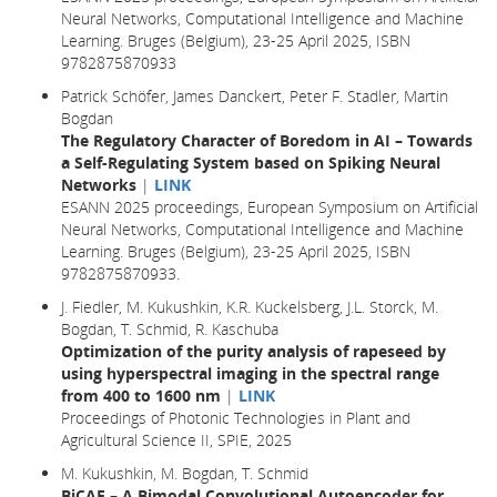
Neural Networks, Computational Intelligence and Machine
Learning. Bruges (Belgium), 23-25 April 2025, ISBN
9782875870933
Patrick Schöfer, James Danckert, Peter F. Stadler, Martin
Bogdan
The Regulatory Character of Boredom in AI – Towards
a Self-Regulating System based on Spiking Neural
Networks
|
LINK
ESANN 2025 proceedings, European Symposium on Artificial
Neural Networks, Computational Intelligence and Machine
Learning. Bruges (Belgium), 23-25 April 2025, ISBN
9782875870933.
J. Fiedler, M. Kukushkin, K.R. Kuckelsberg, J.L. Storck, M.
Bogdan, T. Schmid, R. Kaschuba
Optimization of the purity analysis of rapeseed by
using hyperspectral imaging in the spectral range
from 400 to 1600 nm
|
LINK
Proceedings of Photonic Technologies in Plant and
Agricultural Science II, SPIE, 2025
M. Kukushkin, M. Bogdan, T. Schmid
BiCAE – A Bimodal Convolutional Autoencoder for