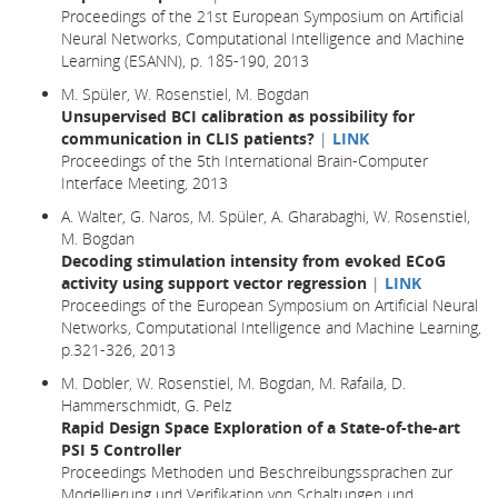
Proceedings of the 21st European Symposium on Artificial
Neural Networks, Computational Intelligence and Machine
Learning (ESANN), p. 185-190, 2013
M. Spüler, W. Rosenstiel, M. Bogdan
Unsupervised BCI calibration as possibility for
communication in CLIS patients?
|
LINK
Proceedings of the 5th International Brain-Computer
Interface Meeting, 2013
A. Walter, G. Naros, M. Spüler, A. Gharabaghi, W. Rosenstiel,
M. Bogdan
Decoding stimulation intensity from evoked ECoG
activity using support vector regression
|
LINK
Proceedings of the European Symposium on Artificial Neural
Networks, Computational Intelligence and Machine Learning,
p.321-326, 2013
M. Dobler, W. Rosenstiel, M. Bogdan, M. Rafaila, D.
Hammerschmidt, G. Pelz
Rapid Design Space Exploration of a State-of-the-art
PSI 5 Controller
Proceedings Methoden und Beschreibungssprachen zur
Modellierung und Verifikation von Schaltungen und