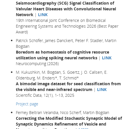
Seismocardiography (SCG) Signal Classification of
Valvular Heart Diseases with Convolutional Neural
Network
|
LINK
19th International Joint Conference on Biomedical
Engineering Systems and Technologies 2026 (Best Paper
Award)
Patrick Schöfer, James Danckert, Peter F. Stadler, Martin
Bogdan
Boredom as homeostasis of cognitive resource
utilization using spiking neural networks
|
LINK
Neurocomputing (2026)
M. Kukushkin, M. Bogdan, S. Goertz, J. O. Callsen, E.
Oldenburg, M. Enders*, T. Schmid*
A bimodal image dataset for seed classification from
the visible and near-infrared spectrum
|
LINK
Scientific Data, 12(1), 1-13, 2025
Project page
Ferney Beltran Velandia, Nico Scherf, Martin Bogdan
Correcting the Modified Stochastic Synaptic Model of
Synaptic Dynamics Refinement of Vesicle and