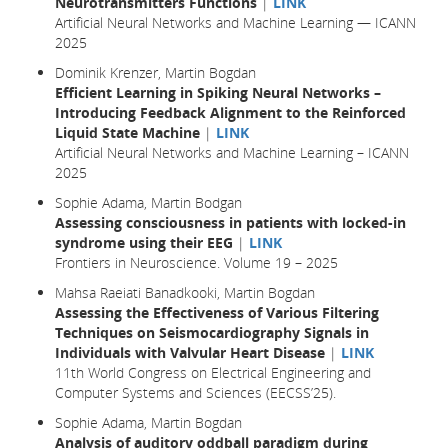
Neurotransmitters Functions
|
LINK
Artificial Neural Networks and Machine Learning — ICANN
2025
Dominik Krenzer, Martin Bogdan
Efficient Learning in Spiking Neural Networks –
Introducing Feedback Alignment to the Reinforced
Liquid State Machine
|
LINK
Artificial Neural Networks and Machine Learning – ICANN
2025
Sophie Adama, Martin Bodgan
Assessing consciousness in patients with locked-in
syndrome using their EEG
|
LINK
Frontiers in Neuroscience. Volume 19 – 2025
Mahsa Raeiati Banadkooki, Martin Bogdan
Assessing the Effectiveness of Various Filtering
Techniques on Seismocardiography Signals in
Individuals with Valvular Heart Disease
|
LINK
11th World Congress on Electrical Engineering and
Computer Systems and Sciences (EECSS’25).
Sophie Adama, Martin Bogdan
Analysis of auditory oddball paradigm during