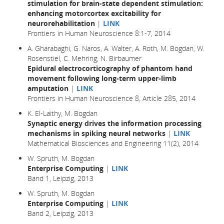
stimulation for brain-state dependent stimulation:
enhancing motorcortex excitability for
neurorehabilitation
|
LINK
Frontiers in Human Neuroscience 8:1-7, 2014
A. Gharabaghi, G. Naros, A. Walter, A. Roth, M. Bogdan, W.
Rosenstiel, C. Mehring, N. Birbaumer
Epidural electrocorticography of phantom hand
movement following long-term upper-limb
amputation
|
LINK
Frontiers in Human Neuroscience 8, Article 285, 2014
K. El-Laithy, M. Bogdan
Synaptic energy drives the information processing
mechanisms in spiking neural networks
|
LINK
Mathematical Biosciences and Engineering 11(2), 2014
W. Spruth, M. Bogdan
Enterprise Computing
|
LINK
Band 1, Leipzig, 2013
W. Spruth, M. Bogdan
Enterprise Computing
|
LINK
Band 2, Leipzig, 2013