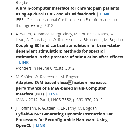
Bogdan
A brain-computer interface for chronic pain patients
using epidural ECoG and visual feedback
|
LINK
IEEE 12th International Conference on BioInformatics and
BioEngineering, 2012
A. Walter, A. Ramos Murguialday, M. Spüler, G. Naros, M. T.
Leao, A. Gharabaghi, W. Rosenstiel, N. Birbaumer, M. Bogdan
Coupling BCI and cortical stimulation for brain-state-
dependent stimulation: Methods for spectral
estimation in the presence of stimulation after-effects
|
LINK
Frontiers in Neural Circuits, 2012
M. Spüler, W. Rosenstiel, M. Bogdan
Adaptive SVM-based classi fication increases
performance of a MEG-based Brain-Computer
Interface (BCI)
|
LINK
ICANN 2012, Part I, LNCS 7552, p.669-676, 2012
J. Hoffmann, F. Güttler, K. El-Laithy, M. Bogdan
Cyfield-RISP: Generating Dynamic Instruction Set
Processors for Reconfigurable Hardware Using
OpenCL
|
LINK