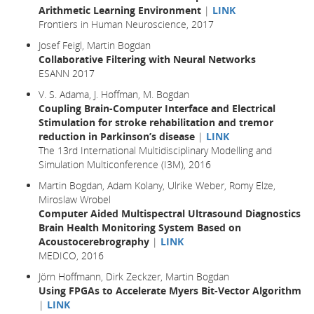
Arithmetic Learning Environment
|
LINK
Frontiers in Human Neuroscience, 2017
Josef Feigl, Martin Bogdan
Collaborative Filtering with Neural Networks
ESANN 2017
V. S. Adama, J. Hoffman, M. Bogdan
Coupling Brain-Computer Interface and Electrical
Stimulation for stroke rehabilitation and tremor
reduction in Parkinson’s disease
|
LINK
The 13rd International Multidisciplinary Modelling and
Simulation Multiconference (I3M), 2016
Martin Bogdan, Adam Kolany, Ulrike Weber, Romy Elze,
Miroslaw Wrobel
Computer Aided Multispectral Ultrasound Diagnostics
Brain Health Monitoring System Based on
Acoustocerebrography
|
LINK
MEDICO, 2016
Jörn Hoffmann, Dirk Zeckzer, Martin Bogdan
Using FPGAs to Accelerate Myers Bit-Vector Algorithm
|
LINK