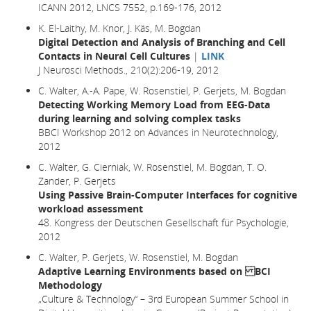
ICANN 2012, LNCS 7552, p.169-176, 2012
K. El-Laithy, M. Knor, J. Käs, M. Bogdan
Digital Detection and Analysis of Branching and Cell
Contacts in Neural Cell Cultures
|
LINK
J Neurosci Methods., 210(2):206-19, 2012
C. Walter, A.-A. Pape, W. Rosenstiel, P. Gerjets, M. Bogdan
Detecting Working Memory Load from EEG-Data
during learning and solving complex tasks
BBCI Workshop 2012 on Advances in Neurotechnology,
2012
C. Walter, G. Cierniak, W. Rosenstiel, M. Bogdan, T. O.
Zander, P. Gerjets
Using Passive Brain-Computer Interfaces for cognitive
workload assessment
48. Kongress der Deutschen Gesellschaft für Psychologie,
2012
C. Walter, P. Gerjets, W. Rosenstiel, M. Bogdan
Adaptive Learning Environments based on BCI
Methodology
„Culture & Technology“ – 3rd European Summer School in