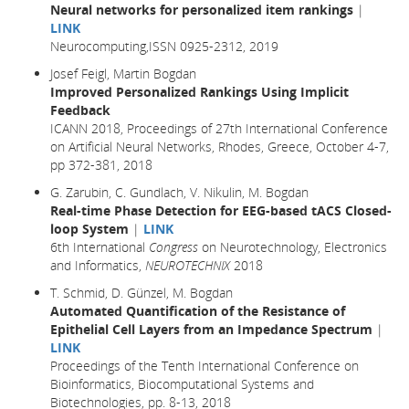
Neural networks for personalized item rankings
|
LINK
Neurocomputing,ISSN 0925-2312, 2019
Josef Feigl, Martin Bogdan
Improved Personalized Rankings Using Implicit
Feedback
ICANN 2018, Proceedings of 27th International Conference
on Artificial Neural Networks, Rhodes, Greece, October 4-7,
pp 372-381,
2018
G. Zarubin, C. Gundlach, V. Nikulin, M. Bogdan
Real-time Phase Detection for EEG-based tACS Closed-
loop System
|
LINK
6th International
Congress
on Neurotechnology, Electronics
and Informatics,
NEUROTECHNIX
2018
T. Schmid, D. Günzel, M. Bogdan
Automated Quantification of the Resistance of
Epithelial Cell Layers from an Impedance Spectrum
|
LINK
Proceedings of the Tenth International Conference on
Bioinformatics, Biocomputational Systems and
Biotechnologies, pp. 8-13, 2018