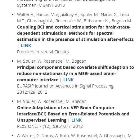
Systemen (MBMV), 2013
Walter A., Ramos Murguialday A., Spüler M., Naros G., Leao
M.T., Gharabaghi A., Rosenstiel W., Birbaumer N., Bogdan M.
Coupling BCI and cortical stimulation for brain-state-
dependent stimulation: Methods for spectral
estimation in the presence of stimulation after-effects
|
LINK
Frontiers in Neural Circuits
M. Spüler, W. Rosenstiel, M. Bogdan
Principal component based covariate shift adaption to
reduce non-stationarity in a MEG-based brain-
computer interface
|
LINK
EURASIP Journal on Advances in Signal Processing,
2012:129, 2012
M. Spüler, W. Rosenstiel, M. Bogdan
Online Adaptation of a c-VEP Brain-Computer
Interface(BCI) Based on Error-Related Potentials and
Unsupervised Learning
|
LINK
PLoS ONE, 7 (12), p.e51077, 2012
A. Walter, G. Naros, A. Roth, W. Rosenstiel, A. Gharabaghi, M.