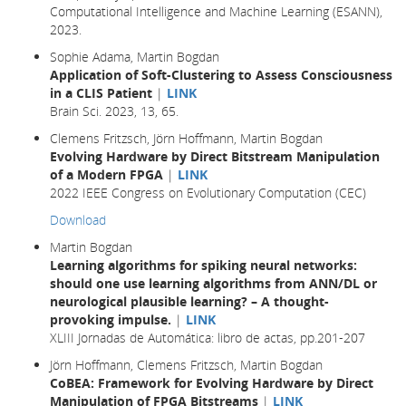
Computational Intelligence and Machine Learning (ESANN),
2023.
Sophie Adama, Martin Bogdan
Application of Soft-Clustering to Assess Consciousness
in a CLIS Patient
|
LINK
Brain Sci. 2023, 13, 65.
Clemens Fritzsch, Jörn Hoffmann, Martin Bogdan
Evolving Hardware by Direct Bitstream Manipulation
of a Modern FPGA
|
LINK
2022 IEEE Congress on Evolutionary Computation (CEC)
Download
Martin Bogdan
Learning algorithms for spiking neural networks:
should one use learning algorithms from ANN/DL or
neurological plausible learning? – A thought-
provoking impulse.
|
LINK
XLIII Jornadas de Automática: libro de actas, pp.201-207
Jörn Hoffmann, Clemens Fritzsch, Martin Bogdan
CoBEA: Framework for Evolving Hardware by Direct
Manipulation of FPGA Bitstreams
|
LINK