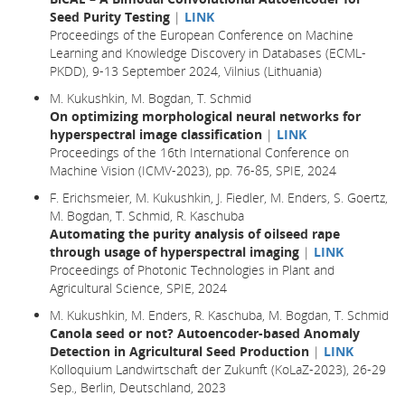
Seed Purity Testing
|
LINK
Proceedings of the European Conference on Machine
Learning and Knowledge Discovery in Databases (ECML-
PKDD), 9-13 September 2024, Vilnius (Lithuania)
M. Kukushkin, M. Bogdan, T. Schmid
On optimizing morphological neural networks for
hyperspectral image classification
|
LINK
Proceedings of the 16th International Conference on
Machine Vision (ICMV-2023), pp. 76-85, SPIE, 2024
F. Erichsmeier, M. Kukushkin, J. Fiedler, M. Enders, S. Goertz,
M. Bogdan, T. Schmid, R. Kaschuba
Automating the purity analysis of oilseed rape
through usage of hyperspectral imaging
|
LINK
Proceedings of Photonic Technologies in Plant and
Agricultural Science, SPIE, 2024
M. Kukushkin, M. Enders, R. Kaschuba, M. Bogdan, T. Schmid
Canola seed or not? Autoencoder-based Anomaly
Detection in Agricultural Seed Production
|
LINK
Kolloquium Landwirtschaft der Zukunft (KoLaZ-2023), 26-29
Sep., Berlin, Deutschland, 2023