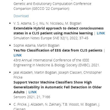
Genetic and Evolutionary Computation Conference
Companion (GECCO ’22 Companion)
Download
V. S. Adama, S.-J. Wu, N. Nicolaou, M. Bogdan
Extendable Hybrid approach to detect consciousness
states in a CLIS patient using machine learning
|
LINK
Simulation Notes Europe SNE 32(1), 2022, 37-45
Sophie Adama, Martin Bogdan
Yes/No Classification of EEG data from CLIS patients
|
LINK
43rd Annual International Conference of the IEEE
Engineering in Medicine & Biology Society (EMBC), 2021.
Jalal Alizadeh, Martin Bogdan, Joseph Classen, Christopher
Fricke
Support Vector Machine Classifiers Show High
Generalizability in Automatic Fall Detection in Older
Adults
|
LINK
Sensors 2021, 21, 7166
C. Fricke, J. Alizadeh, N. Zakhary, T.B. Woost, M. Bogdan, J.
Classen