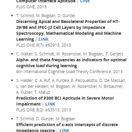
Computer Interface Aptitude
|
LINK
PLoS ONE, 2013
T. Schmid, M. Bogdan, D. Günzel
Discerning Apical and Basolateral Properties of HT-
29/B6 and IPEC-J2 Cell Layers by Impedance
Spectroscopy, Mathematical Modeling and Machine
Learning
|
LINK
PLoS ONE 8(7): e62913, 2013
C. Walter, S. Schmidt, W. Rosenstiel, M. Bogdan,, P. Gerjets
Alpha- and theta frequencies as indicators for optimal
cognitive load during learning
6th International Cognitive Load Theory Conference, 2013
S. Halder, C. A. Ruf, A. Furdea, E. Pasqualotto, D. De Massari,
L. van der Heiden, M. Bogdan, W. Rosenstiel, N. Birbaumer,
A. Kübler, T. Matuz
Prediction of P300 BCI Aptitude in Severe Motor
Impairment
|
LINK
PLoS ONE 8(2): e53513, 2013
T. Schmid, D. Günzel, M. Bogdan
Efficient prediction of x-axis intercepts of discrete
impedance spectra
|
LINK