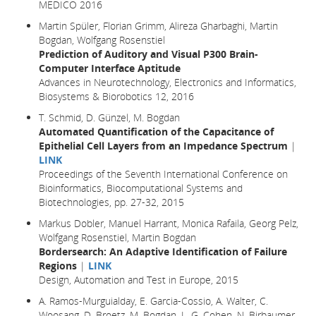
MEDICO 2016
Martin Spüler, Florian Grimm, Alireza Gharbaghi, Martin
Bogdan, Wolfgang Rosenstiel
Prediction of Auditory and Visual P300 Brain-
Computer Interface Aptitude
Advances in Neurotechnology, Electronics and Informatics,
Biosystems & Biorobotics 12, 2016
T. Schmid, D. Günzel, M. Bogdan
Automated Quantification of the Capacitance of
Epithelial Cell Layers from an Impedance Spectrum
|
LINK
Proceedings of the Seventh International Conference on
Bioinformatics, Biocomputational Systems and
Biotechnologies, pp. 27-32, 2015
Markus Dobler, Manuel Harrant, Monica Rafaila, Georg Pelz,
Wolfgang Rosenstiel, Martin Bogdan
Bordersearch: An Adaptive Identification of Failure
Regions
|
LINK
Design, Automation and Test in Europe
, 2015
A. Ramos-Murguialday, E. Garcia-Cossio, A. Walter, C.
Woosang, D. Broetz, M. Bogdan, L. G. Cohen, N. Birbaumer