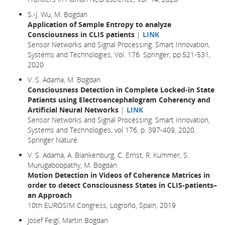
S.-J. Wu, M. Bogdan
Application of Sample Entropy to analyze
Consciousness in CLIS patients
|
LINK
Sensor Networks and Signal Processing. Smart Innovation,
Systems and Technologies, Vol. 176. Springer, pp.521-531,
2020
V. S. Adama, M. Bogdan
Consciousness Detection in Complete Locked-in State
Patients using Electroencephalogram Coherency and
Artificial Neural Networks
|
LINK
Sensor Networks and Signal Processing. Smart Innovation,
Systems and Technologies, vol 176, p. 397-409, 2020.
Springer Nature.
V. S. Adama, A. Blankenburg, C. Ernst, R. Kummer, S.
Murugaboopathy, M. Bogdan
Motion Detection in Videos of Coherence Matrices in
order to detect Consciousness States in CLIS-patients–
an Approach
10th EUROSIM Congress, Logroño, Spain, 2019
Josef Feigl, Martin Bogdan