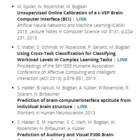
M. Spüler, W. Rosenstiel, M. Bogdan
Unsupervised Online Calibration of a c-VEP Brain-
Computer Interface (BCI)
|
LINK
Artificial Neural Networks and Machine Learning-ICANN
2013, Lecture Notes in Computer Science Vol. 8131, p.224-
231, 2013
C. Walter, S. Schmidt, W. Rosenstiel, P. Gerjets, M. Bogdan
Using Cross-Task Classification for Classifying
Workload Levels in Complex Learning Tasks
|
LINK
Proceedings of the 5th IEEE Humaine Association
Conference on Affective Computing and Intelligent
Interaction (ACII 2013), p.876-881, 2013
S. Halder, B.Varkuti, M. Bogdan, A. Kübler, W.Rosenstiel, R.
Sitaram, N. Birbaumer
Prediction of brain-computerinterface aptitude from
individual brain structure
|
LINK
Frontiers in Human Neuroscience, 2013
S. Halder, E. M. Hammer, S. C. Kleih, M. Bogdan, W.
Rosenstiel, N. Birbaumer, A. Kübler
Prediction of Auditory and Visual P300 Brain-