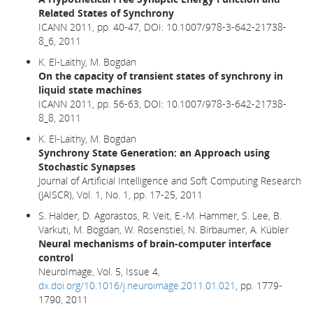
Related States of Synchrony
ICANN 2011, pp. 40-47,
DOI: 10.1007/978-3-642-21738-
8_6,
2011
K. El-Laithy, M. Bogdan
On the capacity of transient states of synchrony in
liquid state machines
ICANN 2011, pp. 56-63, DOI: 10.1007/978-3-642-21738-
8_8, 2011
K. El-Laithy, M. Bogdan
Synchrony State Generation: an Approach using
Stochastic Synapses
Journal of Artificial Intelligence and Soft Computing Research
(JAISCR), Vol. 1, No. 1, pp. 17-25, 2011
S. Halder, D. Agorastos, R. Veit, E.-M. Hammer, S. Lee, B.
Varkuti, M. Bogdan, W. Rosenstiel, N. Birbaumer, A. Kübler
Neural mechanisms of brain-computer interface
control
NeuroImage, Vol. 5, Issue 4,
dx.doi.org/10.1016/j.neuroimage.2011.01.021
, pp. 1779-
1790, 2011