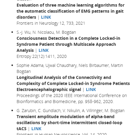
Evaluation of three machine learning algorithms for
the automatic classification of EMG patterns in gait
disorders
|
LINK
Frontiers in Neurology 12, 733, 2021
S.-J. Wu, N. Nicolaou, M. Bogdan
Consciousness Detection in a Complete Locked-in
Syndrome Patient through Multiscale Approach
Analysis
|
LINK
Entropy 22(12):1411, 2020
Sophie Adama, Ujwal Chaudhary, Niels Birbaumer, Martin
Bogdan
Longitudinal Analysis of the Connectivity and
Complexity of Complete Locked-in Syndrome Patients
Electroencephalographic signal
|
LINK
Proceedings of the 2020 IEEE International Conference on
Bioinformatics and Biomedicine, pp. 958-962, 2020.
G. Zarubin, C. Gundlach, V. Nikulin, A. Villringer, M. Bogdan
Transient amplitude modulation of alpha-band
oscillations by short-time intermittent closed-loop
tACS
|
LINK
Frontiers in Human Neuroscience, Vol. 14, 2020