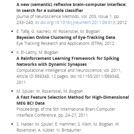
A new (semantic) reflexive brain–computer interface:
In search for a suitable classifier
Journal of Neuroscience Methods, Vol. 203, Issue 1, pp.
233–240,
dx.doi.org/10.1016/j.jneumeth.2011.09.013
, 2012
E. Tafaj, G. Kasneci, W. Rosenstiel, M. Bogdan
Bayesian Online Clustering of Eye-Tracking Data
Eye Tracking Research and Applications (ETRA), 2012
K. El-Laithy, M. Bogdan
A Reinforcement Learning Framework for Spiking
Networks with Dynamic Synapses
Computational Intelligence and Neuroscience, vol. 2011,
Article ID 869348, 12 pages, doi:10.1155/2011/869348,
2011
M. Spüler, W. Rosenstiel, M. Bogdan
A Fast Feature Selection Method for High-Dimensional
MEG BCI Data
Proceedings of the 5th International Brain-Computer
Interface Conference, pp. 24-27, 2011
S. Halder, M. Spüler, E. Hammer, S. Kleih, M. Bogdan, W.
Rosenstiel, A. Kübler, N. Birbaumer