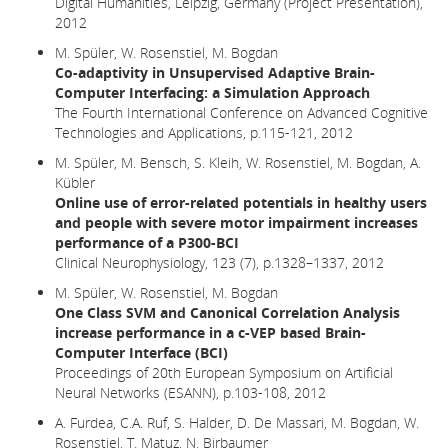
Digital Humanities, Leipzig, Germany (Project Presentation),
2012
M. Spüler, W. Rosenstiel, M. Bogdan
Co-adaptivity in Unsupervised Adaptive Brain-
Computer Interfacing: a Simulation Approach
The Fourth International Conference on Advanced Cognitive
Technologies and Applications, p.115-121, 2012
M. Spüler, M. Bensch, S. Kleih, W. Rosenstiel, M. Bogdan, A.
Kübler
Online use of error-related potentials in healthy users
and people with severe motor impairment increases
performance of a P300-BCI
Clinical Neurophysiology, 123 (7), p.1328–1337, 2012
M. Spüler, W. Rosenstiel, M. Bogdan
One Class SVM and Canonical Correlation Analysis
increase performance in a c-VEP based Brain-
Computer Interface (BCI)
Proceedings of 20th European Symposium on Artificial
Neural Networks (ESANN), p.103-108, 2012
A. Furdea, C.A. Ruf, S. Halder, D. De Massari, M. Bogdan, W.
Rosenstiel, T. Matuz, N. Birbaumer