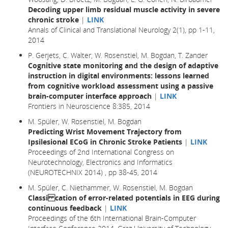
Decoding upper limb residual muscle activity in severe
chronic stroke
|
LINK
Annals of Clinical and Translational Neurology 2(1), pp 1-11,
2014
P. Gerjets, C. Walter, W. Rosenstiel, M. Bogdan, T. Zander
Cognitive state monitoring and the design of adaptive
instruction in digital environments: lessons learned
from cognitive workload assessment using a passive
brain-computer interface approach
|
LINK
Frontiers in Neuroscience 8:385, 2014
M. Spüler, W. Rosenstiel, M. Bogdan
Predicting Wrist Movement Trajectory from
Ipsilesional ECoG in Chronic Stroke Patients
|
LINK
Proceedings of 2nd International Congress on
Neurotechnology, Electronics and Informatics
(NEUROTECHNIX 2014) , pp 38-45, 2014
M. Spüler, C. Niethammer, W. Rosenstiel, M. Bogdan
Classi cation of error-related potentials in EEG during
continuous feedback
|
LINK
Proceedings of the 6th International Brain-Computer