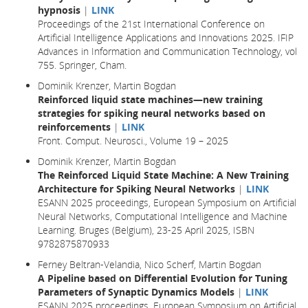
hypnosis
|
LINK
Proceedings of the 21st International Conference on
Artificial Intelligence Applications and Innovations 2025. IFIP
Advances in Information and Communication Technology, vol
755. Springer, Cham.
Dominik Krenzer, Martin Bogdan
Reinforced liquid state machines—new training
strategies for spiking neural networks based on
reinforcements
|
LINK
Front. Comput. Neurosci., Volume 19 – 2025
Dominik Krenzer, Martin Bogdan
The Reinforced Liquid State Machine: A New Training
Architecture for Spiking Neural Networks
|
LINK
ESANN 2025 proceedings, European Symposium on Artificial
Neural Networks, Computational Intelligence and Machine
Learning. Bruges (Belgium), 23-25 April 2025, ISBN
9782875870933
Ferney Beltran-Velandia, Nico Scherf, Martin Bogdan
A Pipeline based on Differential Evolution for Tuning
Parameters of Synaptic Dynamics Models
|
LINK
ESANN 2025 proceedings, European Symposium on Artificial