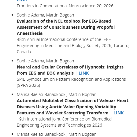
Frontiers in Computational Neuroscience 20, 2026
Sophie Adama, Martin Bogdan
Evaluation of the NCL toolbox for EEG-Based
Assessment of Consciousness During Propofol
Anaesthesia
48th Annual International Conference of the IEEE
Engineering in Medicine and Biology Society 2026, Toronto,
Canada.
Sophie Adama, Martin Bogdan
Neural and Ocular Correlates of Hypnosis: Insights
from EEG and EOG analysis
|
LINK
SPIE Symposium on Pattern Recognition and Applications
(SPRA 2026)
Mahsa Raeiati Banadkooki, Martin Bogdan
Automated Multilabel Classification of Valvuar Heart
Diseases Using Aortic Valve Opening Variability
Features and Wavelet Scattering Transform
|
LINK
19th International Joint Conference on Biomedical
Engineering Systems and Technologies 2026
Mahsa Raeiati Banadkooki, Martin Bogdan