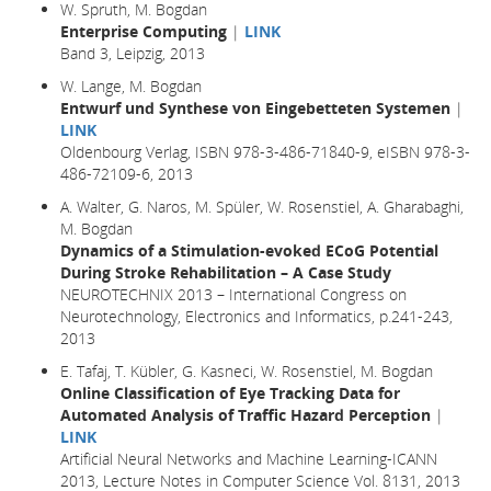
W. Spruth, M. Bogdan
Enterprise Computing
|
LINK
Band 3, Leipzig, 2013
W. Lange, M. Bogdan
Entwurf und Synthese von Eingebetteten Systemen
|
LINK
Oldenbourg Verlag, ISBN 978-3-486-71840-9, eISBN 978-3-
486-72109-6, 2013
A. Walter, G. Naros, M. Spüler, W. Rosenstiel, A. Gharabaghi,
M. Bogdan
Dynamics of a Stimulation-evoked ECoG Potential
During Stroke Rehabilitation – A Case Study
NEUROTECHNIX 2013 – International Congress on
Neurotechnology, Electronics and Informatics, p.241-243,
2013
E. Tafaj, T. Kübler, G. Kasneci, W. Rosenstiel, M. Bogdan
Online Classification of Eye Tracking Data for
Automated Analysis of Traffic Hazard Perception
|
LINK
Artificial Neural Networks and Machine Learning-ICANN
2013, Lecture Notes in Computer Science Vol. 8131, 2013