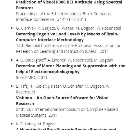
Prediction of Visual P300 BCI Aptitude Using Spectral
Features
Proceedings of the 5th International Brain-Computer
Interface Conference, p.144-147, 2011
G. Cierniak, P. Gerjets, C. Walter, M. Bogdan, W. Rosenstiel
Detecting Cognitive Load Levels by Means of Brain-
Computer-Interface Methodology
14th Biennial Conference of the European Association for
Research on Learning and Instruction (EARLI), 2011
A. G. Dieckgraeff, A. Lindner, W. Rosenstiel, M. Bogdan
Detection of Motor Planning and Suppression with the
help of Electroencephalography
IEEE EMBC, 2011
E. Tafaj, T. Kübler, J. Peter, U. Schiefer, M. Bogdan, W.
Rosenstiel
Vishnoo – An Open-Source Software for Vision
Research
24th IEEE International Symposium on Computer-Based
Medical Systems, 2011
K. El-Laithy, M. Bogdan
A Hypothetical Free Synaptic Energy Function and