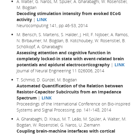
A. Walter, G. Naros, M. Spüler, A. Gharabaghi, W. Rosenstiel,
M. Bogdan
Decoding stimulation intensity from evoked ECoG
activity
|
LINK
Neurocomputing 141, pp 46-53, 2014
M. Bensch, S. Martens, S. Halder, J. Hill, F. Nijboer, A. Ramos,
N. Birbaumer, M. Bogdan, B. Kotchoubey, W. Rosenstiel, B.
Schölkopf, A. Gharabaghi
Assessing attention and cognitive function in
completely locked-in state with event-related brain
potentials and epidural electrocorticography
|
LINK
Journal of Neural Engineering 11 026006, 2014
T. Schmid, D. Günzel, M. Bogdan
Automated Quantification of the Relation between
Resistor-Capacitor Subcircuits from an Impedance
Spectrum
|
LINK
Proceedings of the International Conference on Bio-inspired
Systems and Signal Processing, pp. 141-148, 2014
A. Gharabaghi, D. Kraus, M. T. Leão, M. Spüler, A. Walter, M.
Bogdan, W. Rosenstiel, G. Naros, U. Ziemann
Coupling brain-machine interfaces with cortical