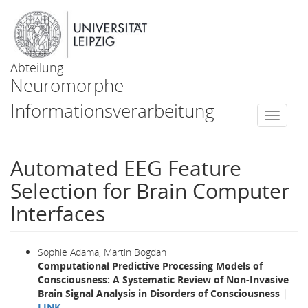
Abteilung
Neuromorphe
Informationsverarbeitung
Togg
navi
Automated EEG Feature
Selection for Brain Computer
Interfaces
Sophie Adama, Martin Bogdan
Computational Predictive Processing Models of
Consciousness: A Systematic Review of Non-Invasive
Brain Signal Analysis in Disorders of Consciousness
|
LINK