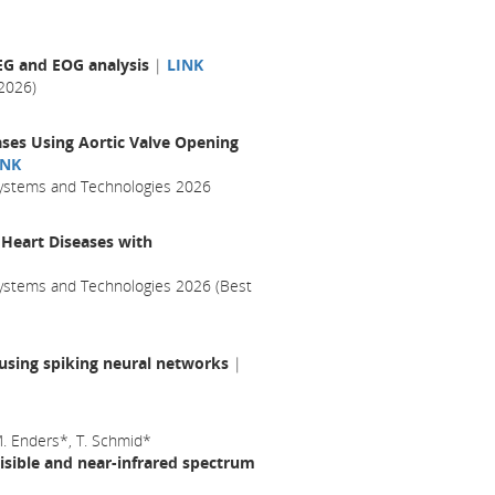
EEG and EOG analysis
|
LINK
2026)
ases Using Aortic Valve Opening
INK
 Systems and Technologies 2026
 Heart Diseases with
Systems and Technologies 2026 (Best
 using spiking neural networks
|
 M. Enders*, T. Schmid*
visible and near-infrared spectrum