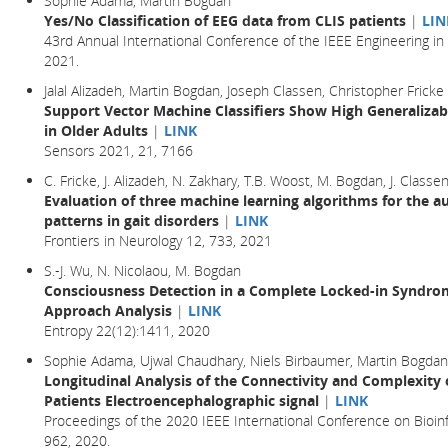
Sophie Adama, Martin Bogdan
Yes/No Classification of EEG data from CLIS patients
|
LIN
43rd Annual International Conference of the IEEE Engineering in
2021.
Jalal Alizadeh, Martin Bogdan, Joseph Classen, Christopher Fricke
Support Vector Machine Classifiers Show High Generalizabi
in Older Adults
|
LINK
Sensors 2021, 21, 7166
C. Fricke, J. Alizadeh, N. Zakhary, T.B. Woost, M. Bogdan, J. Classe
Evaluation of three machine learning algorithms for the a
patterns in gait disorders
|
LINK
Frontiers in Neurology 12, 733, 2021
S.-J. Wu, N. Nicolaou, M. Bogdan
Consciousness Detection in a Complete Locked-in Syndrom
Approach Analysis
|
LINK
Entropy 22(12):1411, 2020
Sophie Adama, Ujwal Chaudhary, Niels Birbaumer, Martin Bogdan
Longitudinal Analysis of the Connectivity and Complexit
Patients Electroencephalographic signal
|
LINK
Proceedings of the 2020 IEEE International Conference on Bioin
962, 2020.