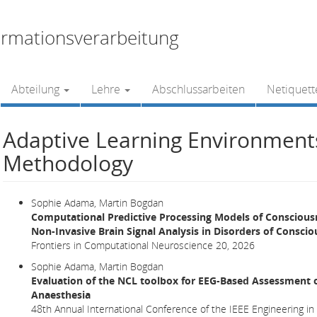
rmationsverarbeitung
Abteilung
Lehre
Abschlussarbeiten
Netiquett
Adaptive Learning Environmen
Methodology
Sophie Adama, Martin Bogdan
Computational Predictive Processing Models of Conscious
Non-Invasive Brain Signal Analysis in Disorders of Consci
Frontiers in Computational Neuroscience 20, 2026
Sophie Adama, Martin Bogdan
Evaluation of the NCL toolbox for EEG-Based Assessment 
Anaesthesia
48th Annual International Conference of the IEEE Engineering in