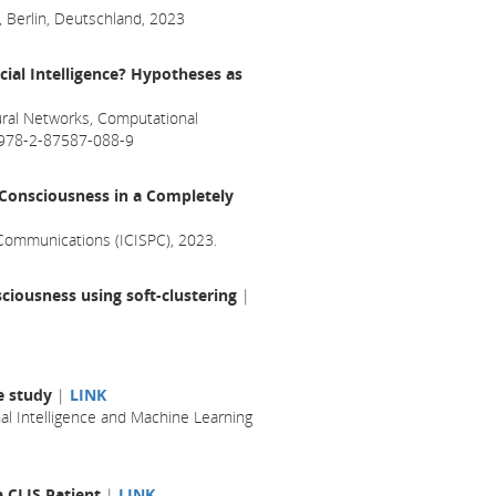
, Berlin, Deutschland, 2023
cial Intelligence? Hypotheses as
ral Networks, Computational
N 978-2-87587-088-9
f Consciousness in a Completely
 Communications (ICISPC), 2023.
ciousness using soft-clustering
|
se study
|
LINK
l Intelligence and Machine Learning
a CLIS Patient
|
LINK