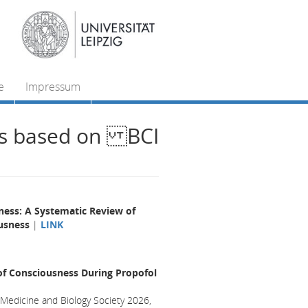
e
Impressum
ts based on BCI
ness: A Systematic Review of
ousness
|
LINK
of Consciousness During Propofol
 Medicine and Biology Society 2026,