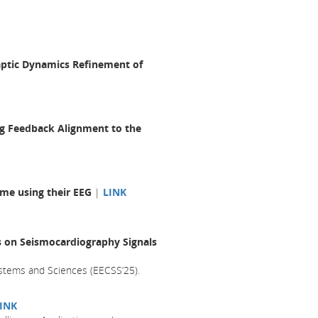
aptic Dynamics Refinement of
ing Feedback Alignment to the
ome using their EEG
|
LINK
es on Seismocardiography Signals
stems and Sciences (EECSS’25).
INK