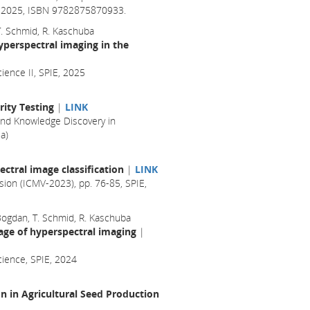
il 2025, ISBN 9782875870933.
 T. Schmid, R. Kaschuba
yperspectral imaging in the
ience II, SPIE, 2025
ity Testing
|
LINK
nd Knowledge Discovery in
a)
ctral image classification
|
LINK
sion (ICMV-2023), pp. 76-85, SPIE,
 Bogdan, T. Schmid, R. Kaschuba
age of hyperspectral imaging
|
cience, SPIE, 2024
 in Agricultural Seed Production