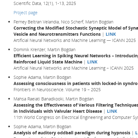
Scientific Data, 12(1), 1-13, 2025
Project page
Ferney Beltran Velandia, Nico Scherf, Martin Bogdan
Correcting the Modified Stochastic Synaptic Model of Syn
Vesicle and Neurotransmitters Functions
|
LINK
Artificial Neural Networks and Machine Learning — ICANN 2025
Dominik Krenzer, Martin Bogdan
Efficient Learning in Spiking Neural Networks – Introduc
Reinforced Liquid State Machine
|
LINK
Artificial Neural Networks and Machine Learning – ICANN 2025
Sophie Adama, Martin Bodgan
Assessing consciousness in patients with locked-in syndr
Frontiers in Neuroscience. Volume 19 – 2025
Mahsa Raeiati Banadkooki, Martin Bogdan
Assessing the Effectiveness of Various Filtering Techniqu
in Individuals with Valvular Heart Disease
|
LINK
11th World Congress on Electrical Engineering and Computer Sy
Sophie Adama, Martin Bogdan
Analysis of auditory oddball paradigm during hypnosis
|
L