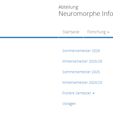
Abteilung
Neuromorphe Info
Startseite
Forschung
Sommersemester 2026
Wintersemester 2025/26
Sommersemester 2025
Wintersemester 2024/25
Frühere Semester
Vorlagen