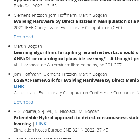
Brain Sci. 2023, 13, 65.
Clemens Fritzsch, Jörn Hoffmann, Martin Bogdan
Evolving Hardware by Direct Bitstream Manipulation of 
2022 IEEE Congress on Evolutionary Computation (CEC)
Download
Martin Bogdan
Learning algorithms for spiking neural networks: should 
ANN/DL or neurological plausible learning? – A thought-p
XLIII Jornadas de Automática: libro de actas, pp.201-207
Jörn Hoffmann, Clemens Fritzsch, Martin Bogdan
CoBEA: Framework for Evolving Hardware by Direct Manip
LINK
Genetic and Evolutionary Computation Conference Companion 
Download
V. S. Adama, S.-J. Wu, N. Nicolaou, M. Bogdan
Extendable Hybrid approach to detect consciousness state
learning
|
LINK
Simulation Notes Europe SNE 32(1), 2022, 37-45