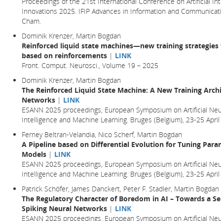
Proceedings of the 21st International Conference on Artificial In
Innovations 2025. IFIP Advances in Information and Communicatio
Cham.
Dominik Krenzer, Martin Bogdan
Reinforced liquid state machines—new training strategies 
based on reinforcements
|
LINK
Front. Comput. Neurosci., Volume 19 – 2025
Dominik Krenzer, Martin Bogdan
The Reinforced Liquid State Machine: A New Training Archi
Networks
|
LINK
ESANN 2025 proceedings, European Symposium on Artificial Neu
Intelligence and Machine Learning. Bruges (Belgium), 23-25 Ap
Ferney Beltran-Velandia, Nico Scherf, Martin Bogdan
A Pipeline based on Differential Evolution for Tuning Par
Models
|
LINK
ESANN 2025 proceedings, European Symposium on Artificial Neu
Intelligence and Machine Learning. Bruges (Belgium), 23-25 Ap
Patrick Schöfer, James Danckert, Peter F. Stadler, Martin Bogdan
The Regulatory Character of Boredom in AI – Towards a Se
Spiking Neural Networks
|
LINK
ESANN 2025 proceedings, European Symposium on Artificial Neu