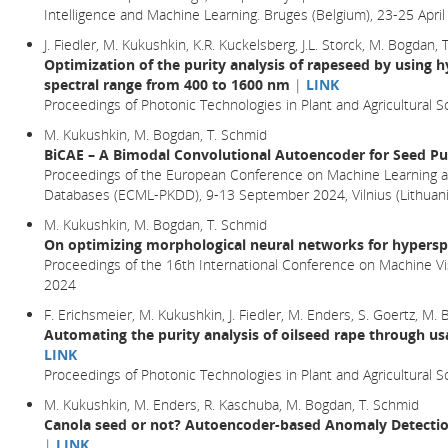
Intelligence and Machine Learning. Bruges (Belgium), 23-25 Apr
J. Fiedler, M. Kukushkin, K.R. Kuckelsberg, J.L. Storck, M. Bogdan,
Optimization of the purity analysis of rapeseed by using h
spectral range from 400 to 1600 nm
|
LINK
Proceedings of Photonic Technologies in Plant and Agricultural Sc
M. Kukushkin, M. Bogdan, T. Schmid
BiCAE – A Bimodal Convolutional Autoencoder for Seed Pur
Proceedings of the European Conference on Machine Learning a
Databases (ECML-PKDD), 9-13 September 2024, Vilnius (Lithuani
M. Kukushkin, M. Bogdan, T. Schmid
On optimizing morphological neural networks for hyperspe
Proceedings of the 16th International Conference on Machine Vi
2024
F. Erichsmeier, M. Kukushkin, J. Fiedler, M. Enders, S. Goertz, M.
Automating the purity analysis of oilseed rape through us
LINK
Proceedings of Photonic Technologies in Plant and Agricultural S
M. Kukushkin, M. Enders, R. Kaschuba, M. Bogdan, T. Schmid
Canola seed or not? Autoencoder-based Anomaly Detection
|
LINK