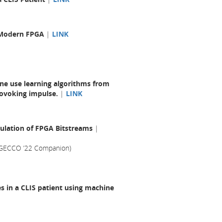
a Modern FPGA
|
LINK
one use learning algorithms from
rovoking impulse.
|
LINK
ulation of FPGA Bitstreams
|
(GECCO ’22 Companion)
s in a CLIS patient using machine