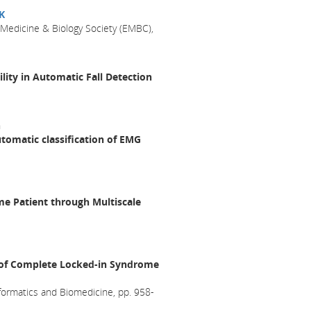
K
 Medicine & Biology Society (EMBC),
lity in Automatic Fall Detection
n
utomatic classification of EMG
e Patient through Multiscale
y of Complete Locked-in Syndrome
formatics and Biomedicine, pp. 958-