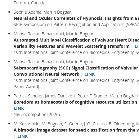
Toronto, Canada.
Sophie Adama, Martin Bogdan
Neural and Ocular Correlates of Hypnosis: Insights from 
SPIE Symposium on Pattern Recognition and Applications (SPRA 
Mahsa Raeiati Banadkooki, Martin Bogdan
Automated Multilabel Classification of Valvuar Heart Dise
Variability Features and Wavelet Scattering Transform
|
L
19th International Joint Conference on Biomedical Engineering
Mahsa Raeiati Banadkooki, Martin Bogdan
Seismocardiography (SCG) Signal Classification of Valvular
Convolutional Neural Network
|
LINK
19th International Joint Conference on Biomedical Engineering 
Paper Award)
Patrick Schöfer, James Danckert, Peter F. Stadler, Martin Bogdan
Boredom as homeostasis of cognitive resource utilization
LINK
Neurocomputing (2026)
M. Kukushkin, M. Bogdan, S. Goertz, J. O. Callsen, E. Oldenburg,
A bimodal image dataset for seed classification from the 
|
LINK