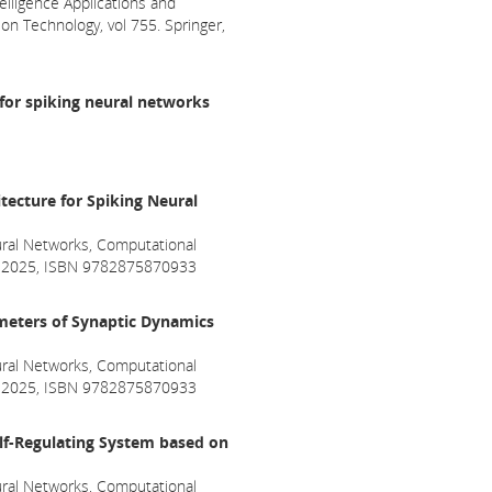
telligence Applications and
n Technology, vol 755. Springer,
for spiking neural networks
tecture for Spiking Neural
ral Networks, Computational
ril 2025, ISBN 9782875870933
ameters of Synaptic Dynamics
ral Networks, Computational
ril 2025, ISBN 9782875870933
lf-Regulating System based on
ral Networks, Computational