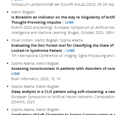
Kolloquium Landwirtschaft der Zukunft (KoLaZ-2023), 26-29 Sep.
Martin Bogdan
Is Boredom an Indicator on the way to Singularity of Artifi
Thought-Provoking Impulse
|
LINK
ESANN 2023 proceedings, European Symposium on Artificial Neu
Intelligence and Machine Learning. Bruges, October 2023, ISB
Oliver Kirsten, Martin Bogdan, Sophie Adama
Evaluating the DoC-Forest tool for Classifying the State o
Locked-In Syndrome Patient
|
LINK
7th International Conference on Imaging, Signal Processing and
Sophie Adama, Martin Bogdan
Assessing consciousness in patients with disorders of cons
LINK
Brain Informatics,
2023
, 10,
16.
Sophie Adama, Martin Bogdan
Sleep analysis in a CLIS patient using soft-clustering: a ca
European Symposium on Artificial Neural Networks, Computationa
(ESANN), 2023.
Sophie Adama, Martin Bogdan
Application of Soft-Clustering to Assess Consciousness in 